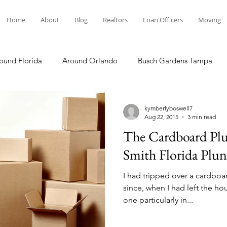
Home
About
Blog
Realtors
Loan Officers
Moving
ound Florida
Around Orlando
Busch Gardens Tampa
 Dining
Disney Resorts
Family Fun
Disney Springs
kymberlyboswell7
Aug 22, 2015
3 min read
The Cardboard Plun
Plunge
Legoland Florida
Hollywood Studios
Local E
Smith Florida Plun
I had tripped over a cardboa
Others Stories
Product Reviews
Our Story
Re
since, when I had left the ho
one particularly in...
The Move