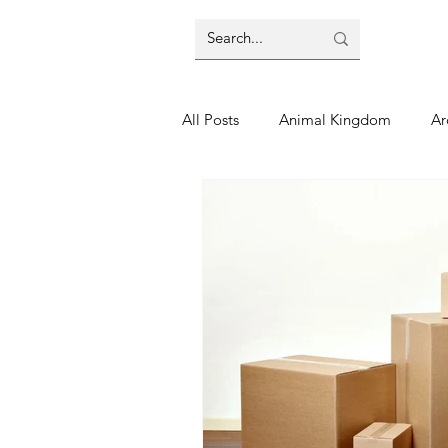
All Posts
Animal Kingdom
Ar
Disney
Day Trip
Disney
Finding Your Home
Florida 
Moving Tips
Our Plunge List
runDisney
Sporting Events