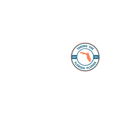
About 
The Florida
individuals
take the “p
Whether you
packing, ou
Facebook 
you every s
Loan Office
your lookin
to take the
have our pr
your questi
to schools 