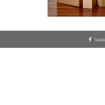
Faceb