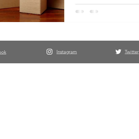
Instagram
Twitter
ook