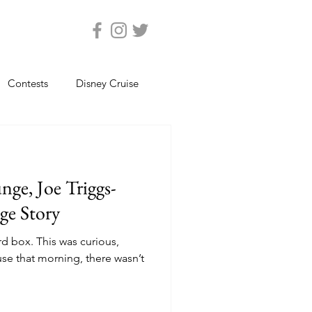
Contests
Disney Cruise
Epcot
Florida Photos
ge, Joe Triggs-
ats
Magic Kingdom
ge Story
rd box. This was curious,
views
Seaworld Orlando
use that morning, there wasn’t