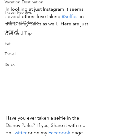
Vacation Destination
In looking at just Instagram it seems 
Travel Reviews
several others love taking 
#Selfies
 in 
Universal Orlando
the Disney parks as well.  Here are just 
a few!
Weekend Trip
Eat
Travel
Relax
Have you ever taken a selfie in the 
Disney Parks?  If yes, Share it with me 
on 
Twitter
 or on my 
Facebook
 page.  