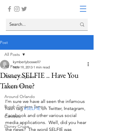
Post
All Posts
kymberlyboswell7
All Posts
Nov 19, 2013
1 min read
Disney SELFIE .. Have You
Animal Kingdom
Taken One?
Around Florida
Around Orlando
I’m sure we have all seen the infamous 
Busch Gardens Tampa
hash tag 
#SELFIE
 on Twitter, Instagram, 
Facebook and other various social 
Contests
media applications.  Well, did you hear 
Disney Cruise
the news?  The word SELFIE was 