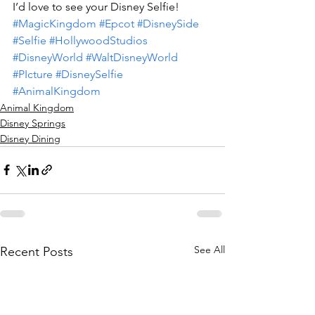
I’d love to see your Disney Selfie!
#MagicKingdom
#Epcot
#DisneySide
#Selfie
#HollywoodStudios
#DisneyWorld
#WaltDisneyWorld
#PIcture
#DisneySelfie
#AnimalKingdom
Animal Kingdom
Disney Springs
Disney Dining
See All
Recent Posts