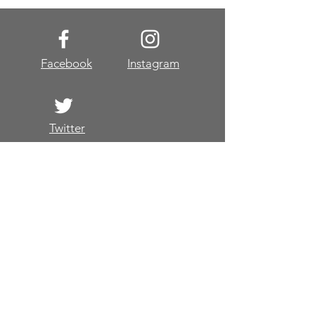
Facebook
Instagram
Twitter