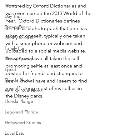
Disney
honored by Oxford Dictionaries and 
was even named the 2013 World of the 
Day Trip
Year.  Oxford Dictionaries defines 
Disney Dining
SELFIE as a photograph that one has 
taken of oneself, typically one taken 
Disney Resorts
with a smartphone or webcam and 
Family Fun
uploaded to a social media website.
I’m sure we have all taken the self 
Disney Springs
promoting selfie at least once and 
Epcot
posted for friends and strangers to 
Florida Photos
see.  I know I have and I seem to find 
myself taking most of my selfies in 
Finding Your Home
the Disney parks.
Florida Plunge
Legoland Florida
Hollywood Studios
Local Eats