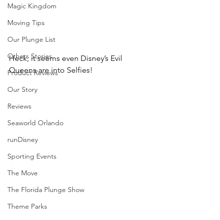
Magic Kingdom
Moving Tips
Our Plunge List
Others Stories
Heck, it seems even Disney’s Evil 
Queens are into Selfies!
Product Reviews
Our Story
Reviews
Seaworld Orlando
runDisney
Sporting Events
The Move
The Florida Plunge Show
Theme Parks