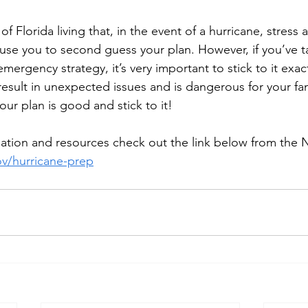
 Florida living that, in the event of a hurricane, stress a
use you to second guess your plan. However, if you’ve t
emergency strategy, it’s very important to stick to it exact
result in unexpected issues and is dangerous for your fa
our plan is good and stick to it!
rmation and resources check out the link below from th
v/hurricane-prep