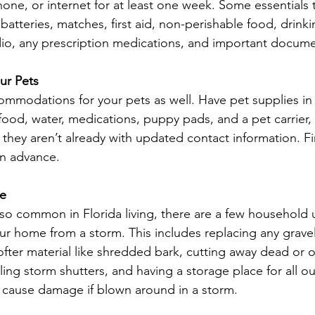
one, or internet for at least one week. Some essentials 
 batteries, matches, first aid, non-perishable food, drinki
io, any prescription medications, and important docume
our Pets
mmodations for your pets as well. Have pet supplies in
 food, water, medications, puppy pads, and a pet carrier,
they aren’t already with updated contact information. Fi
in advance.
me
 so common in Florida living, there are a few household
ur home from a storm. This includes replacing any gravel
ofter material like shredded bark, cutting away dead or 
ling storm shutters, and having a storage place for all ou
 cause damage if blown around in a storm.