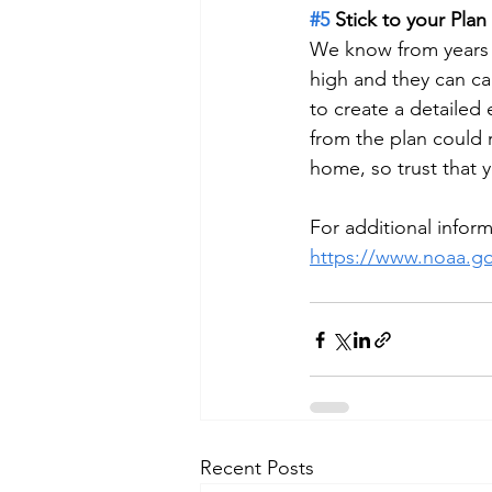
#5
 Stick to your Plan
We know from years of
high and they can ca
to create a detailed 
from the plan could 
home, so trust that y
For additional info
https://www.noaa.go
Recent Posts