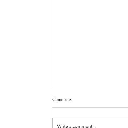
Comments
Write a comment...