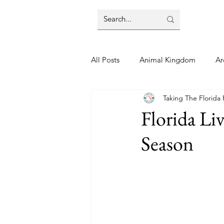
All Posts
Animal Kingdom
Ar
Taking The Florida
Disney
Day Trip
Disney
Florida Li
Season
Finding Your Home
Florida 
Moving Tips
Our Plunge List
runDisney
Sporting Events