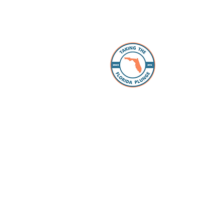
About 
The Florida
individuals
take the “p
Whether you
packing, ou
Facebook 
you every s
Loan Office
your lookin
to take the
have our pr
your questi
to schools 
for all the
dreams com