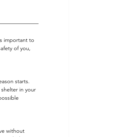
’s important to 
fety of you, 
eason starts. 
shelter in your 
possible 
ve without 