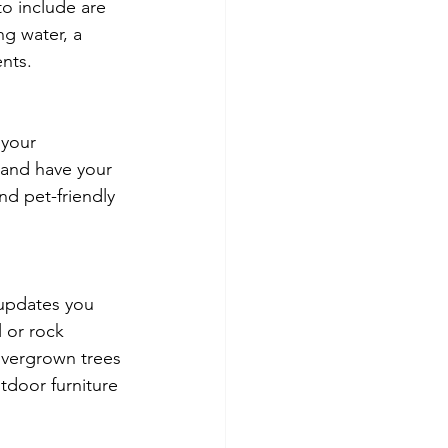
to include are 
ng water, a 
nts. 
 your 
 and have your 
nd pet-friendly 
 updates you 
 or rock 
overgrown trees 
tdoor furniture 