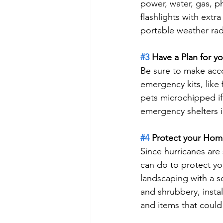
power, water, gas, ph
flashlights with extra
portable weather rad
#3
 Have a Plan for y
Be sure to make acco
emergency kits, like
pets microchipped if 
emergency shelters 
#4
 Protect your Ho
Since hurricanes are
can do to protect yo
landscaping with a s
and shrubbery, instal
and items that could