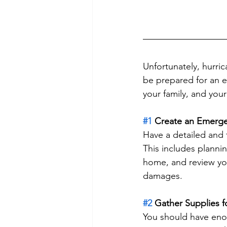
Unfortunately, hurric
be prepared for an e
your family, and you
#1
 Create an Emerge
Have a detailed and
This includes plannin
home, and review you
damages.
#2
 Gather Supplies 
You should have enou