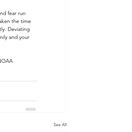
nd fear run 
aken the time 
ly. Deviating 
mily and your 
e NOAA
See All