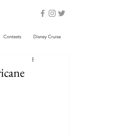
Contests
Disney Cruise
Epcot
Florida Photos
ricane
ats
Magic Kingdom
views
Seaworld Orlando