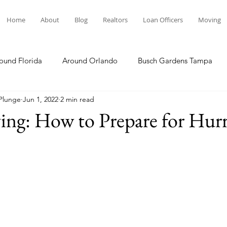
Home
About
Blog
Realtors
Loan Officers
Moving
ound Florida
Around Orlando
Busch Gardens Tampa
 Plunge
Jun 1, 2022
2 min read
 Dining
Disney Resorts
Family Fun
Disney Springs
ving: How to Prepare for Hur
Plunge
Legoland Florida
Hollywood Studios
Local E
Others Stories
Product Reviews
Our Story
Re
The Move