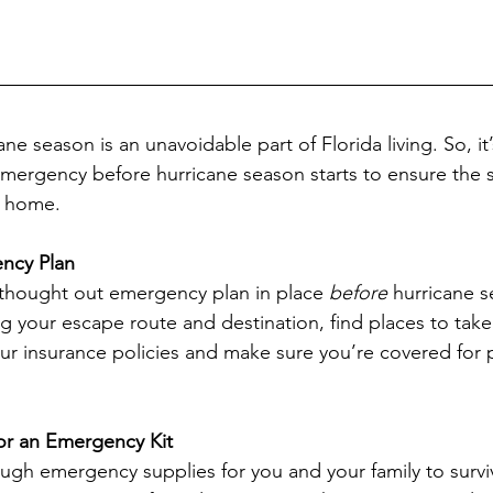
ane season is an unavoidable part of Florida living. So, it
mergency before hurricane season starts to ensure the sa
r home.
ncy Plan
 thought out emergency plan in place 
before
 hurricane s
g your escape route and destination, find places to take 
r insurance policies and make sure you’re covered for 
for an Emergency Kit
gh emergency supplies for you and your family to survi