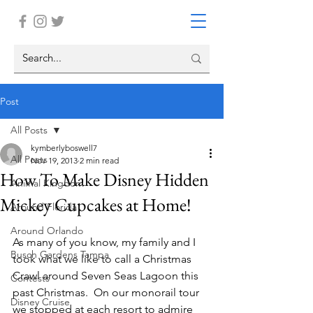
Post
All Posts
kymberlyboswell7
All Posts
Nov 19, 2013
2 min read
How To Make Disney Hidden
Animal Kingdom
Mickey Cupcakes at Home!
Around Florida
Around Orlando
As many of you know, my family and I 
Busch Gardens Tampa
took what we like to call a Christmas 
Crawl around Seven Seas Lagoon this 
Contests
past Christmas.  On our monorail tour 
Disney Cruise
we stopped at each resort to admire 