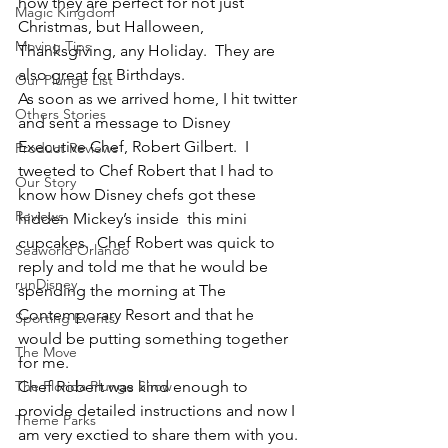
how they are perfect for not just 
Magic Kingdom
Christmas, but Halloween, 
Moving Tips
Thanksgiving, any Holiday.  They are 
also great for Birthdays.
Our Plunge List
As soon as we arrived home, I hit twitter 
Others Stories
and sent a message to Disney 
Executive Chef, Robert Gilbert.  I 
Product Reviews
tweeted to Chef Robert that I had to 
Our Story
know how Disney chefs got these 
Reviews
hidden Mickey’s inside  this mini 
cupcakes.  Chef Robert was quick to 
Seaworld Orlando
reply and told me that he would be 
runDisney
spending the morning at The 
Contemporary Resort and that he 
Sporting Events
would be putting something together 
The Move
for me.
The Florida Plunge Show
Chef Robert was kind enough to 
provide detailed instructions and now I 
Theme Parks
am very exctied to share them with you. 