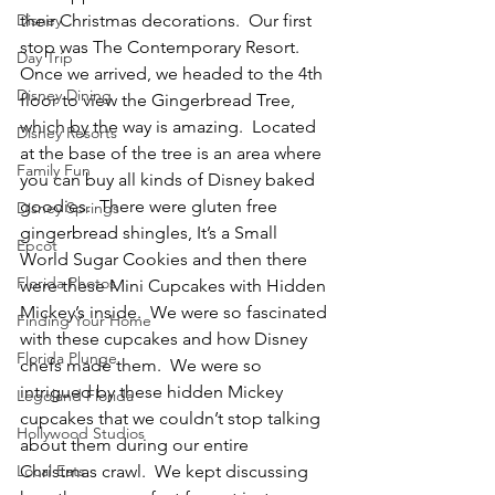
Disney
their Christmas decorations.  Our first 
stop was The Contemporary Resort.  
Day Trip
Once we arrived, we headed to the 4th 
Disney Dining
floor to view the Gingerbread Tree, 
which by the way is amazing.  Located 
Disney Resorts
at the base of the tree is an area where 
Family Fun
you can buy all kinds of Disney baked 
goodies.  There were gluten free 
Disney Springs
gingerbread shingles, It’s a Small 
Epcot
World Sugar Cookies and then there 
Florida Photos
were these Mini Cupcakes with Hidden 
Mickey’s inside.  We were so fascinated 
Finding Your Home
with these cupcakes and how Disney 
Florida Plunge
chefs made them.  We were so 
intrigued by these hidden Mickey 
Legoland Florida
cupcakes that we couldn’t stop talking 
Hollywood Studios
about them during our entire 
Local Eats
Christmas crawl.  We kept discussing 