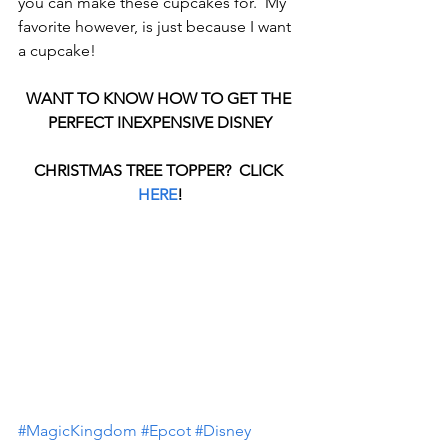
you can make these cupcakes for.  My 
favorite however, is just because I want 
a cupcake!
WANT TO KNOW HOW TO GET THE 
PERFECT INEXPENSIVE DISNEY
CHRISTMAS TREE TOPPER?  CLICK 
HERE
!
#MagicKingdom
#Epcot
#Disney