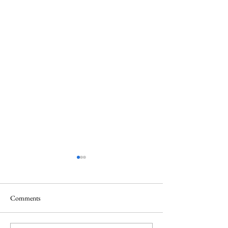
Comments