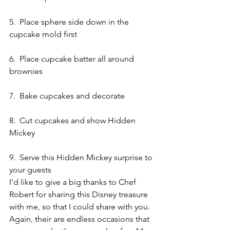
5.  Place sphere side down in the 
cupcake mold first
6.  Place cupcake batter all around 
brownies
7.  Bake cupcakes and decorate
8.  Cut cupcakes and show Hidden 
Mickey
9.  Serve this Hidden Mickey surprise to 
your guests
I’d like to give a big thanks to Chef 
Robert for sharing this Disney treasure 
with me, so that I could share with you.
Again, their are endless occasions that 