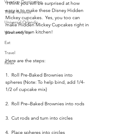
Vacation Destination
 I think you will be surprised at how 
easy is to make these Disney Hidden 
Travel Reviews
Mickey cupcakes.  Yes, you too can 
Universal Orlando
make Hidden Mickey Cupcakes right in 
your very own kitchen!
Weekend Trip
Eat
Travel
Here are the steps:
Relax
1.  Roll Pre-Baked Brownies into 
spheres (Note: To help bind, add 1/4-
1/2 of cupcake mix)
2.  Roll Pre–Baked Brownies into rods
3.  Cut rods and turn into circles
4.  Place spheres into circles