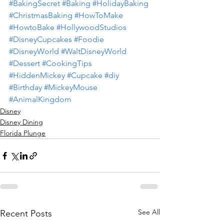
#BakingSecret
#Baking
#HolidayBaking
#ChristmasBaking
#HowToMake
#HowtoBake
#HollywoodStudios
#DisneyCupcakes
#Foodie
#DisneyWorld
#WaltDisneyWorld
#Dessert
#CookingTips
#HiddenMickey
#Cupcake
#diy
#Birthday
#MickeyMouse
#AnimalKingdom
Disney
Disney Dining
Florida Plunge
See All
Recent Posts