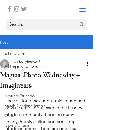
Post
All Posts
kymberlyboswell7
All Posts
Apr 16, 2014
2 min read
Magical Photo Wednesday –
Animal Kingdom
Imagineers
Around Florida
Around Orlando
I have a lot to say about this image and 
Busch Gardens Tampa
how it came about. Within the Disney 
photo community there are many 
Contests
(many) highly skilled and amazing 
Disney Cruise
photographers. There are guys that 