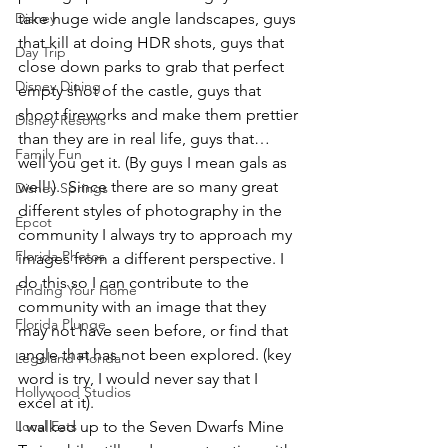
Disney
take huge wide angle landscapes, guys 
that kill at doing HDR shots, guys that 
Day Trip
close down parks to grab that perfect 
Disney Dining
empty shot of the castle, guys that 
shoot fireworks and make them prettier 
Disney Resorts
than they are in real life, guys that… 
Family Fun
well you get it. (By guys I mean gals as 
well!).  Since there are so many great 
Disney Springs
different styles of photography in the 
Epcot
community I always try to approach my 
Florida Photos
images from a different perspective. I 
do this so I can contribute to the 
Finding Your Home
community with an image that they 
Florida Plunge
may not have seen before, or find that 
angle that has not been explored. (key 
Legoland Florida
word is try, I would never say that I 
Hollywood Studios
excel at it).
Local Eats
I walked up to the Seven Dwarfs Mine 