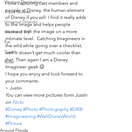
Vacation Destination
I love capturing cast members and 
people at Disney, the human element 
Travel Reviews
of Disney if you will. I find it really adds 
Universal Orlando
to the image and helps people 
connect with the image on a more 
Weekend Trip
intimate level.  Catching Imagineers in 
Eat
the wild while going over a checklist, 
Travel
well It doesn’t get much cooler than 
that. Then again I am a Disney 
Relax
Imagineer geek 😉
I hope you enjoy and look forward to 
your comments.
~ Justin
You can view more pictures form Justin 
on 
Flickr
.
#Disney
#Photo
#Photography
#D600
#Imagineering
#WaltDisneyWorld
#PIcture
Around Florida