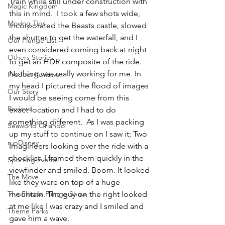
Train while still under construction with 
Magic Kingdom
this in mind.  I took a few shots wide, 
Moving Tips
incorporated the Beasts castle, slowed 
the shutter to get the waterfall, and I 
Our Plunge List
even considered coming back at night 
Others Stories
to get an HDR composite of the ride.  
Nothing was really working for me. In 
Product Reviews
my head I pictured the flood of images 
Our Story
I would be seeing come from this 
Reviews
exact location and I had to do 
something different.  As I was packing 
Seaworld Orlando
up my stuff to continue on I saw it; Two 
runDisney
Imagineers looking over the ride with a 
checklist. I framed them quickly in the 
Sporting Events
viewfinder and smiled. Boom. It looked 
The Move
like they were on top of a huge 
The Florida Plunge Show
mountain. The guy on the right looked 
at me like I was crazy and I smiled and 
Theme Parks
gave him a wave.