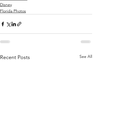
Disney
Florida Photos
See All
Recent Posts