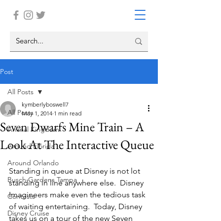
Post
All Posts
kymberlyboswell7
All Posts
May 1, 2014
1 min read
Seven Dwarfs Mine Train – A
Animal Kingdom
Look At The Interactive Queue
Around Florida
Around Orlando
Standing in queue at Disney is not lot 
Busch Gardens Tampa
standing in line anywhere else.  Disney 
Imagineers make even the tedious task 
Contests
of waiting entertaining.  Today, Disney 
Disney Cruise
takes us on a tour of the new Seven 