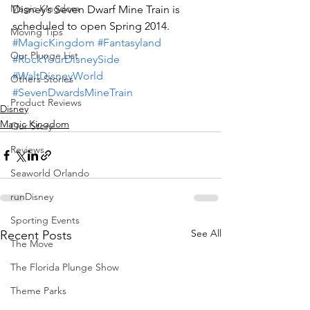
Magic Kingdom
Disney’s Seven Dwarf Mine Train is 
scheduled to open Spring 2014.
Moving Tips
#MagicKingdom
#Fantasyland
Our Plunge List
#RockYourDisneySide
#WaltDisneyWorld
Others Stories
#SevenDwardsMineTrain
Product Reviews
Disney
Magic Kingdom
Our Story
Reviews
Seaworld Orlando
runDisney
Sporting Events
See All
Recent Posts
The Move
The Florida Plunge Show
Theme Parks