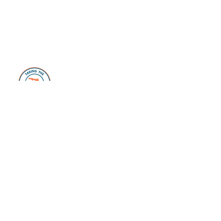
About Us
The Florida Plunge Group is dedicated to
those individuals and families looking to
make the move, or take the “plunge” and
live their Florida Life dreams. Whether
you are just dreaming or have already
started packing, our website, blog,
Facebook Page
, and private
Facebook
Group
is filled with valuable resources to
help you every step of the way. From