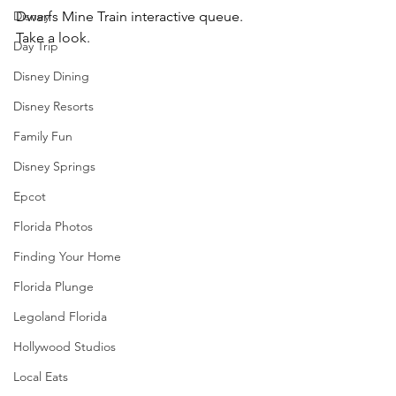
Disney
Dwarfs Mine Train interactive queue.  
Take a look.
Day Trip
Disney Dining
Disney Resorts
Family Fun
Disney Springs
Epcot
Florida Photos
Finding Your Home
Florida Plunge
Legoland Florida
Hollywood Studios
Local Eats