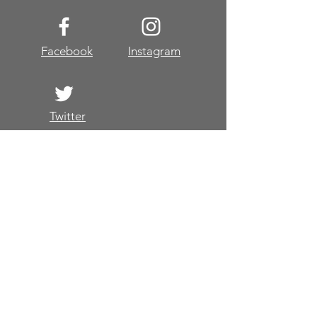
Facebook
Instagram
Twitter