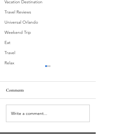
Vacation Destination
Travel Reviews
Universal Orlando
Weekend Trip
Eat
Travel
Relax
Comments
Write a comment...
New Bourbon Trail at Disney
The Florida Plunge Sh
Springs for Limited Time
Life As A Local | E
(May 1 – June 17, 2018)