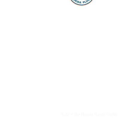
take the “p
Whether you
packing, ou
Facebook 
you every s
Loan Office
your lookin
to take the
have our pr
your questi
to schools 
for all the
dreams com
© 2014
The Florida Plunge Group