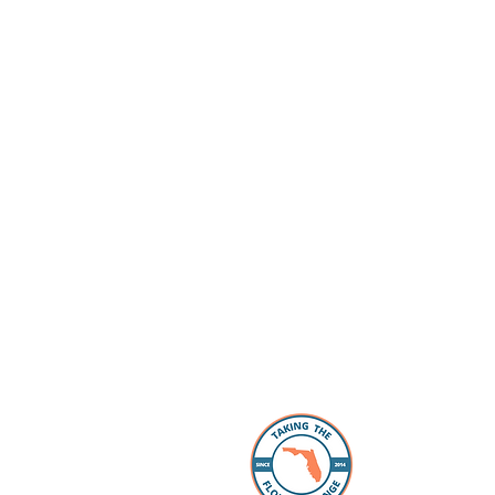
About 
The Florida
individuals