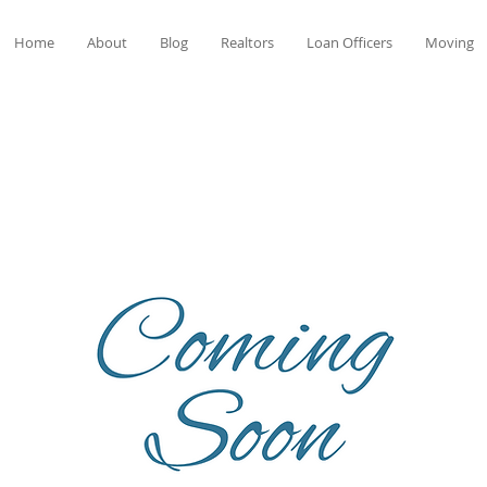
Home
About
Blog
Realtors
Loan Officers
Moving