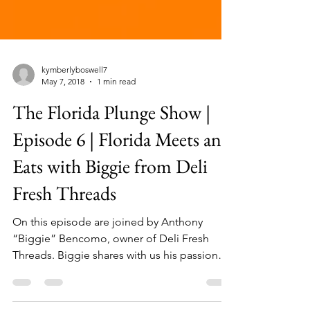
kymberlyboswell7
May 7, 2018
1 min read
The Florida Plunge Show |
Episode 6 | Florida Meets and
Eats with Biggie from Deli
Fresh Threads
On this episode are joined by Anthony