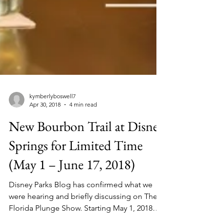
kymberlyboswell7