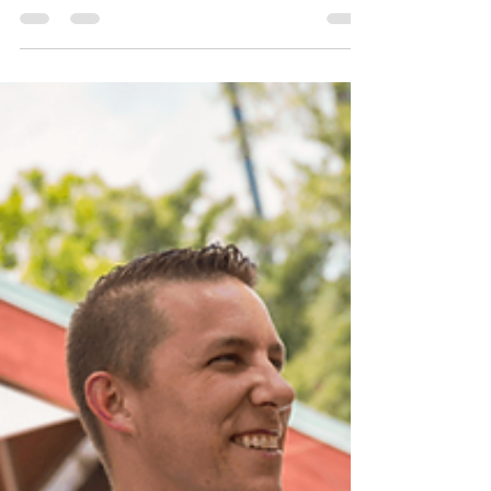
Apr 30, 2018
4 min read
New Bourbon Trail at Disney
Springs for Limited Time
(May 1 – June 17, 2018)
Disney Parks Blog has confirmed what we
were hearing and briefly discussing on The
Florida Plunge Show. Starting May 1, 2018
you can...