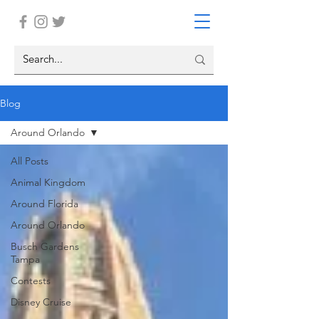
Blog
Around Orlando
All Posts
Animal Kingdom
Around Florida
Around Orlando
Busch Gardens
Tampa
Contests
Disney Cruise