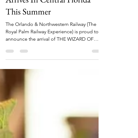
kymberlyboswell7
May 1, 2018
2 min read
The Wizard of Oz Train Ride
Arrives In Central Florida
This Summer
The Orlando & Northwestern Railway (The
Royal Palm Railway Experience) is proud to
announce the arrival of THE WIZARD OF
OZ™ Train Ride...