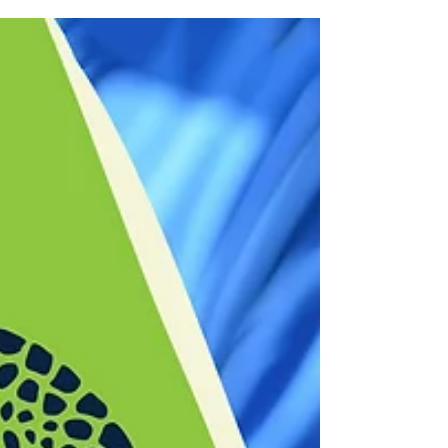
“Biggie” Bencomo, owner of Deli Fresh
Threads. Biggie shares with us his passion
for Sandwiches,...