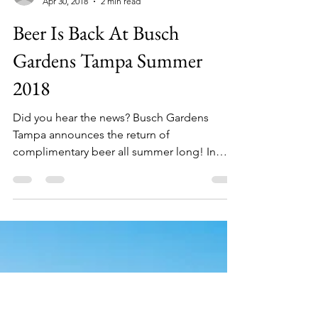
kymberlyboswell7
Apr 30, 2018
2 min read
Beer Is Back At Busch
Gardens Tampa Summer
2018
Did you hear the news? Busch Gardens