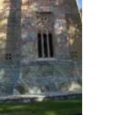
Our Plunge List
Others Stories
Product Reviews
Our Story
Reviews
Seaworld Orlando
runDisney
Sporting Events
The Move
The Florida Plunge
Show
Theme Parks
Vacation
Destination
Travel Reviews
Universal Orlando