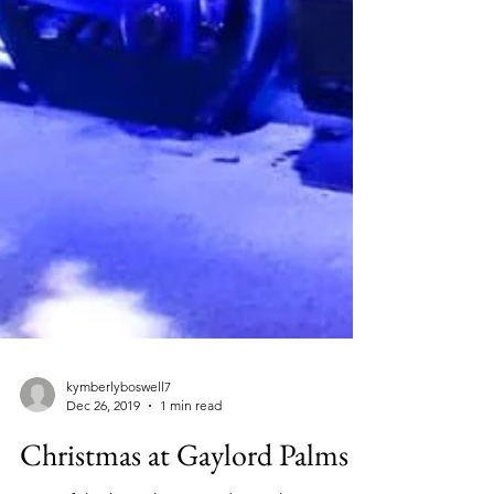
kymberlyboswell7
Dec 26, 2019
1 min read