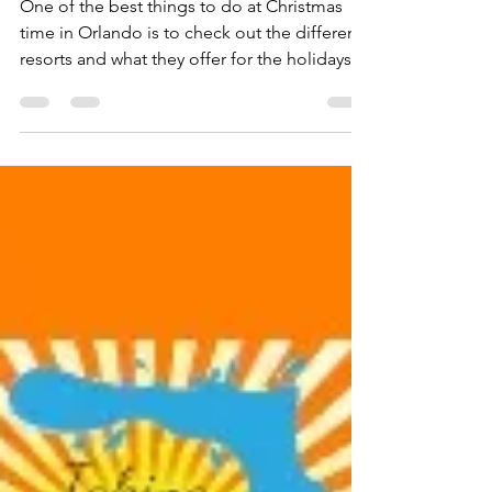
Christmas at Gaylord Palms
One of the best things to do at Christmas
time in Orlando is to check out the different
resorts and what they offer for the holidays....