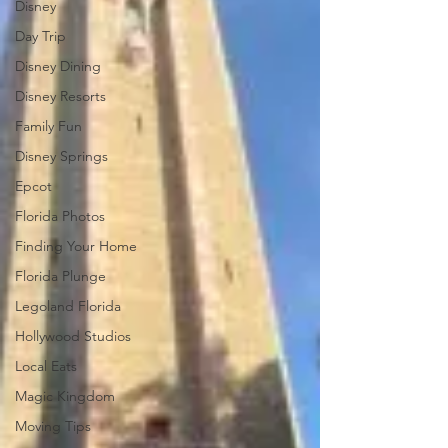
Disney
Day Trip
Disney Dining
Disney Resorts
Family Fun
Disney Springs
Epcot
Florida Photos
Finding Your Home
Florida Plunge
Legoland Florida
Hollywood Studios
Local Eats
Magic Kingdom
Moving Tips