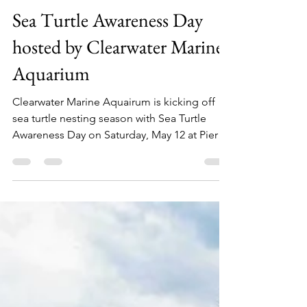
kymberlyboswell7
May 2, 2018
1 min read
Sea Turtle Awareness Day
hosted by Clearwater Marine
Aquarium
Clearwater Marine Aquairum is kicking off
sea turtle nesting season with Sea Turtle
Awareness Day on Saturday, May 12 at Pier
60...