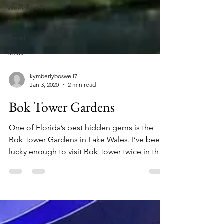
Weekend Trip
Eat
Travel
Relax
kymberlyboswell7
Jan 3, 2020
2 min read
Bok Tower Gardens
One of Florida’s best hidden gems is the
Bok Tower Gardens in Lake Wales. I’ve been
lucky enough to visit Bok Tower twice in the
past...