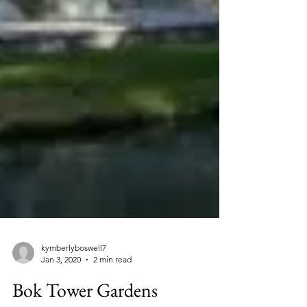
kymberlyboswell7
Jan 3, 2020
2 min read