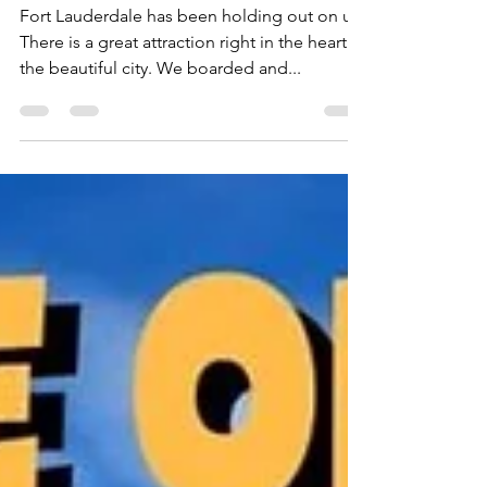
Cruise
Fort Lauderdale has been holding out on us!
There is a great attraction right in the heart of
the beautiful city. We boarded and...