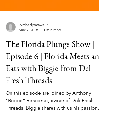
kymberlyboswell7
May 7, 2018
1 min read
The Florida Plunge Show |
Episode 6 | Florida Meets and
Eats with Biggie from Deli
Fresh Threads