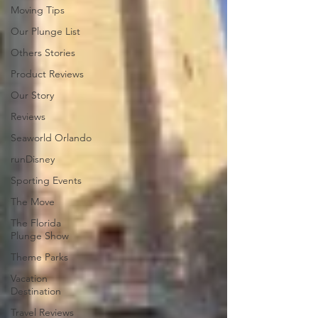
Moving Tips
Our Plunge List
Others Stories
Product Reviews
Our Story
Reviews
Seaworld Orlando
runDisney
Sporting Events
The Move
The Florida
Plunge Show
Theme Parks
Vacation
Destination
Travel Reviews