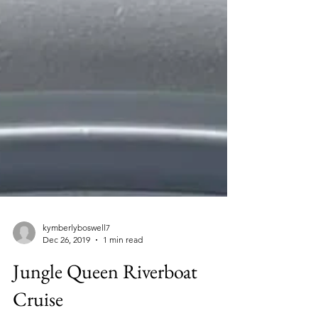
kymberlyboswell7
Dec 26, 2019
1 min read
Jungle Queen Riverboat