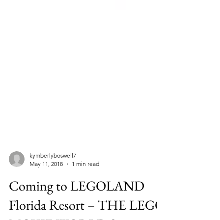
kymberlyboswell7