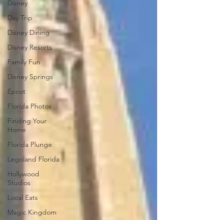
Disney
Day Trip
Disney Dining
Disney Resorts
Family Fun
Disney Springs
Epcot
Florida Photos
Finding Your
Home
Florida Plunge
Legoland Florida
Hollywood
Studios
Local Eats
Magic Kingdom