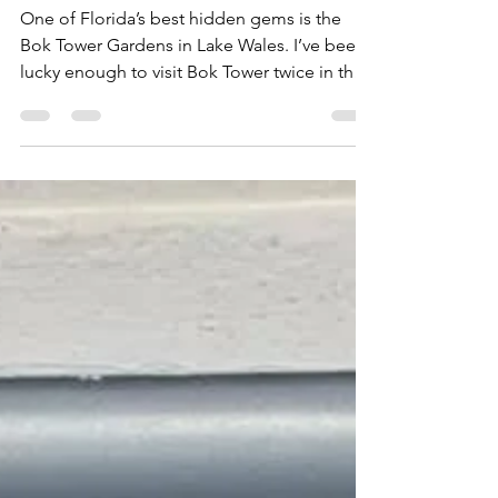
Bok Tower Gardens
One of Florida’s best hidden gems is the
Bok Tower Gardens in Lake Wales. I’ve been
lucky enough to visit Bok Tower twice in the
past...