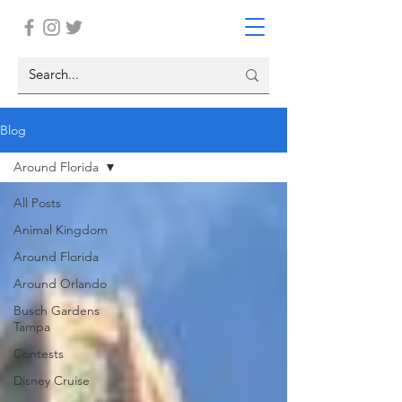
Blog
Around Florida
All Posts
Animal Kingdom
Around Florida
Around Orlando
Busch Gardens
Tampa
Contests
Disney Cruise