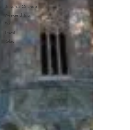
Universal Orlando
Weekend Trip
Eat
Travel
Relax