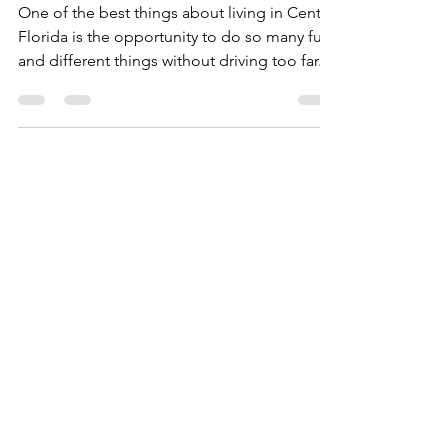
Checking Out the Local
Orlando Area Attractions
One of the best things about living in Central
Florida is the opportunity to do so many fun
and different things without driving too far. ...