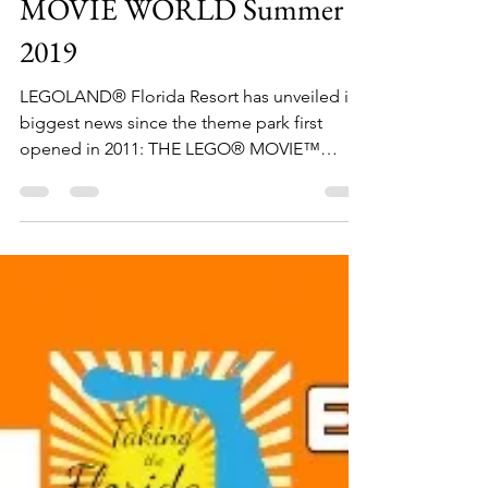
May 11, 2018
1 min read
Coming to LEGOLAND
Florida Resort – THE LEGO
MOVIE WORLD Summer
2019
LEGOLAND® Florida Resort has unveiled its
biggest news since the theme park first
opened in 2011: THE LEGO® MOVIE™
WORLD will premiere...