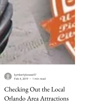
kymberlyboswell7
Feb 4, 2019
1 min read