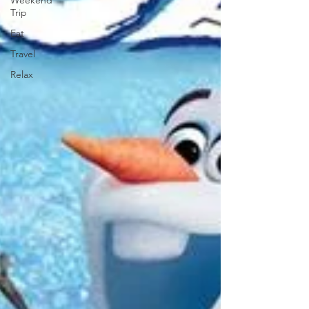
Weekend
Trip
Eat
Travel
Relax