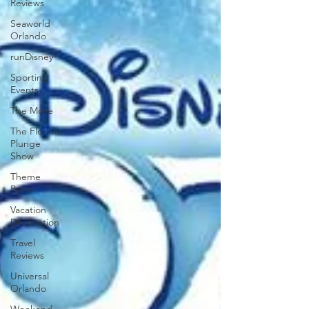
Reviews
Seaworld
Orlando
runDisney
Sporting
Events
The Move
The Florida
Plunge
Show
Theme
Parks
Vacation
Destination
Travel
Reviews
Universal
Orlando