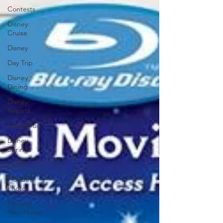
Contests
Disney
Cruise
Disney
Day Trip
Disney
Dining
Disney
Resorts
Family Fun
Disney
Springs
Epcot
Florida
Photos
Finding
Your Home