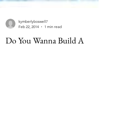
kymberlyboswell7
Feb 22, 2014
1 min read
Do You Wanna Build A
Snowman #Disney #Frozen
#Giveaway
I am excited to be teamed up with some
other wonderful Disney bloggers so that I
can offer you this opportunity! To enter, visit
Taking...