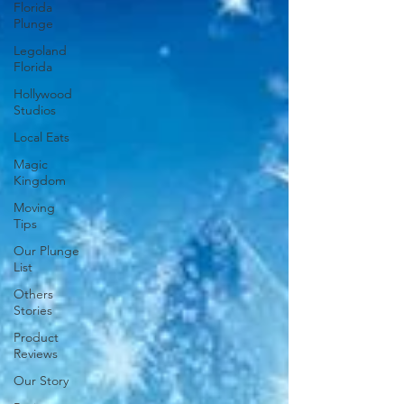
Florida
Plunge
Legoland
Florida
Hollywood
Studios
Local Eats
Magic
Kingdom
Moving
Tips
Our Plunge
List
Others
Stories
Product
Reviews
Our Story