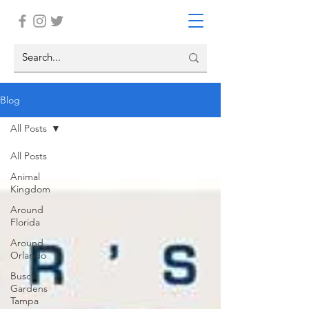
Blog
All Posts
All Posts
Animal
Kingdom
Around
Florida
Around
Orlando
Busch
Gardens
Tampa