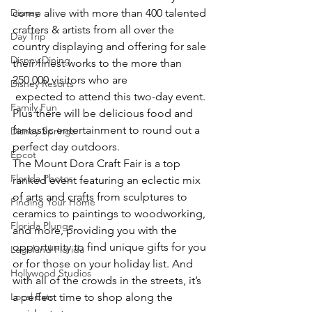
Disney
come alive with more than 400 talented 
crafters & artists from all over the 
Day Trip
country displaying and offering for sale 
Disney Dining
their finest works to the more than 
250,000 visitors who are 
Disney Resorts
 expected to attend this two-day event. 
Family Fun
Plus there will be delicious food and 
fantastic entertainment to round out a 
Disney Springs
perfect day outdoors.
Epcot
The Mount Dora Craft Fair is a top 
Florida Photos
ranked event featuring an eclectic mix 
of arts and crafts from sculptures to 
Finding Your Home
ceramics to paintings to woodworking, 
Florida Plunge
and more, providing you with the 
opportunity to find unique gifts for you 
Legoland Florida
or for those on your holiday list. And 
Hollywood Studios
with all of the crowds in the streets, it’s 
Local Eats
a perfect time to shop along the 