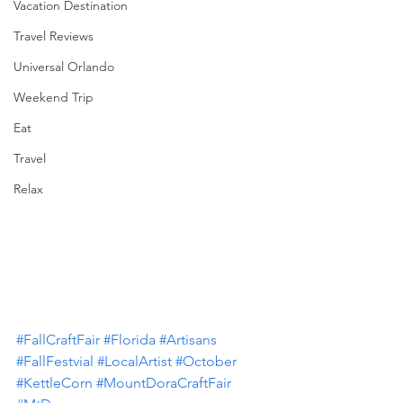
Vacation Destination
Travel Reviews
Universal Orlando
Weekend Trip
Eat
Travel
Relax
#FallCraftFair
#Florida
#Artisans
#FallFestvial
#LocalArtist
#October
#KettleCorn
#MountDoraCraftFair