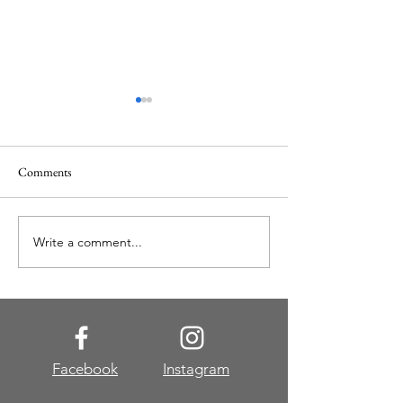
Comments
Christmas at Gaylo
Write a comment...
Jungle Queen Riverboat
Cruise
Facebook
Instagram