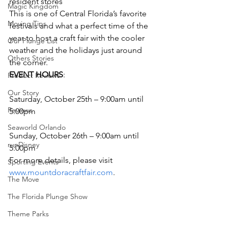
resident stores
Magic Kingdom
This is one of Central Florida’s favorite 
Moving Tips
festivals and what a perfect time of the 
year to host a craft fair with the cooler 
Our Plunge List
weather and the holidays just around 
Others Stories
the corner.
EVENT HOURS
:
Product Reviews
Our Story
Saturday, October 25th – 9:00am until 
Reviews
5:00pm
Seaworld Orlando
Sunday, October 26th – 9:00am until 
runDisney
5:00pm
For more details, please visit 
Sporting Events
www.mountdoracraftfair.com
.
The Move
The Florida Plunge Show
Theme Parks