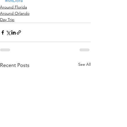
#MtDora
Around Florida
Around Orlando
Day Trip
See All
Recent Posts