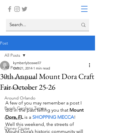
Post
All Posts
kymberlyboswell7
All Posts
Oct 21, 2014
1 min read
30th Annual Mount Dora Craft
Animal Kingdom
Fair October 25-26
Around Florida
Around Orlando
A few of you may remember a post I 
Busch Gardens Tampa
did in the past telling you that 
Mount 
Dora, FL
 is a 
SHOPPING MECCA
!    
Contests
Well this weekend, the streets of 
Disney Cruise
Mount Dora’s historic community will 