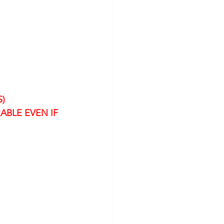
)
ABLE EVEN IF 