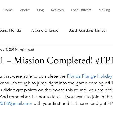
Home
About
Blog
Realtors
Loan Officers
Moving
ound Florida
Around Orlando
Busch Gardens Tampa
ec 4, 2014
1 min read
 Dining
Disney Resorts
Family Fun
Disney Springs
 1 – Mission Completed! #
Plunge
Legoland Florida
Hollywood Studios
Local E
ou that were able to complete the 
Florida Plunge Holiday
I know it’s tough to jump right into the game coming off 
ou didn’t get points on the board this round, you are defi
Others Stories
Product Reviews
Our Story
Re
And remember, it’s not to late.  If you want to join in the 
e2013@gmail.com
 with your first and last name and put F
The Move