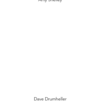
Dave Drumheller