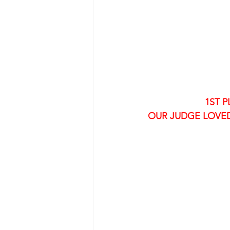
1ST P
OUR JUDGE LOVED