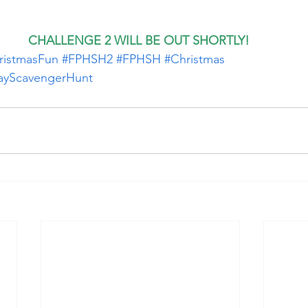
CHALLENGE 2 WILL BE OUT SHORTLY!
ristmasFun
#FPHSH2
#FPHSH
#Christmas
dayScavengerHunt