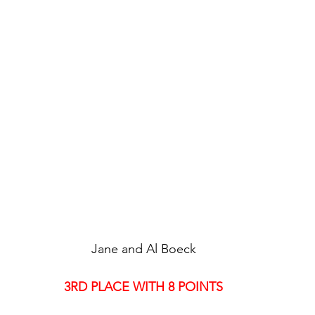
Jane and Al Boeck
3RD PLACE WITH 8 POINTS