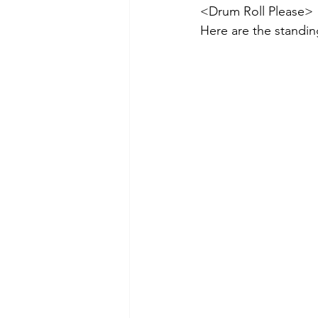
<Drum Roll Please>
Here are the standin