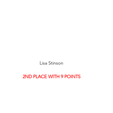
Lisa Stinson
2ND PLACE WITH 9 POINTS