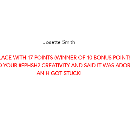
Josette Smith
LACE WITH 17 POINTS (WINNER OF 10 BONUS POINTS
 YOUR 
#FPHSH2
 CREATIVITY AND SAID IT WAS ADOR
AN H GOT STUCK!