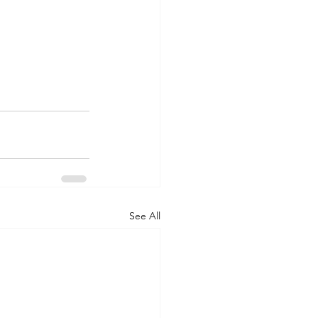
See All