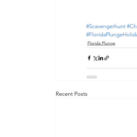
#Scavengerhunt
#Ch
#FloridaPlungeHoli
Florida Plunge
Recent Posts