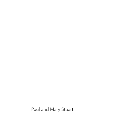
Paul and Mary Stuart