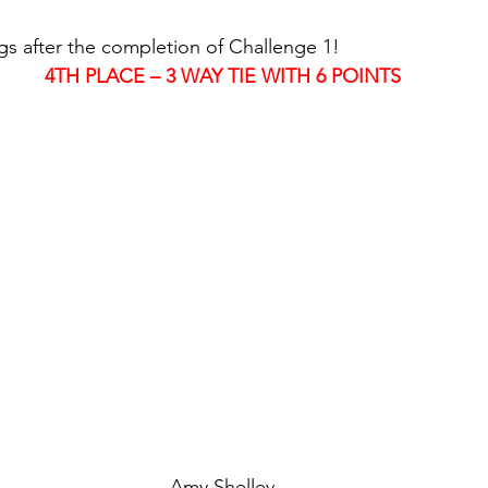
gs after the completion of Challenge 1!
4TH PLACE – 3 WAY TIE WITH 6 POINTS
Amy Shelley