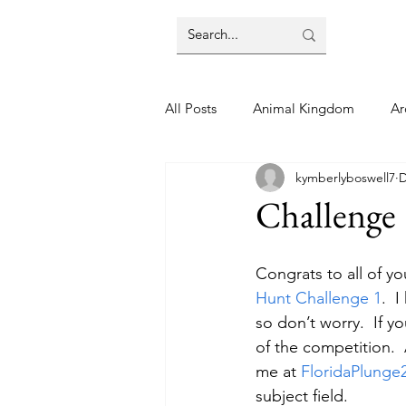
All Posts
Animal Kingdom
Ar
kymberlyboswell7
D
Disney
Day Trip
Disney
Challenge
Finding Your Home
Florida 
Congrats to all of y
Hunt Challenge 1
.  
so don’t worry.  If y
Moving Tips
Our Plunge List
of the competition.  
me at 
FloridaPlung
subject field.
runDisney
Sporting Events