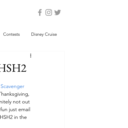
Contests
Disney Cruise
Epcot
Florida Photos
FPHSH2
ats
Magic Kingdom
 Scavenger 
Thanksgiving, 
nitely not out 
views
Seaworld Orlando
fun just email 
PHSH2 in the 