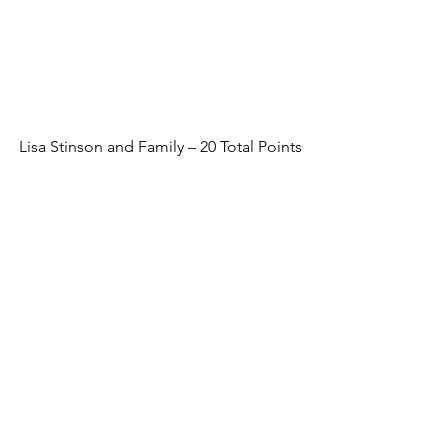
Lisa Stinson and Family – 20 Total Points