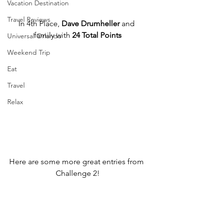
Vacation Destination
Travel Reviews
In 4th Place, 
Dave Drumheller
 and 
family with 
24 Total Points
Universal Orlando
Weekend Trip
Eat
Travel
Relax
Here are some more great entries from 
Challenge 2!