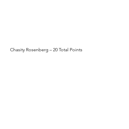
Chasity Rosenberg – 20 Total Points