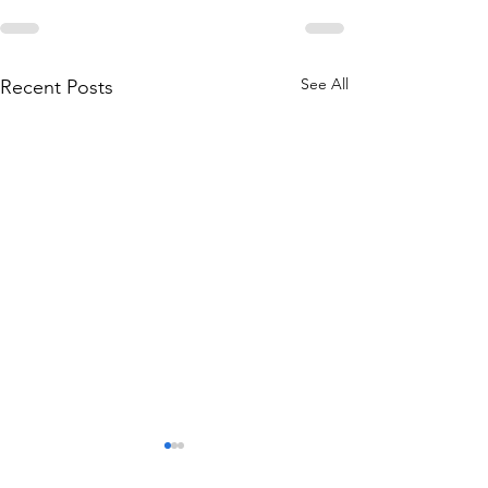
See All
Recent Posts