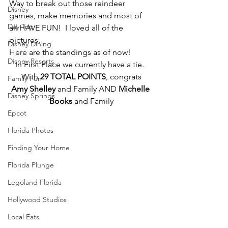
Way to break out those reindeer 
Disney
games, make memories and most of 
Day Trip
all HAVE FUN!  I loved all of the 
pictures.
Disney Dining
Here are the standings as of now!
Disney Resorts
In First Place we currently have a tie.  
With 
29 TOTAL POINTS
, congrats
Family Fun
Amy Shelley
 and Family AND 
Michelle 
Disney Springs
Books
 and Family
Epcot
Florida Photos
Finding Your Home
Florida Plunge
Legoland Florida
Hollywood Studios
Local Eats