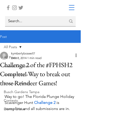
Post
All Posts
kymberlyboswell7
All Posts
Dec 8, 2014
1 min read
Challenge 2 of the #FPHSH2
Animal Kingdom
Complete! Way to break out
Around Florida
those Reindeer Games!
Around Orlando
Busch Gardens Tampa
Way to go! The Florida Plunge Holiday 
Contests
Scavenger Hunt 
Challenge 2
is 
complete and all submissions are in.  
Disney Cruise