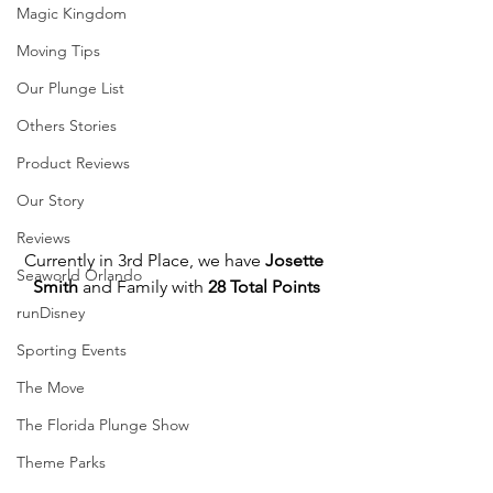
Magic Kingdom
Moving Tips
Our Plunge List
Others Stories
Product Reviews
Our Story
Reviews
Currently in 3rd Place, we have 
Josette 
Seaworld Orlando
Smith
 and Family with 
28 Total Points
runDisney
Sporting Events
The Move
The Florida Plunge Show
Theme Parks