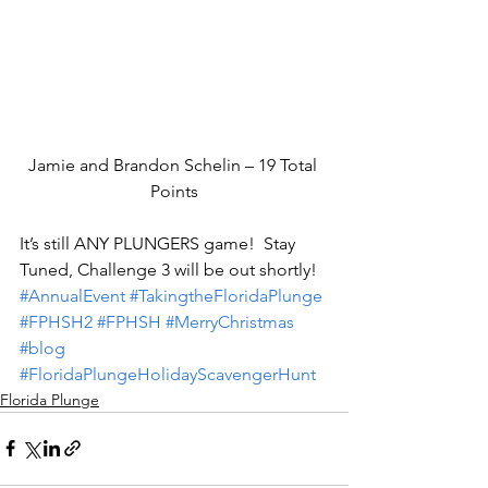
Jamie and Brandon Schelin – 19 Total 
Points
It’s still ANY PLUNGERS game!  Stay 
Tuned, Challenge 3 will be out shortly!
#AnnualEvent
#TakingtheFloridaPlunge
#FPHSH2
#FPHSH
#MerryChristmas
#blog
#FloridaPlungeHolidayScavengerHunt
Florida Plunge