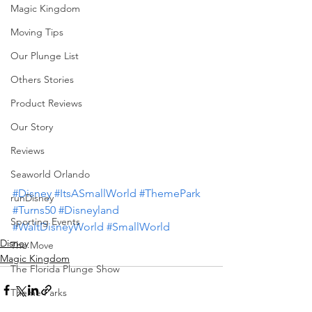
Magic Kingdom
Moving Tips
Our Plunge List
Others Stories
Product Reviews
Our Story
Reviews
Seaworld Orlando
#Disney
#ItsASmallWorld
#ThemePark
runDisney
#Turns50
#Disneyland
Sporting Events
#WaltDisneyWorld
#SmallWorld
Disney
The Move
Magic Kingdom
The Florida Plunge Show
Theme Parks