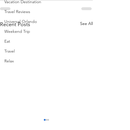
Vacation Destination
Travel Reviews
Universal Orlando
See All
Recent Posts
Weekend Trip
Eat
Travel
Relax