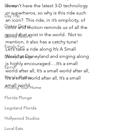
Disney
doesn’t have the latest 3-D technology 
or superheros, so why is this ride such 
Day Trip
an icon?  This ride, in it’s simplicity, of 
Disney Dining
color and motion reminds us of all the 
good that exist in the world.  Not to 
Disney Resorts
mention, it also has a catchy tune!
Family Fun
Let’s take a ride along It’s A Small 
World at Disneyland and singing along 
Disney Springs
is highly encouraged….It’s a small 
Epcot
world after all, It’s a small world after all, 
Florida Photos
It’s a small world after all, It’s a small 
small world.
Finding Your Home
Florida Plunge
Legoland Florida
Hollywood Studios
Local Eats