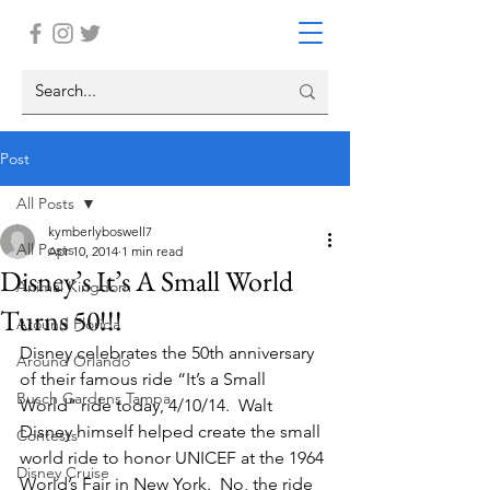
Post
All Posts
kymberlyboswell7
All Posts
Apr 10, 2014
1 min read
Disney’s It’s A Small World
Animal Kingdom
Turns 50!!!
Around Florida
Disney celebrates the 50th anniversary 
Around Orlando
of their famous ride “It’s a Small 
Busch Gardens Tampa
World” ride today, 4/10/14.  Walt 
Disney himself helped create the small 
Contests
world ride to honor UNICEF at the 1964 
Disney Cruise
World’s Fair in New York.  No, the ride 