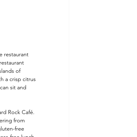
e restaurant 
restaurant 
slands of 
h a crisp citrus 
can sit and 
ering from 
uten-free 