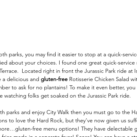
oth parks, you may find it easier to stop at a quick-servic
ed about your choices. I found one great quick-service 
errace.  Located right in front the Jurassic Park ride at I
 a delicious and 
gluten-free
 Rotisserie Chicken Salad wit
ber to ask for no plantains! To make it even better, you 
le watching folks get soaked on the Jurassic Park ride.
ns to love the Hard Rock, but they’ve now given us suff
ore…gluten-free menu options! They have delectable gl