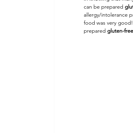
can be prepared 
glu
allergy/intolerance 
food was very good! 
prepared 
gluten-fre