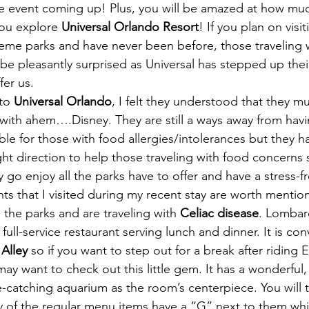
ve event coming up! Plus, you will be amazed at how much
ou explore 
Universal Orlando Resort
! If you plan on visit
heme parks and have never been before, those traveling 
l be pleasantly surprised as Universal has stepped up th
er us.
to 
Universal Orlando
, I felt they understood that they m
with ahem….Disney. They are still a ways away from hav
able for those with food allergies/intolerances but they 
ght direction to help those traveling with food concerns 
y go enjoy all the parks have to offer and have a stress-f
ts that I visited during my recent stay are worth mention
 the parks and are traveling with 
Celiac disease
. Lombar
, full-service restaurant serving lunch and dinner. It is con
Alley 
so if you want to step out for a break after riding 
ay want to check out this little gem. It has a wonderful,
catching aquarium as the room’s centerpiece. You will 
y of the regular menu items have a “G” next to them wh