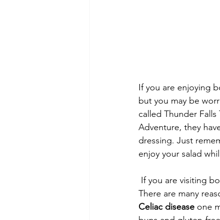
If you are enjoying b
but you may be worri
called Thunder Falls T
Adventure, they have
dressing. Just remem
enjoy your salad whi
 If you are visiting both parks and enjoy City Walk then you must go to the Hard Rock Café. 
There are many reaso
Celiac disease
 one m