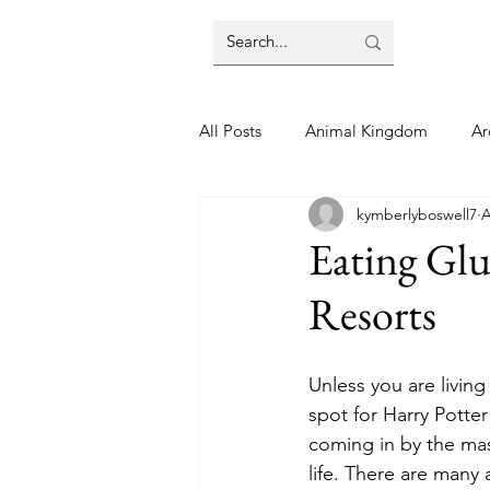
All Posts
Animal Kingdom
Ar
kymberlyboswell7
A
Disney
Day Trip
Disney
Eating Glu
Resorts
Finding Your Home
Florida 
Unless you are livin
Moving Tips
Our Plunge List
spot for Harry Potter
coming in by the ma
life. There are many
runDisney
Sporting Events