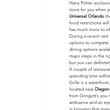
Harry Potter exclusi
store for you when y
Universal Orlando
 t
food restrictions wil
has much more to off
During a recent visit 
options to compete 
dining options avail
major steps in the ri
but you can definitel
A couple of restauran
spending time within
Grille is a waterfront
located near
 Diagon 
from Gringott’s you m
ambiance and an eye-
in knowing that man