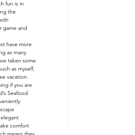
 fun is in 
ing the 
with 
eir game and 
ust have more 
ing as many 
have taken some 
such as myself, 
ree vacation.
ing if you are 
d’s Seafood 
veniently 
Escape 
 elegant 
take comfort 
ich means they 