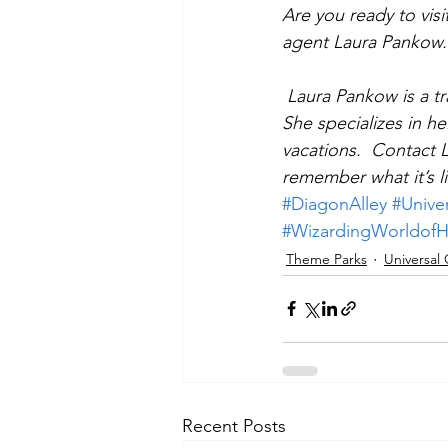
Are you ready to visi
agent Laura Pankow.
Laura Pankow is a tr
She specializes in he
vacations.  Contact 
remember what it’s li
#DiagonAlley
#Unive
#WizardingWorldofH
Theme Parks
Universal
Recent Posts