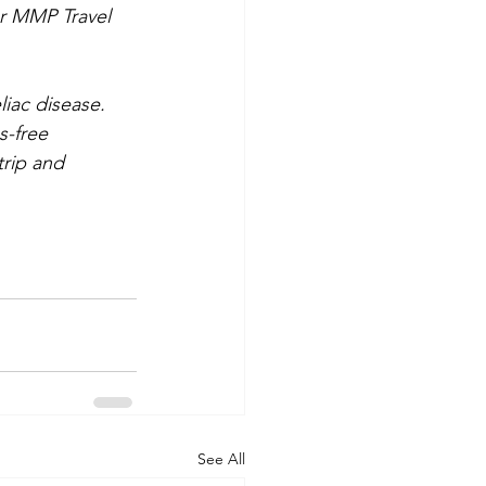
or MMP Travel 
iac disease. 
s-free 
rip and 
See All