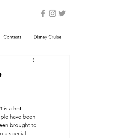
Contests
Disney Cruise
Epcot
Florida Photos
o
ats
Magic Kingdom
t 
is a hot 
views
Seaworld Orlando
ople have been 
een brought to 
n a special 