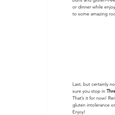
buns and gluten-free 
or dinner while enjo
to some amazing roc
Last, but certainly no
sure you stop in 
Thr
That’s it for now! R
gluten intolerance or
Enjoy!