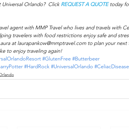
t Universal Orlando?  Click 
REQUEST A QUOTE
 today f
 
avel agent with MMP Travel who lives and travels with Cel
lping travelers with food restrictions enjoy safe and stres
Laura at laurapankow@mmptravel.com to plan your next t
ke to enjoy traveling again!
rsalOrlandoResort
#GlutenFree
#Butterbeer
arryPotter
#HardRock
#UniversalOrlando
#CeliacDisease
 Orlando