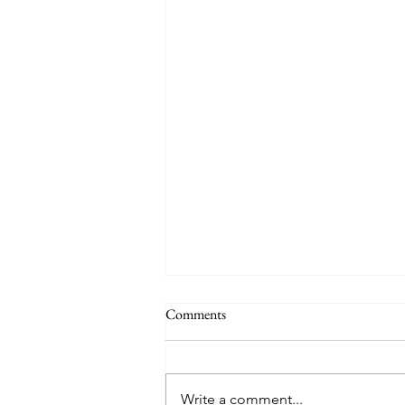
Comments
Write a comment...