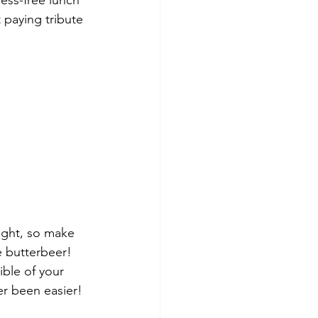
ess-free lunch 
 paying tribute 
ight, so make 
e butterbeer!
ble of your 
er been easier!