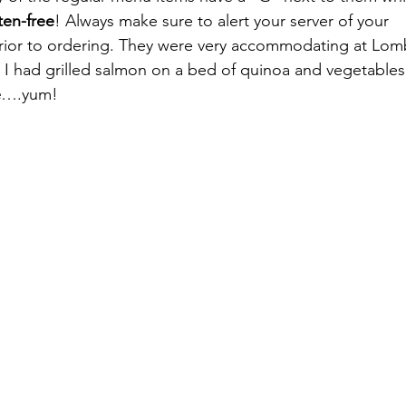
ten-free
! Always make sure to alert your server of your 
prior to ordering. They were very accommodating at Lom
I had grilled salmon on a bed of quinoa and vegetables a
e
….yum!