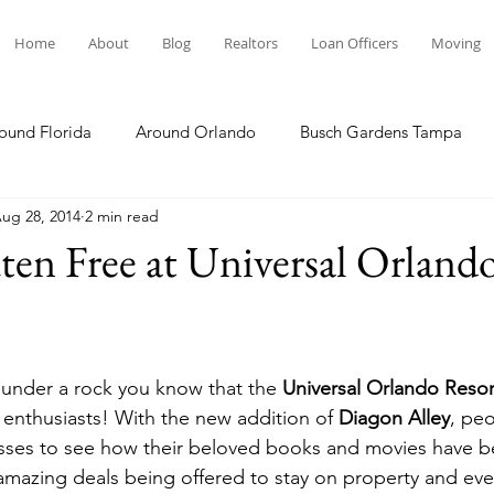
Home
About
Blog
Realtors
Loan Officers
Moving
ound Florida
Around Orlando
Busch Gardens Tampa
ug 28, 2014
2 min read
 Dining
Disney Resorts
Family Fun
Disney Springs
ten Free at Universal Orland
Plunge
Legoland Florida
Hollywood Studios
Local E
g under a rock you know that the 
Universal Orlando Resor
Others Stories
Product Reviews
Our Story
Re
 enthusiasts! With the new addition of 
Diagon Alley
, pe
sses to see how their beloved books and movies have b
 amazing deals being offered to stay on property and eve
The Move