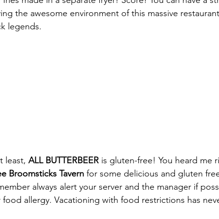
fries made in a separate fryer! Score! You can have a str
ying the awesome environment of this massive restaurant
k legends.
t least, 
ALL BUTTERBEER
 is gluten-free! You heard me r
ee Broomsticks Tavern
 for some delicious and gluten fre
emember always alert your server and the manager if possi
 food allergy. Vacationing with food restrictions has nev