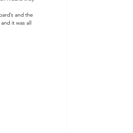
bard’s and the 
nd it was all 