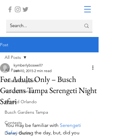
Post
All Posts
kymberlyboswell7
All Posts
Jan 10, 2015
2 min read
For Adults Only – Busch
Animal Kingdom
Gardens Tampa Serengeti Night
Around Florida
Safari
Around Orlando
Busch Gardens Tampa
Contests
You may be familiar with 
Serengeti 
Safari 
during the day, but, did you 
Disney Cruise