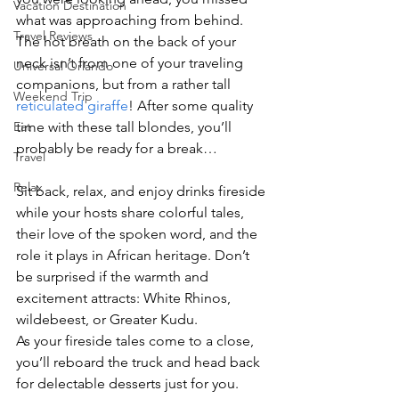
Vacation Destination
what was approaching from behind. 
Travel Reviews
The hot breath on the back of your 
neck isn’t from one of your traveling 
Universal Orlando
companions, but from a rather tall 
Weekend Trip
reticulated giraffe
! After some quality 
Eat
time with these tall blondes, you’ll 
probably be ready for a break…
Travel
Relax
Sit back, relax, and enjoy drinks fireside 
while your hosts share colorful tales, 
their love of the spoken word, and the 
role it plays in African heritage. Don’t 
be surprised if the warmth and 
excitement attracts: White Rhinos, 
wildebeest, or Greater Kudu.
As your fireside tales come to a close, 
you’ll reboard the truck and head back 
for delectable desserts just for you. 