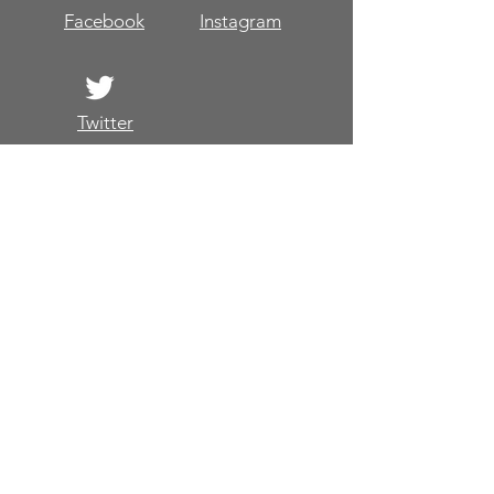
Facebook
Instagram
Twitter