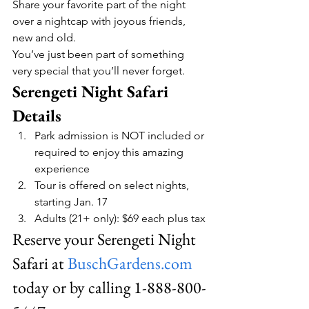
Share your favorite part of the night 
over a nightcap with joyous friends, 
new and old.
You’ve just been part of something 
very special that you’ll never forget.
Serengeti Night Safari 
Details
Park admission is NOT included or 
required to enjoy this amazing 
experience
Tour is offered on select nights, 
starting Jan. 17
Adults (21+ only): $69 each plus tax
Reserve your Serengeti Night 
Safari at 
BuschGardens.com
today or by calling 1-888-800-