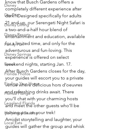
know that Busch Gardens offers a 
Disney
completely different experience after 
Day Trip
dark? Designed specifically for adults 
21 and up, our Serengeti Night Safari is 
Disney Dining
a two-and-a-half hour blend of 
Disney Resorts
entertainment and education, available 
for a limited time, and only for the 
Family Fun
adventurous and fun-loving. This 
Disney Springs
experience is offered on select 
Epcot
weekend nights, starting Jan. 17.
After Busch Gardens closes for the day, 
Florida Photos
your guides will escort you to a private 
Finding Your Home
venue where delicious hors d’oeuvres 
and refreshing drinks await. There 
Florida Plunge
you’ll chat with your charming hosts 
Legoland Florida
and meet the other guests who’ll be 
joining you on your trek!
Hollywood Studios
Amidst storytelling and laughter, your 
Local Eats
guides will gather the group and whisk 