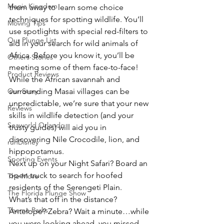
Magic Kingdom
them away to learn some choice 
techniques for spotting wildlife. You’ll 
Moving Tips
use spotlights with special red-filters to 
Our Plunge List
aid in your search for wild animals of 
Africa. Before you know it, you’ll be 
Others Stories
meeting some of them face-to-face!
Product Reviews
While the African savannah and 
Our Story
surrounding Masai villages can be 
unpredictable, we’re sure that your new 
Reviews
skills in wildlife detection (and your 
Seaworld Orlando
trusty guides) will aid you in 
discovering Nile Crocodile, lion, and 
runDisney
hippopotamus.
Sporting Events
Next up on your Night Safari? Board an 
open truck to search for hoofed 
The Move
residents of the Serengeti Plain.
The Florida Plunge Show
What’s that off in the distance? 
Theme Parks
Antelope? Zebra? Wait a minute…while 
you were looking ahead, you missed 