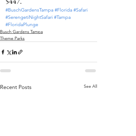
5447.
#BuschGardensTampa
#Florida
#Safari
#SerengetiNightSafari
#Tampa
#FloridaPlunge
Busch Gardens Tampa
Theme Parks
See All
Recent Posts