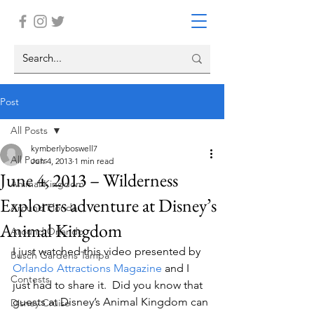
Post
All Posts
kymberlyboswell7
All Posts
Jun 4, 2013
1 min read
June 4, 2013 – Wilderness
Animal Kingdom
Explorers adventure at Disney’s
Around Florida
Animal Kingdom
Around Orlando
I just watched this video presented by 
Busch Gardens Tampa
Orlando Attractions Magazine
 and I 
Contests
just had to share it.  Did you know that 
guests at Disney’s Animal Kingdom can 
Disney Cruise