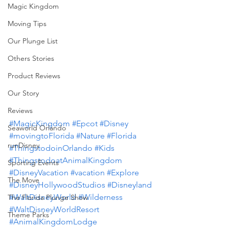
Magic Kingdom
Moving Tips
Our Plunge List
Others Stories
Product Reviews
Our Story
Reviews
#MagicKingdom
#Epcot
#Disney
Seaworld Orlando
#movingtoFlorida
#Nature
#Florida
runDisney
#ThingstodoinOrlando
#Kids
#ThingstodoatAnimalKingdom
Sporting Events
#DisneyVacation
#vacation
#Explore
The Move
#DisneyHollywoodStudios
#Disneyland
#WaltDisneyWorld
#Wilderness
The Florida Plunge Show
#WaltDisneyWorldResort
Theme Parks
#AnimalKingdomLodge