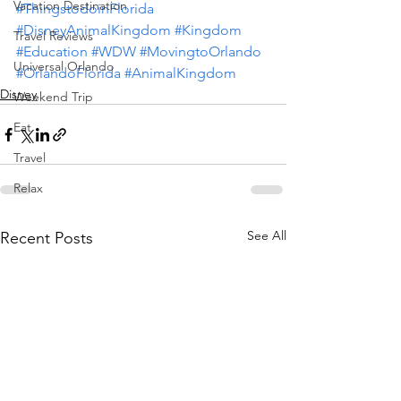
Vacation Destination
#ThingstodoinFlorida
#DisneyAnimalKingdom
#Kingdom
Travel Reviews
#Education
#WDW
#MovingtoOrlando
Universal Orlando
#OrlandoFlorida
#AnimalKingdom
Disney
Weekend Trip
Eat
Travel
Relax
See All
Recent Posts