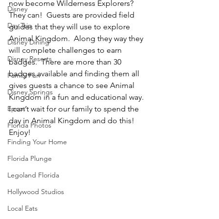
now become Wilderness Explorers?  
Disney
They can!  Guests are provided field 
Day Trip
guides that they will use to explore 
Animal Kingdom.  Along they way they 
Disney Dining
will complete challenges to earn 
Disney Resorts
badges.  There are more than 30 
badges available and finding them all 
Family Fun
gives guests a chance to see Animal 
Disney Springs
Kingdom in a fun and educational way.  
Epcot
I can’t wait for our family to spend the 
day in Animal Kingdom and do this!
Florida Photos
Enjoy!
Finding Your Home
Florida Plunge
Legoland Florida
Hollywood Studios
Local Eats