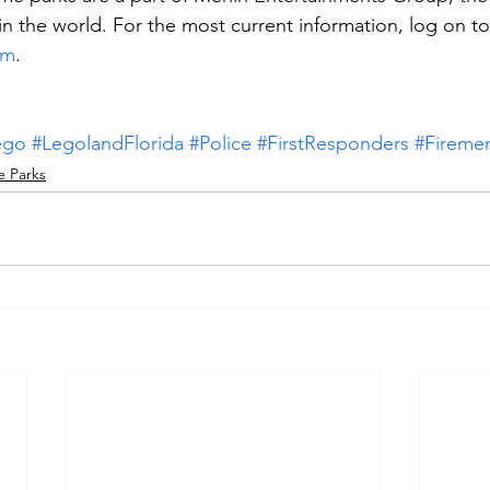
in the world. For the most current information, log on to
om
.
ego
#LegolandFlorida
#Police
#FirstResponders
#Fireme
 Parks