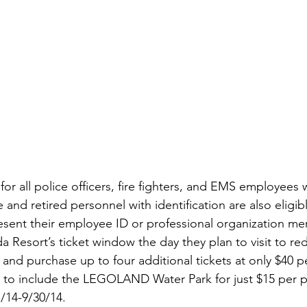
for all police officers, fire fighters, and EMS employees 
 and retired personnel with identification are also eligibl
esent their employee ID or professional organization m
Resort’s ticket window the day they plan to visit to re
 and purchase up to four additional tickets at only $40 pe
to include the LEGOLAND Water Park for just $15 per p
1/14-9/30/14.