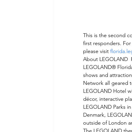
This is the second c
first responders. F
please visit 
florida.
About LEGOLAND  Fl
LEGOLAND® Florida Re
shows and attractio
Network all geared t
LEGOLAND Hotel will
décor, interactive pl
LEGOLAND Parks in t
Denmark, LEGOLAND
outside of London a
The LEGOLAND theme 