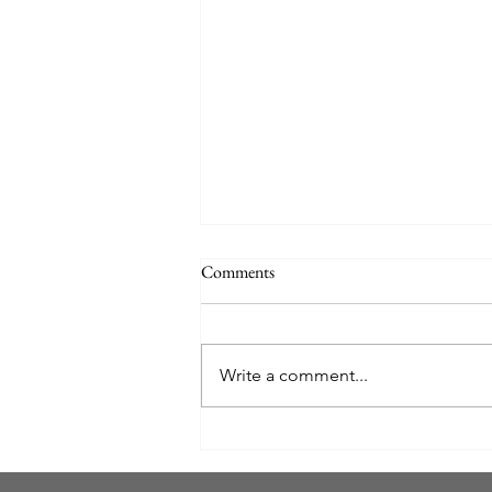
Comments
Write a comment...
ELECTRIC OCEAN AT
SEAWORLD ORLANDO