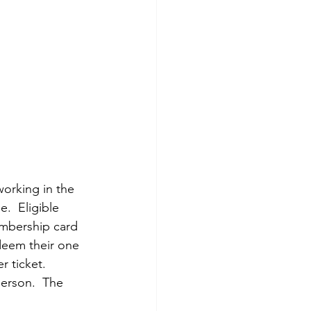
working in the 
e.  Eligible 
embership card 
deem their one 
r ticket. 
erson.  The 