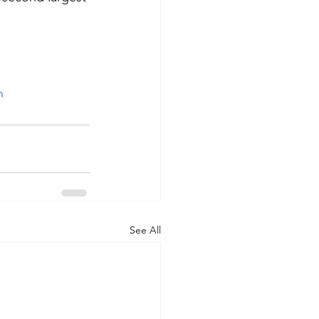
 
n
See All