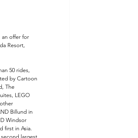
n offer for 
da Resort, 
an 50 rides, 
ted by Cartoon 
d, The 
uites, LEGO 
 other 
D Billund in 
D Windsor 
rst in Asia. 
second largest 