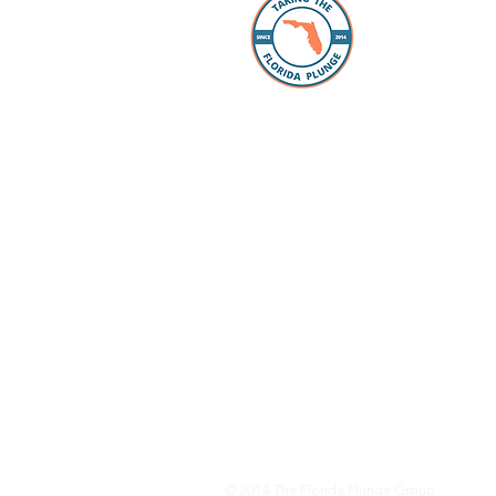
The Florida
individuals
take the “p
Whether you
packing, ou
Facebook 
you every s
Loan Office
your lookin
to take the
have our pr
your questi
to schools 
for all the
dreams com
© 2014
The Florida Plunge Group