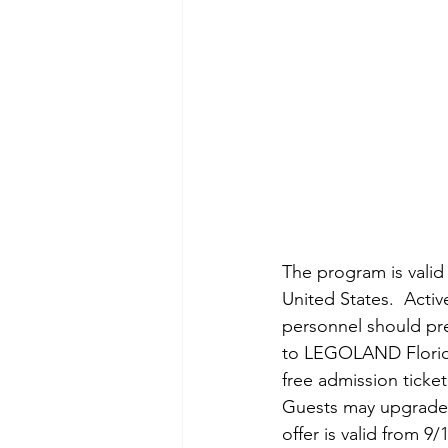
The program is valid 
United States.  Active
personnel should pr
to LEGOLAND Florida 
free admission ticket
Guests may upgrade 
offer is valid from 9/