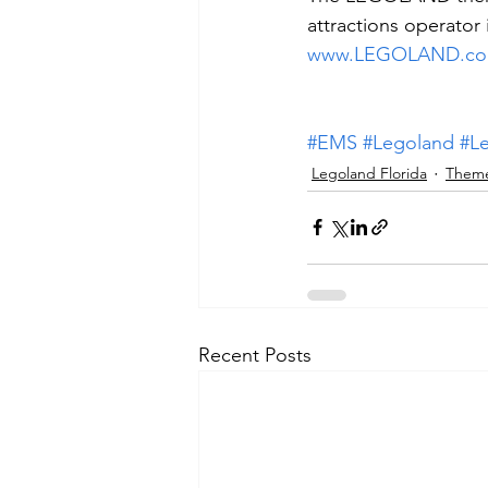
attractions operator 
www.LEGOLAND.c
#EMS
#Legoland
#L
Legoland Florida
Theme
Recent Posts