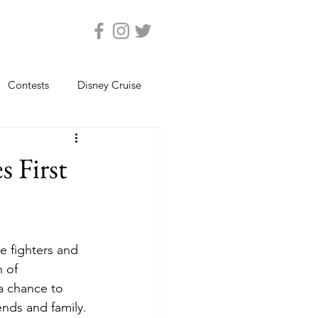
Contests
Disney Cruise
Epcot
Florida Photos
 First
ats
Magic Kingdom
e fighters and 
views
Seaworld Orlando
 of 
a chance to 
ends and family.