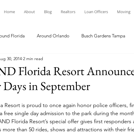
Home
About
Blog
Realtors
Loan Officers
Moving
ound Florida
Around Orlando
Busch Gardens Tampa
ug 30, 2014
2 min read
 Dining
Disney Resorts
Family Fun
Disney Springs
Florida Resort Announces
 Days in September
Plunge
Legoland Florida
Hollywood Studios
Local E
esort is proud to once again honor police officers, fir
Others Stories
Product Reviews
Our Story
Re
 free single day admission to the park during the month
 Florida Resort’s special offer gives first responders 
 more than 50 rides, shows and attractions with their fri
The Move