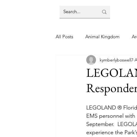
All Posts
Animal Kingdom
Ar
kymberlyboswell7
A
Disney
Day Trip
Disney
LEGOLAND 
Responder
Finding Your Home
Florida 
LEGOLAND ® Florida R
Moving Tips
Our Plunge List
EMS personnel with a
September.  LEGOLAND
experience the Park’s
runDisney
Sporting Events