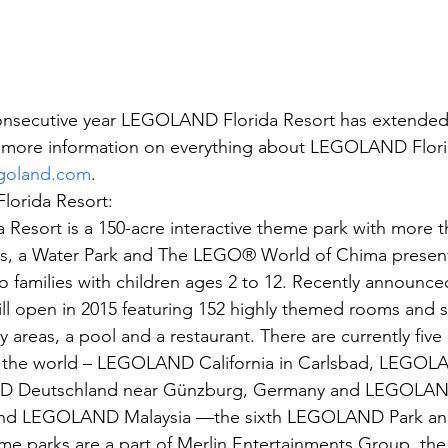
onsecutive year LEGOLAND Florida Resort has extended a
or more information on everything about LEGOLAND Flori
legoland.com
.
orida Resort:
sort is a 150-acre interactive theme park with more th
ns, a Water Park and The LEGO® World of Chima presen
o families with children ages 2 to 12. Recently announce
 open in 2015 featuring 152 highly themed rooms and s
ay areas, a pool and a restaurant. There are currently five
he world – LEGOLAND California in Carlsbad, LEGOLAN
 Deutschland near Günzburg, Germany and LEGOLAN
nd LEGOLAND Malaysia —the sixth LEGOLAND Park and fi
parks are a part of Merlin Entertainments Group, the 