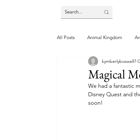
All Posts
Animal Kingdom
Ar
kymberlyboswell7
O
Disney
Day Trip
Disney
Magical M
We had a fantastic m
Finding Your Home
Florida 
Disney Quest and then
soon! 
Moving Tips
Our Plunge List
runDisney
Sporting Events