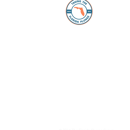
The Florida
individuals
take the “p
Whether you
packing, ou
Facebook 
you every s
Loan Office
your lookin
to take the
have our pr
your questi
to schools 
for all the
dreams com