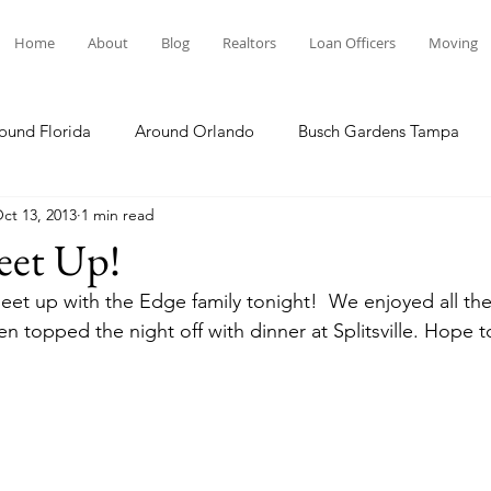
Home
About
Blog
Realtors
Loan Officers
Moving
ound Florida
Around Orlando
Busch Gardens Tampa
ct 13, 2013
1 min read
 Dining
Disney Resorts
Family Fun
Disney Springs
eet Up!
eet up with the Edge family tonight!  We enjoyed all th
Plunge
Legoland Florida
Hollywood Studios
Local E
 topped the night off with dinner at Splitsville. Hope to
Others Stories
Product Reviews
Our Story
Re
The Move