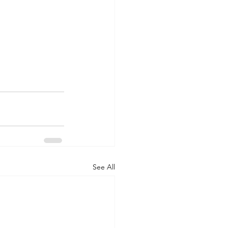
See All