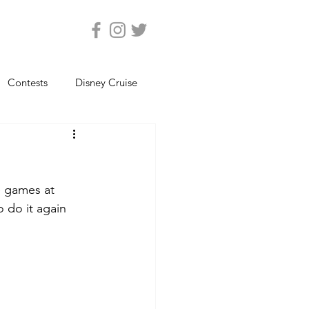
Contests
Disney Cruise
Epcot
Florida Photos
e games at 
ats
Magic Kingdom
 do it again 
views
Seaworld Orlando