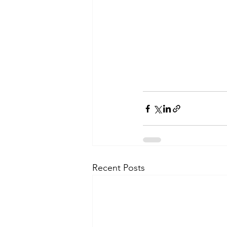
Recent Posts