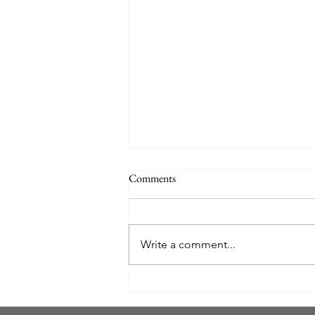
Comments
Write a comment...
Your Ultimate Moving Checklist:
Settling into Florida Like a Local