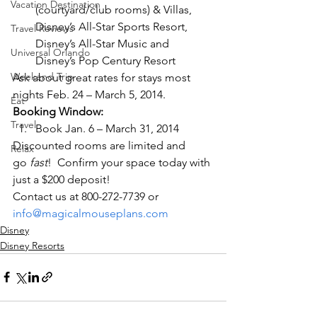
Vacation Destination
(courtyard/club rooms) & Villas, 
Disney’s All-Star Sports Resort, 
Travel Reviews
Disney’s All-Star Music and 
Universal Orlando
Disney’s Pop Century Resort
Weekend Trip
Ask about great rates for stays most 
nights Feb. 24 – March 5, 2014.
Eat
Booking Window:
Travel
Book Jan. 6 – March 31, 2014
Discounted rooms are limited and 
Relax
go 
fast
!  Confirm your space today with 
just a $200 deposit!
Contact us at 800-272-7739 or 
info@magicalmouseplans.com
Disney
Disney Resorts