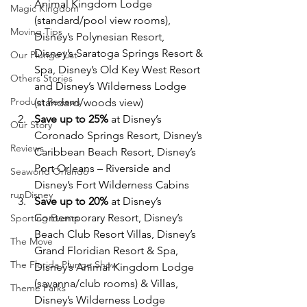
Animal Kingdom Lodge 
Magic Kingdom
(standard/pool view rooms), 
Moving Tips
Disney’s Polynesian Resort, 
Disney’s Saratoga Springs Resort & 
Our Plunge List
Spa, Disney’s Old Key West Resort 
Others Stories
and Disney’s Wilderness Lodge 
Product Reviews
(standard/woods view)
Save up to 25%
 at Disney’s 
Our Story
Coronado Springs Resort, Disney’s 
Reviews
Caribbean Beach Resort, Disney’s 
Port Orleans – Riverside and 
Seaworld Orlando
Disney’s Fort Wilderness Cabins
runDisney
Save up to 20%
 at Disney’s 
Contemporary Resort, Disney’s 
Sporting Events
Beach Club Resort Villas, Disney’s 
The Move
Grand Floridian Resort & Spa, 
The Florida Plunge Show
Disney’s Animal Kingdom Lodge 
(savanna/club rooms) & Villas, 
Theme Parks
Disney’s Wilderness Lodge 