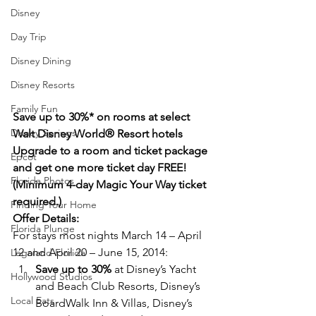
Disney
Day Trip
Disney Dining
Disney Resorts
Family Fun
Save up to 30%* on rooms at select 
Disney Springs
Walt Disney World® Resort hotels
Upgrade to a room and ticket package 
Epcot
and get one more ticket day FREE! 
Florida Photos
(Minimum 4-day Magic Your Way ticket 
required.)
Finding Your Home
Offer Details:
Florida Plunge
For stays most nights March 14 – April 
12 and April 20 – June 15, 2014:
Legoland Florida
Save up to 30%
 at Disney’s Yacht 
Hollywood Studios
and Beach Club Resorts, Disney’s 
Local Eats
BoardWalk Inn & Villas, Disney’s 