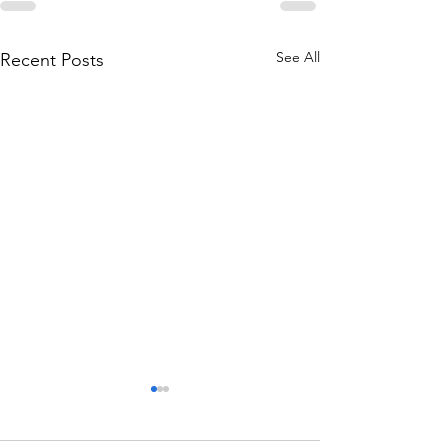
See All
Recent Posts