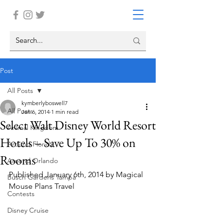
Post
All Posts
kymberlyboswell7
All Posts
Jan 6, 2014
1 min read
Select Walt Disney World Resort
Animal Kingdom
Hotels – Save Up To 30% on
Around Florida
Rooms
Around Orlando
Published January 6th, 2014 by Magical 
Busch Gardens Tampa
Mouse Plans Travel
Contests
Disney Cruise