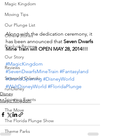
Magic Kingdom
Moving Tips
Our Plunge List
Along with the dedication ceremony, it 
Others Stories
has been announced that 
Seven Dwarfs 
Product Reviews
Mine Train will OPEN MAY 28, 2014!!!
Our Story
#MagicKingdom
Reviews
#SevenDwarfsMineTrain
#Fantasyland
Seaworld Orlando
#GrandOpening
#DisneyWorld
#WaltDisneyWorld
#FloridaPlunge
runDisney
Disney
Sporting Events
Magic Kingdom
The Move
The Florida Plunge Show
Theme Parks