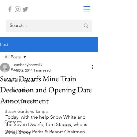
Post
All Posts
kymberlyboswell7
All Posts
May 2, 2014
1 min read
Seven Dwarfs Mine Train
Animal Kingdom
Dedication and Opening Date
Around Florida
Announcement
Around Orlando
Busch Gardens Tampa
Today, with the help Snow White and 
Contests
the Seven Dwarfs, Tom Staggs, who is 
Walt Disney Parks & Resort Chairman 
Disney Cruise