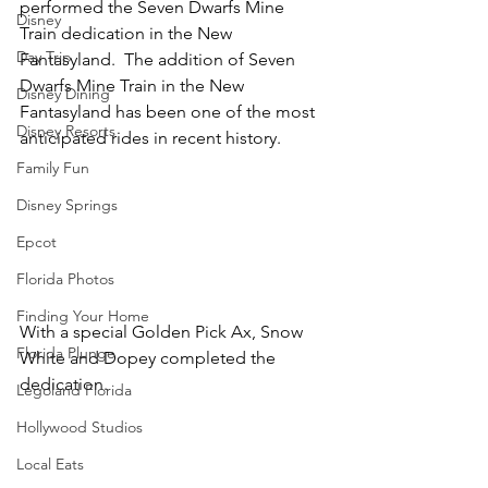
performed the Seven Dwarfs Mine 
Disney
Train dedication in the New 
Day Trip
Fantasyland.  The addition of Seven 
Dwarfs Mine Train in the New 
Disney Dining
Fantasyland has been one of the most 
Disney Resorts
anticipated rides in recent history.
Family Fun
Disney Springs
Epcot
Florida Photos
Finding Your Home
With a special Golden Pick Ax, Snow 
Florida Plunge
White and Dopey completed the 
dedication.
Legoland Florida
Hollywood Studios
Local Eats