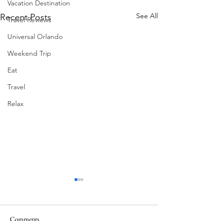
Vacation Destination
See All
Recent Posts
Travel Reviews
Universal Orlando
Weekend Trip
Eat
Travel
Relax
Comments