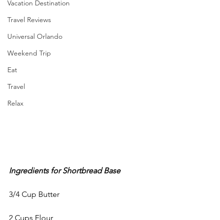
Vacation Destination
Travel Reviews
Universal Orlando
Weekend Trip
Eat
Travel
Relax
Ingredients for Shortbread Base
3/4 Cup Butter
2 Cups Flour