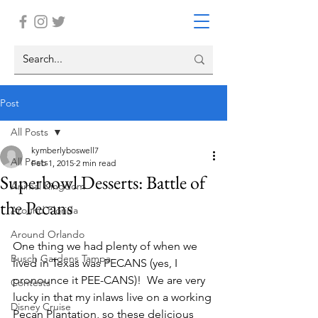
Post
All Posts
kymberlyboswell7
All Posts
Feb 1, 2015
2 min read
Superbowl Desserts: Battle of
Animal Kingdom
the Pecans
Around Florida
Around Orlando
One thing we had plenty of when we 
Busch Gardens Tampa
lived in Texas was PECANS (yes, I 
pronounce it PEE-CANS)!  We are very 
Contests
lucky in that my inlaws live on a working 
Disney Cruise
Pecan Plantation, so these delicious 