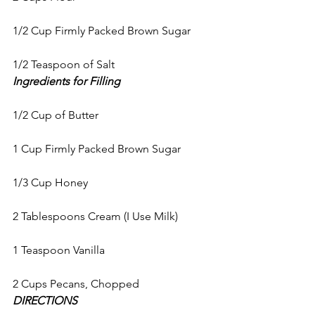
1/2 Cup Firmly Packed Brown Sugar
1/2 Teaspoon of Salt
Ingredients for Filling
1/2 Cup of Butter
1 Cup Firmly Packed Brown Sugar
1/3 Cup Honey
2 Tablespoons Cream (I Use Milk)
1 Teaspoon Vanilla
2 Cups Pecans, Chopped
DIRECTIONS