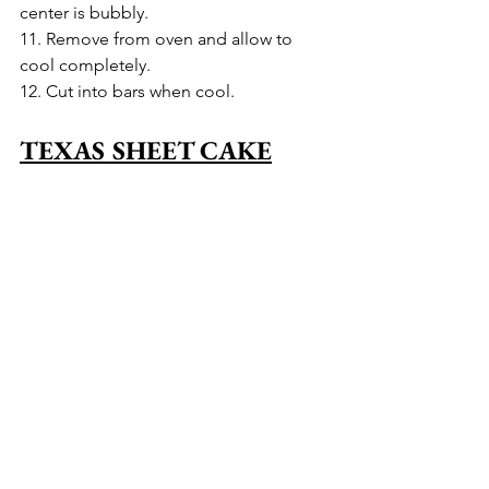
center is bubbly.
11. Remove from oven and allow to 
cool completely.
12. Cut into bars when cool.
TEXAS SHEET CAKE