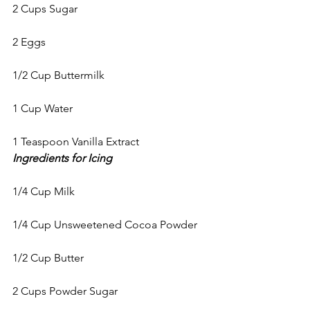
2 Cups Sugar
2 Eggs
1/2 Cup Buttermilk
1 Cup Water
1 Teaspoon Vanilla Extract
Ingredients for Icing
1/4 Cup Milk
1/4 Cup Unsweetened Cocoa Powder
1/2 Cup Butter
2 Cups Powder Sugar