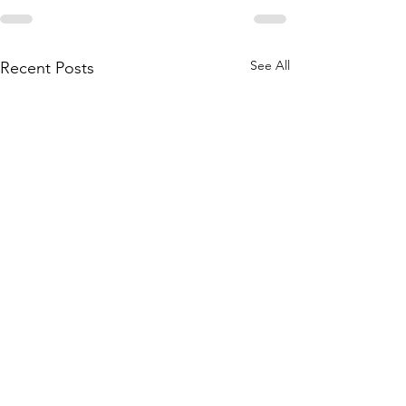
See All
Recent Posts