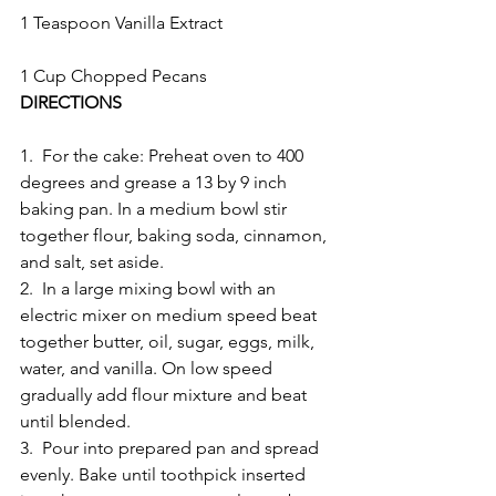
1 Teaspoon Vanilla Extract
1 Cup Chopped Pecans
DIRECTIONS
1.  For the cake: Preheat oven to 400 
degrees and grease a 13 by 9 inch 
baking pan. In a medium bowl stir 
together flour, baking soda, cinnamon, 
and salt, set aside.
2.  In a large mixing bowl with an 
electric mixer on medium speed beat 
together butter, oil, sugar, eggs, milk, 
water, and vanilla. On low speed 
gradually add flour mixture and beat 
until blended.
3.  Pour into prepared pan and spread 
evenly. Bake until toothpick inserted 