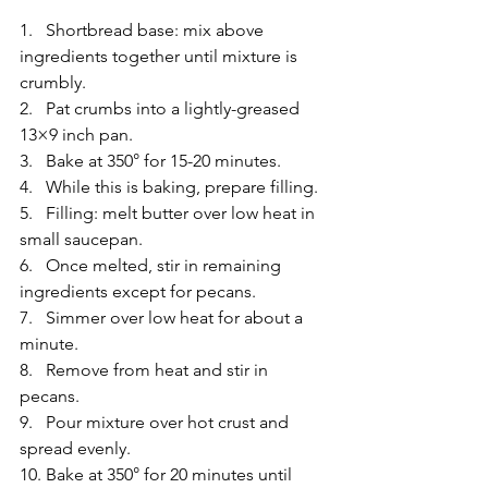
1.   Shortbread base: mix above 
ingredients together until mixture is 
crumbly.
2.   Pat crumbs into a lightly-greased 
13×9 inch pan.
3.   Bake at 350° for 15-20 minutes.
4.   While this is baking, prepare filling.
5.   Filling: melt butter over low heat in 
small saucepan.
6.   Once melted, stir in remaining 
ingredients except for pecans.
7.   Simmer over low heat for about a 
minute.
8.   Remove from heat and stir in 
pecans.
9.   Pour mixture over hot crust and 
spread evenly.
10. Bake at 350° for 20 minutes until 