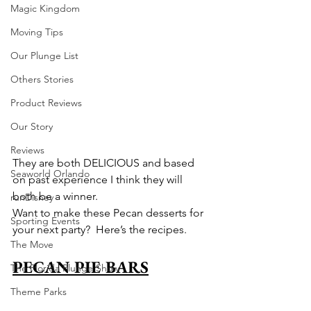
Magic Kingdom
Moving Tips
Our Plunge List
Others Stories
Product Reviews
Our Story
Reviews
They are both DELICIOUS and based 
Seaworld Orlando
on past experience I think they will 
both be a winner.
runDisney
Want to make these Pecan desserts for 
Sporting Events
your next party?  Here’s the recipes.
The Move
PECAN PIE BARS
The Florida Plunge Show
Theme Parks