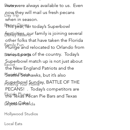
Disney
nuts were always available to us.  Even 
now they will mail us fresh pecans 
Day Trip
when in season.
Disney Dining
This year, for today’s Superbowl 
festivities, our family is joining several 
Disney Resorts
other folks that have taken the Florida 
Family Fun
Plunge and relocated to Orlando from 
various parts of the country.  Today’s 
Disney Springs
Superbowl match up is not just about 
Epcot
the New England Patriots and the 
Florida Photos
Seattle Seahawks, but it’s also 
Superbowl Sunday, BATTLE OF THE 
Finding Your Home
PECANS!  .  Today’s competitors are 
Florida Plunge
the Texas Pecan Pie Bars and Texas 
Sheet Cake!
Legoland Florida
Hollywood Studios
Local Eats