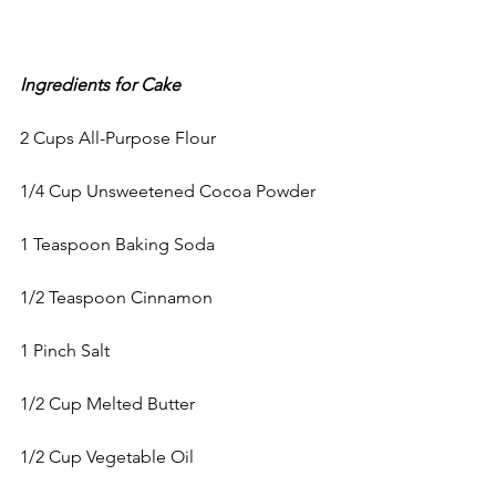
Ingredients for Cake
2 Cups All-Purpose Flour
1/4 Cup Unsweetened Cocoa Powder
1 Teaspoon Baking Soda
1/2 Teaspoon Cinnamon
1 Pinch Salt
1/2 Cup Melted Butter
1/2 Cup Vegetable Oil