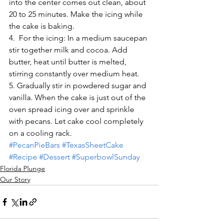
into the center comes out clean, about 
20 to 25 minutes. Make the icing while 
the cake is baking.
4.  For the icing: In a medium saucepan 
stir together milk and cocoa. Add 
butter, heat until butter is melted, 
stirring constantly over medium heat.
5. Gradually stir in powdered sugar and 
vanilla. When the cake is just out of the 
oven spread icing over and sprinkle 
with pecans. Let cake cool completely 
on a cooling rack.
#PecanPieBars
#TexasSheetCake
#Recipe
#Dessert
#SuperbowlSunday
Florida Plunge
Our Story