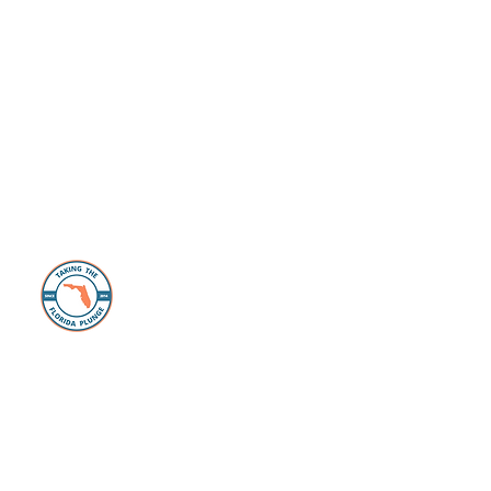
About Us
The Florida Plunge Group is dedicated to
those individuals and families looking to
make the move, or take the “plunge” and
live their Florida Life dreams. Whether