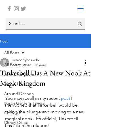
Post
All Posts
kymberlyboswell7
All Posts
Jun 2, 2014
1 min read
Tinkerbell Has A New Nook At
Animal Kingdom
Magic Kingdom
Around Florida
Around Orlando
You may recall in my recent 
post
 I 
Busch Gardens Tampa
mentioned that Tinkerbell would be 
taking the plunge and moving to a new 
Contests
magical nook.  It’s official, Tinkerbell 
Disney Cruise
has taken the plunge!