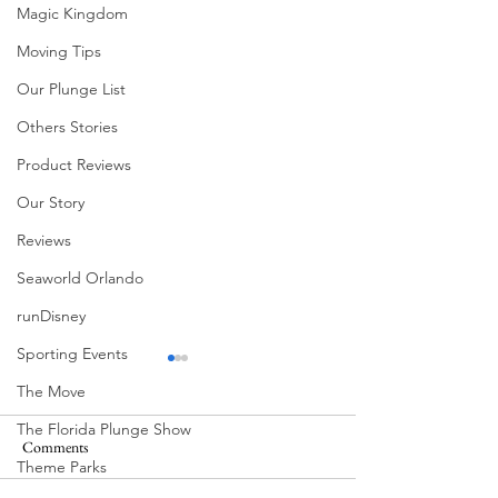
Magic Kingdom
Moving Tips
Our Plunge List
Others Stories
Product Reviews
Our Story
Reviews
Seaworld Orlando
runDisney
Sporting Events
The Move
The Florida Plunge Show
Comments
Theme Parks