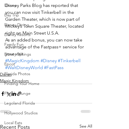
Disney
Disney Parks Blog has reported that 
you can now visit Tinkerbell in the 
Day Trip
Garden Theater, which is now part of 
Disney Dining
Mickey’s Town Square Theater, located 
right on Main Street U.S.A.
Disney Resorts
As an added bonus, you can now take 
Family Fun
advantage of the Fastpass+ service for 
your visit.
Disney Springs
#MagicKingdom
#Disney
#Tinkerbell
Epcot
#WaltDisneyWorld
#FastPass
Florida Photos
Disney
Magic Kingdom
Finding Your Home
Florida Plunge
Legoland Florida
Hollywood Studios
Local Eats
See All
Recent Posts