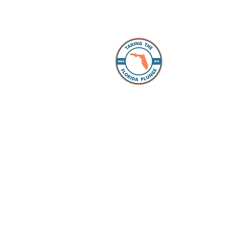
About 
The Florida
individuals
take the “p
Whether you
packing, ou
Facebook 
you every s
Loan Office
your lookin
to take the
have our pr
your questi
to schools 
for all the
dreams com