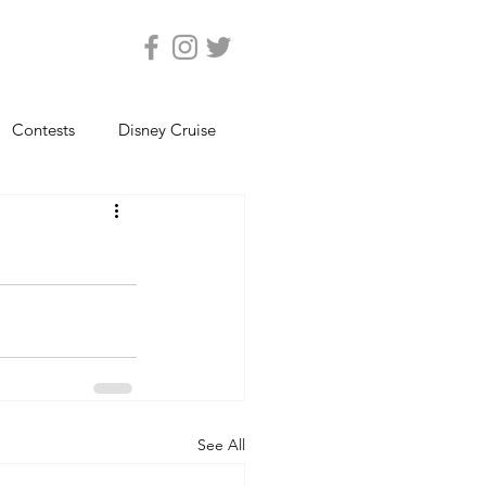
Contests
Disney Cruise
Epcot
Florida Photos
ats
Magic Kingdom
views
Seaworld Orlando
See All