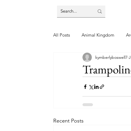
All Posts
Animal Kingdom
Ar
kymberlyboswell7
J
Disney
Day Trip
Disney
Trampolin
Finding Your Home
Florida 
Moving Tips
Our Plunge List
Recent Posts
runDisney
Sporting Events