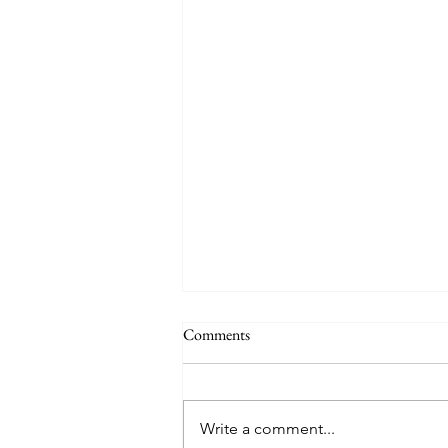
Comments
Write a comment...