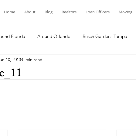
Home
About
Blog
Realtors
Loan Officers
Moving
ound Florida
Around Orlando
Busch Gardens Tampa
un 10, 2013
0 min read
 Dining
Disney Resorts
Family Fun
Disney Springs
e_11
Plunge
Legoland Florida
Hollywood Studios
Local E
Others Stories
Product Reviews
Our Story
Re
The Move