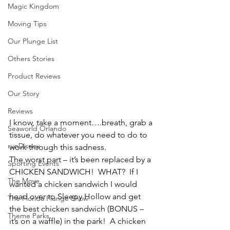
Magic Kingdom
Moving Tips
Our Plunge List
Others Stories
Product Reviews
Our Story
Reviews
I know, take a moment….breath, grab a 
Seaworld Orlando
tissue, do whatever you need to do to 
runDisney
work through this sadness.
The worst part – it’s been replaced by a 
Sporting Events
CHICKEN SANDWICH!  WHAT?  If I 
The Move
wanted a chicken sandwich I would 
head over to Sleepy Hollow and get 
The Florida Plunge Show
the best chicken sandwich (BONUS – 
Theme Parks
it’s on a waffle) in the park!  A chicken 