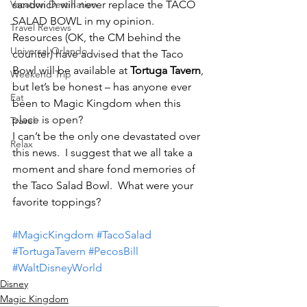
Vacation Destination
sandwich will never replace the TACO 
SALAD BOWL in my opinion.
Travel Reviews
Resources (OK, the CM behind the 
Universal Orlando
counter) have advised that the Taco 
Bowl will be available at 
Tortuga Tavern
, 
Weekend Trip
but let’s be honest – has anyone ever 
Eat
been to Magic Kingdom when this 
place is open?
Travel
I can’t be the only one devastated over 
Relax
this news.  I suggest that we all take a 
moment and share fond memories of 
the Taco Salad Bowl.  What were your 
favorite toppings?
#MagicKingdom
#TacoSalad
#TortugaTavern
#PecosBill
#WaltDisneyWorld
Disney
Magic Kingdom