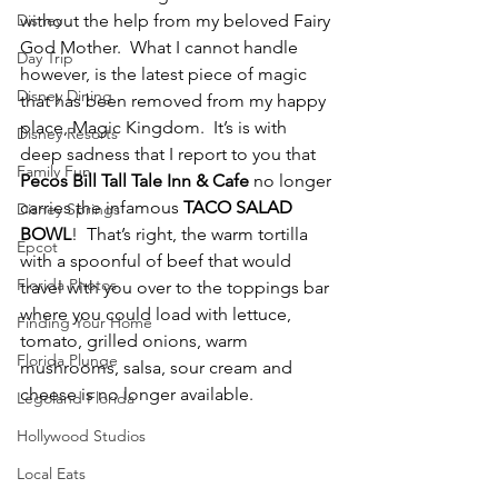
Disney
without the help from my beloved Fairy 
God Mother.  What I cannot handle 
Day Trip
however, is the latest piece of magic 
Disney Dining
that has been removed from my happy 
place, Magic Kingdom.  It’s is with 
Disney Resorts
deep sadness that I report to you that 
Family Fun
Pecos Bill Tall Tale Inn & Cafe
 no longer 
carries the infamous 
TACO SALAD 
Disney Springs
BOWL
!  That’s right, the warm tortilla 
Epcot
with a spoonful of beef that would 
Florida Photos
travel with you over to the toppings bar 
where you could load with lettuce, 
Finding Your Home
tomato, grilled onions, warm 
Florida Plunge
mushrooms, salsa, sour cream and 
cheese is no longer available.
Legoland Florida
Hollywood Studios
Local Eats