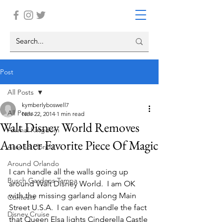
Post
All Posts
kymberlyboswell7
All Posts
Nov 22, 2014
1 min read
Walt Disney World Removes
Animal Kingdom
Another Favorite Piece Of Magic
Around Florida
Around Orlando
I can handle all the walls going up 
Busch Gardens Tampa
around Walt Disney World.  I am OK 
with the missing garland along Main 
Contests
Street U.S.A.  I can even handle the fact 
Disney Cruise
that Queen Elsa lights Cinderella Castle 