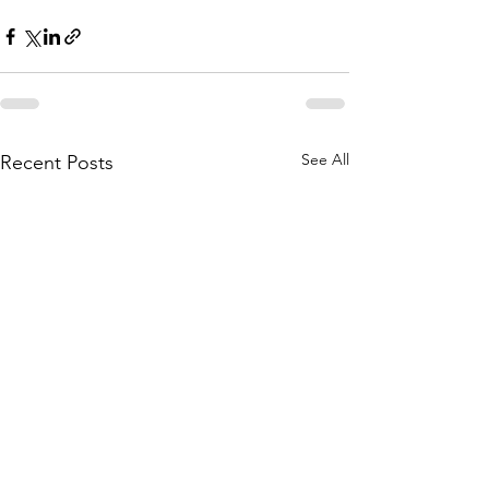
See All
Recent Posts