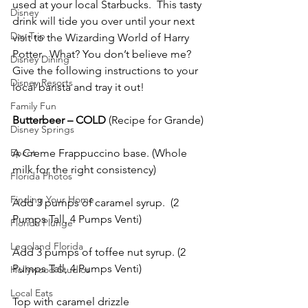
used at your local Starbucks.  This tasty 
Disney
drink will tide you over until your next 
Day Trip
visit to the Wizarding World of Harry 
Potter.  What? You don’t believe me?  
Disney Dining
Give the following instructions to your 
Disney Resorts
local barista and tray it out!
Family Fun
Butterbeer – COLD
 (Recipe for Grande)
Disney Springs
Epcot
A Creme Frappuccino base. (Whole 
milk for the right consistency)
Florida Photos
Finding Your Home
Add 3 pumps of caramel syrup.  (2 
Pumps Tall, 4 Pumps Venti)
Florida Plunge
Legoland Florida
Add 3 pumps of toffee nut syrup. (2 
Pumps Tall, 4 Pumps Venti)
Hollywood Studios
Local Eats
Top with caramel drizzle