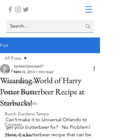
Post
All Posts
kymberlyboswell7
All Posts
Nov 16, 2013
1 min read
Wizarding World of Harry
Animal Kingdom
Potter Butterbeer Recipe at
Around Florida
Starbucks!
Around Orlando
Busch Gardens Tampa
Can’t make it to Universal Orlando to 
Contests
get your butterbeer fix?   No Problem!  
Here is a butterbeer recipe that can be 
Disney Cruise