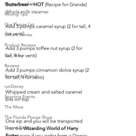
Magic Kingdom
Butterbeer – HOT
 (Recipe for Grande)
Whole milk steamer 
Moving Tips
Our Plunge List
Add 3 pumps caramel syrup (2 for tall, 4 
for venti)
Others Stories
Product Reviews
Add 3 pumps toffee nut syrup (2 for 
Our Story
tall, 4 for venti)
Reviews
Add 3 pumps cinnamon dolce syrup (2 
Seaworld Orlando
for tall, 4 for venti)
runDisney
Whipped cream and salted caramel 
Sporting Events
bits on top 
The Move
The Florida Plunge Show
One sip and you will be transported 
Theme Parks
into the 
Wizarding World of Harry 
Potter 
even if you order form a Disney 