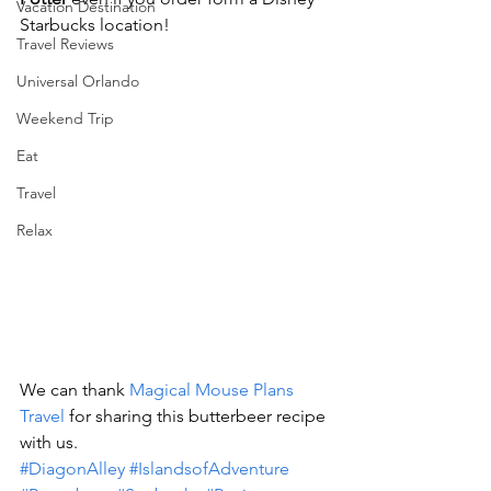
Vacation Destination
Starbucks location!
Travel Reviews
Universal Orlando
Weekend Trip
Eat
Travel
Relax
We can thank 
Magical Mouse Plans 
Travel
 for sharing this butterbeer recipe 
with us.
#DiagonAlley
#IslandsofAdventure