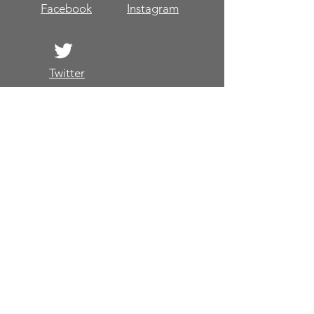
Facebook
Instagram
Twitter