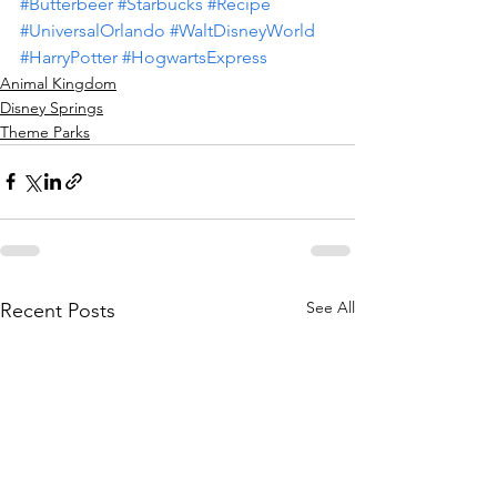
#Butterbeer
#Starbucks
#Recipe
#UniversalOrlando
#WaltDisneyWorld
#HarryPotter
#HogwartsExpress
Animal Kingdom
Disney Springs
Theme Parks
See All
Recent Posts