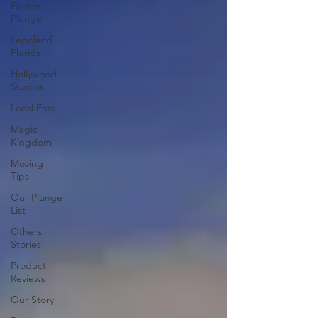
Florida
Plunge
Legoland
Florida
Hollywood
Studios
Local Eats
Magic
Kingdom
Moving
Tips
Our Plunge
List
Others
Stories
Product
Reviews
Our Story