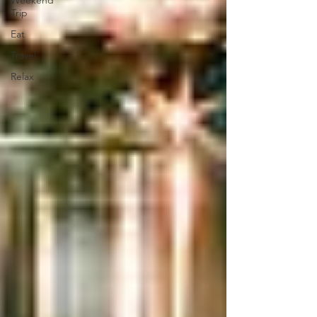
Weekend
Trip
Eat
Travel
Relax