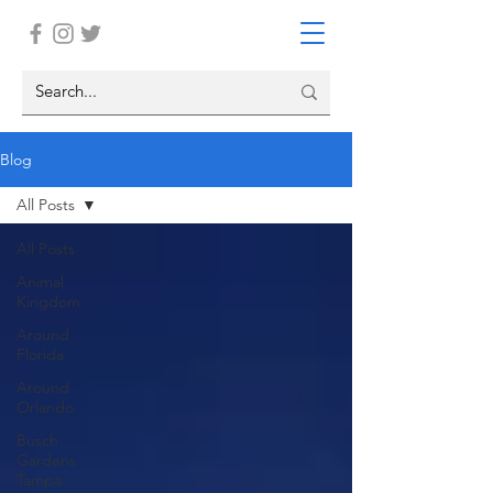
Blog
All Posts
All Posts
Animal
Kingdom
Around
Florida
Around
Orlando
Busch
Gardens
Tampa