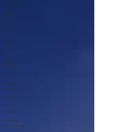
Contests
Disney
Cruise
Disney
Day Trip
Disney
Dining
Disney
Resorts
Family Fun
Disney
Springs
Epcot
Florida
Photos
Finding
Your Home