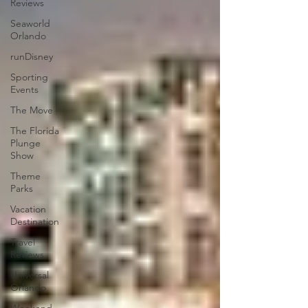
Reviews
Seaworld
Orlando
runDisney
Sporting
Events
The Move
The Florida
Plunge
Show
Theme
Parks
Vacation
Destination
Travel
Reviews
Universal
Orlando