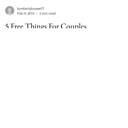
kymberlyboswell7
Feb 4, 2015
2 min read
5 Free Things For Couples
To Do In Orlando
Most people who hear the word ORLANDO,
immediately think Mickey Mouse. Well, I’m
here to tell you that after living here almost
two...
Facebook
Instagram