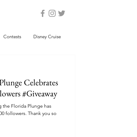
Contests
Disney Cruise
Epcot
Florida Photos
 Plunge Celebrates
ats
Magic Kingdom
llowers #Giveaway
ng the Florida Plunge has
views
Seaworld Orlando
ers. Thank you so