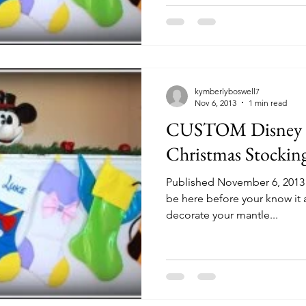
kymberlyboswell7
Nov 6, 2013
1 min read
CUSTOM Disney C
Christmas Stockin
Published November 6, 2013 b
be here before your know it 
decorate your mantle...