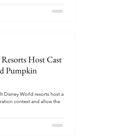
 Resorts Host Cast
ed Pumpkin
t Disney World resorts host a
tion contest and allow the