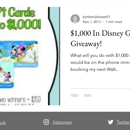
kymberlyboswell7
Nov 1, 2013
1 min read
$1,000 In Disney G
Giveaway!
What will you do with $1,000 in Di
would be on the phone imme
booking my next Walt...
Instagram
Twitter
ook