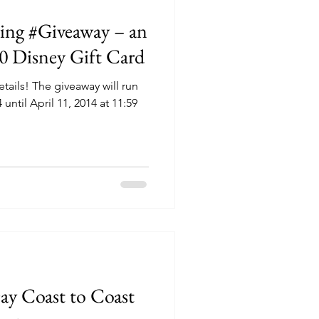
ring #Giveaway – an
50 Disney Gift Card
tails! The giveaway will run
ntil April 11, 2014 at 11:59
y Coast to Coast