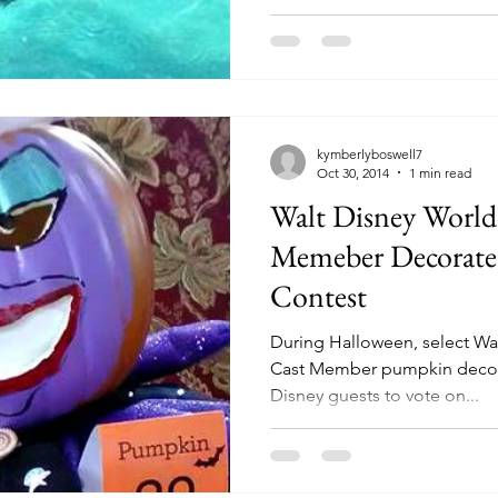
kymberlyboswell7
Oct 30, 2014
1 min read
Walt Disney World
Memeber Decorat
Contest
During Halloween, select Wal
Cast Member pumpkin decora
Disney guests to vote on...