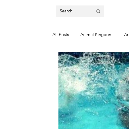
All Posts
Animal Kingdom
Ar
Disney
Day Trip
Disney
Finding Your Home
Florida 
Moving Tips
Our Plunge List
runDisney
Sporting Events