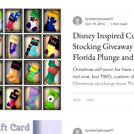
kymberlyboswell7
Oct 19, 2014
1 min read
Disney Inspired C
Stocking Giveaway
Florida Plunge an
Christmas will soon be her
not one, but TWO, custom d
Christmas stockings from The
kymberlyboswell7