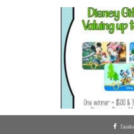
Faceb