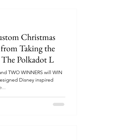
ustom Christmas
 from Taking the
d The Polkadot L
e and TWO WINNERS will WIN
esigned Disney inspired
...