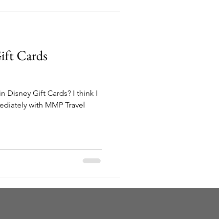
ift Cards
sney Gift Cards? I think I
diately with MMP Travel