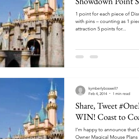
Showdown Point S
1 point for each piece of Di
with pins – counting as 1 pie
attraction 5 points for...
kymberlyboswell7
Feb 4, 2014
1 min read
Share, Tweet #On
WIN! Coast to
I’m happy to announce that 
Owner Magical Mouse Plans 