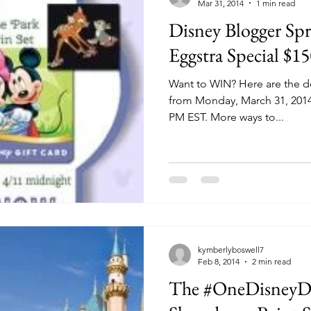
Mar 31, 2014
1 min read
Disney Blogger Sp
Eggstra Special $1
Want to WIN? Here are the de
from Monday, March 31, 2014 u
PM EST. More ways to...
kymberlyboswell7
Feb 8, 2014
2 min read
The #OneDisneyDa