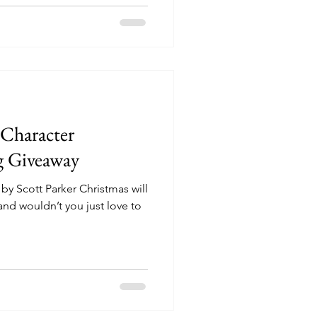
haracter
g Giveaway
y Scott Parker Christmas will
and wouldn’t you just love to