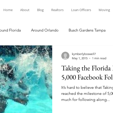
Home
About
Blog
Realtors
Loan Officers
Moving
ound Florida
Around Orlando
Busch Gardens Tampa
 Dining
Disney Resorts
Family Fun
Disney Springs
kymberlyboswell7
May 1, 2015
1 min read
Taking the Florida
Plunge
Legoland Florida
Hollywood Studios
Local E
5,000 Facebook Fo
It’s hard to believe that Taki
Others Stories
Product Reviews
Our Story
Re
reached the milestone of 5,000 follow
much for following along...
The Move