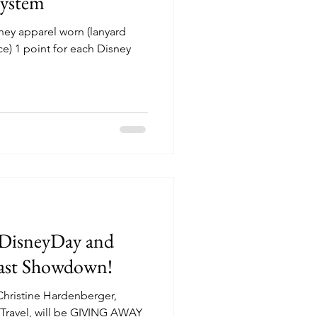
ystem
sney apparel worn (lanyard
ce) 1 point for each Disney
eDisneyDay and
 Coast Showdown!
Christine Hardenberger,
Travel, will be GIVING AWAY