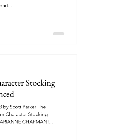
art...
racter Stocking
ced
 by Scott Parker The
m Character Stocking
 MARIANNE CHAPMAN!...