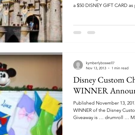
a $50 DISNEY GIFT CARD as p
kymberlyboswell7
Nov 13, 2013
1 min read
Disney Custom Cha
WINNER Announ
Published November 13, 2013
WINNER of the Disney Custo
Giveaway is … drumroll …