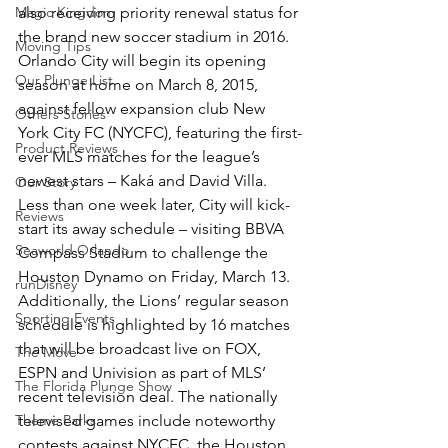
Magic Kingdom
also receiving priority renewal status for 
the brand new soccer stadium in 2016.
Moving Tips
Orlando City will begin its opening 
Our Plunge List
season at home on March 8, 2015, 
against fellow expansion club New 
Others Stories
York City FC (NYCFC), featuring the first-
Product Reviews
ever MLS matches for the league’s 
newest stars – Kaká and David Villa. 
Our Story
Less than one week later, City will kick-
Reviews
start its away schedule – visiting BBVA 
Seaworld Orlando
Compass Stadium to challenge the 
Houston Dynamo on Friday, March 13.
runDisney
Additionally, the Lions’ regular season 
Sporting Events
schedule is highlighted by 16 matches 
that will be broadcast live on FOX, 
The Move
ESPN and Univision as part of MLS’ 
The Florida Plunge Show
recent television deal. The nationally 
Theme Parks
televised games include noteworthy 
contests against NYCFC, the Houston 