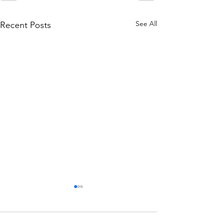
See All
Recent Posts