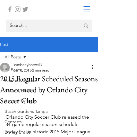
Post
All Posts
kymberlyboswell7
All Posts
Jan 8, 2015
2 min read
2015 Regular Scheduled Seasons
Animal Kingdom
Announced by Orlando City
Around Florida
Soccer Club
Around Orlando
Busch Gardens Tampa
Orlando City Soccer Club released the 
Contests
34-game regular season schedule 
today for its historic 2015 Major League 
Disney Cruise