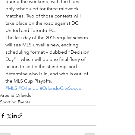
during the weekend, with the Lions 
only scheduled for three midweek 
matches. Two of those contests will 
take place on the road against DC 
United and Toronto FC.
The last day of the 2015 regular season 
will see MLS unveil a new, exciting 
scheduling format – dubbed “Decision 
Day” – which will be one final flurry of 
action to settle the standings and 
determine who is in, and who is out, of 
the MLS Cup Playoffs.
#MLS
#Orlando
#OrlandoCitySoccer
Around Orlando
Sporting Events