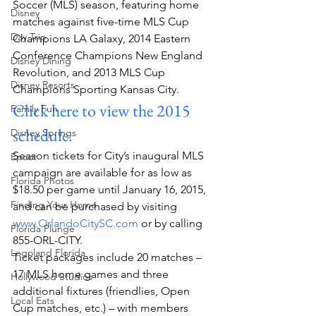
Soccer (MLS) season, featuring home 
Disney
matches against five-time MLS Cup 
Day Trip
Champions LA Galaxy, 2014 Eastern 
Conference Champions New England 
Disney Dining
Revolution, and 2013 MLS Cup 
Disney Resorts
Champions Sporting Kansas City.
Click here to view the 2015 
Family Fun
schedule.
Disney Springs
Season tickets for City’s inaugural MLS 
Epcot
campaign are available for as low as 
Florida Photos
$18.50 per game until January 16, 2015, 
Finding Your Home
and can be purchased by visiting
www.OrlandoCitySC.com
 or by calling 
Florida Plunge
855-ORL-CITY.
Legoland Florida
Ticket packages include 20 matches – 
17 MLS home games and three 
Hollywood Studios
additional fixtures (friendlies, Open 
Local Eats
Cup matches, etc.) – with members 