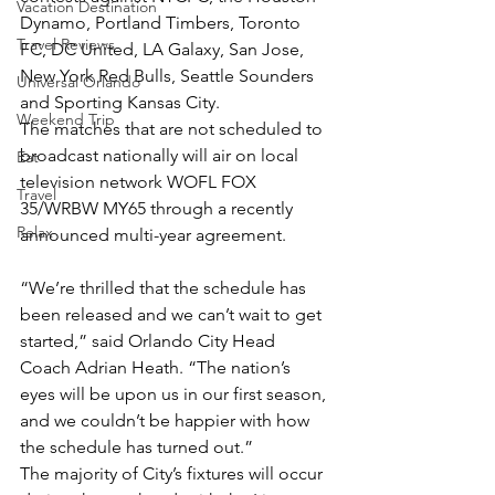
Vacation Destination
Dynamo, Portland Timbers, Toronto 
Travel Reviews
FC, DC United, LA Galaxy, San Jose, 
New York Red Bulls, Seattle Sounders 
Universal Orlando
and Sporting Kansas City.
Weekend Trip
The matches that are not scheduled to 
broadcast nationally will air on local 
Eat
television network WOFL FOX 
Travel
35/WRBW MY65 through a recently 
Relax
announced multi-year agreement.
“We’re thrilled that the schedule has 
been released and we can’t wait to get 
started,” said Orlando City Head 
Coach Adrian Heath. “The nation’s 
eyes will be upon us in our first season, 
and we couldn’t be happier with how 
the schedule has turned out.”
The majority of City’s fixtures will occur 