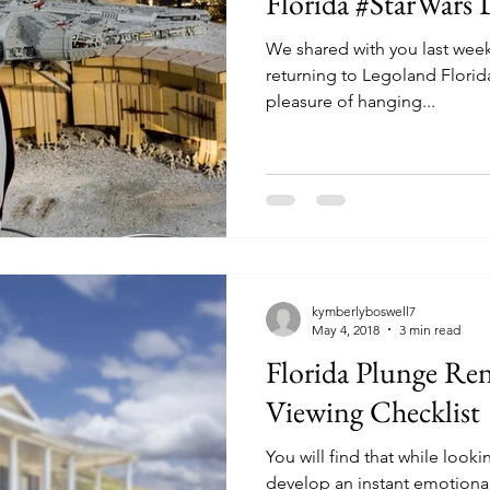
Florida #StarWars 
We shared with you last week
returning to Legoland Florida Resort. Our 
pleasure of hanging...
kymberlyboswell7
May 4, 2018
3 min read
Florida Plunge Ren
Viewing Checklist
You will find that while look
develop an instant emotional