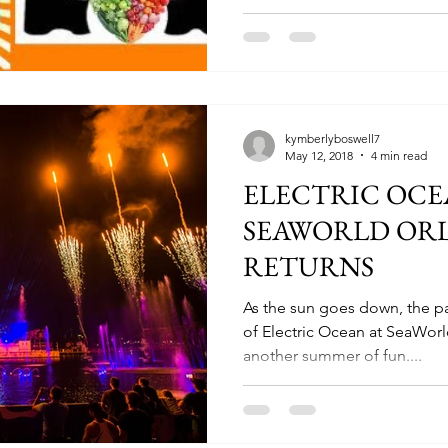
kymberlyboswell7
May 12, 2018
4 min read
ELECTRIC OCE
SEAWORLD OR
RETURNS
As the sun goes down, the pa
of Electric Ocean at SeaWorl
another summer of fun....