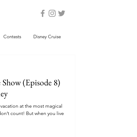
Contests
Disney Cruise
Epcot
Florida Photos
e Show (Episode 8)
ats
Magic Kingdom
ney
vacation at the most magical
views
Seaworld Orlando
 But when you live