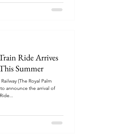
rain Ride Arrives
a This Summer
Railway (The Royal Palm
to announce the arrival of
ide...