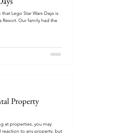
Days
 that Lego Star Wars Days is
family had the
tal Property
ing at properties, you may
 reaction to any property, but