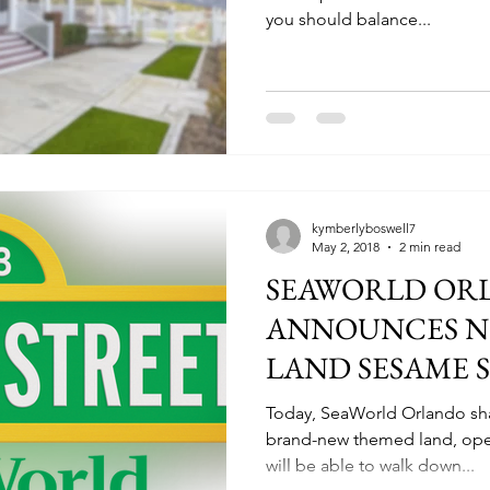
you should balance...
kymberlyboswell7
May 2, 2018
2 min read
SEAWORLD OR
ANNOUNCES N
LAND SESAME 
SUMMER 2019
Today, SeaWorld Orlando sha
brand-new themed land, open
will be able to walk down...