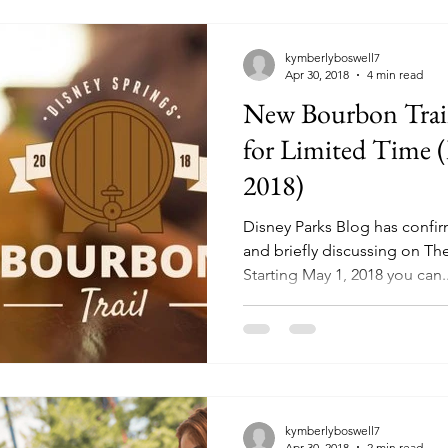
kymberlyboswell7
Apr 30, 2018
4 min read
New Bourbon Trail
for Limited Time (
2018)
Disney Parks Blog has confi
and briefly discussing on Th
Starting May 1, 2018 you can..
kymberlyboswell7
Apr 30, 2018
2 min read