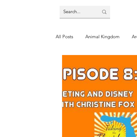
All Posts
Animal Kingdom
Ar
Disney
Day Trip
Disney
Finding Your Home
Florida 
Moving Tips
Our Plunge List
runDisney
Sporting Events