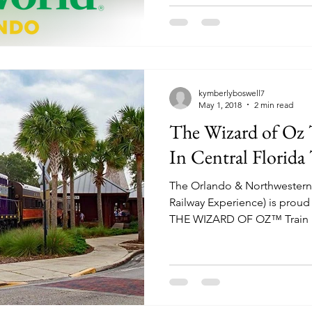
kymberlyboswell7
May 1, 2018
2 min read
The Wizard of Oz T
In Central Florid
The Orlando & Northwestern 
Railway Experience) is proud 
THE WIZARD OF OZ™ Train R