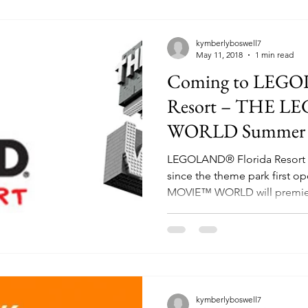
kymberlyboswell7
May 11, 2018
1 min read
Coming to LEGO
Resort – THE L
WORLD Summer 
LEGOLAND® Florida Resort h
since the theme park first 
MOVIE™ WORLD will premier
kymberlyboswell7