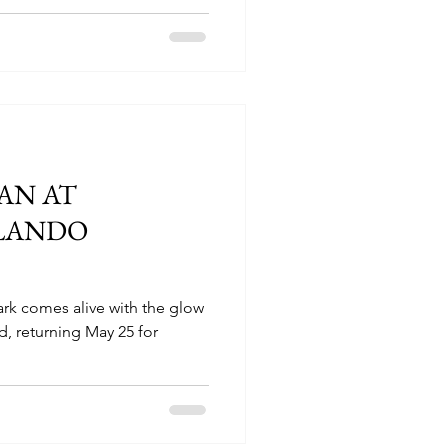
AN AT
LANDO
rk comes alive with the glow
d, returning May 25 for