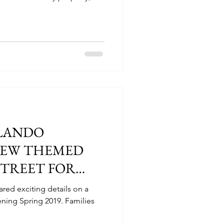
LANDO
EW THEMED
STREET FOR
red exciting details on a
ing Spring 2019. Families