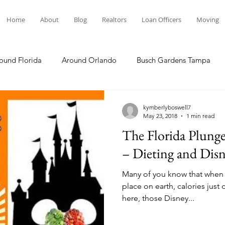
Home
About
Blog
Realtors
Loan Officers
Moving
ound Florida
Around Orlando
Busch Gardens Tampa
 Dining
Disney Resorts
Family Fun
Disney Springs
kymberlyboswell7
May 23, 2018
1 min read
The Florida Plung
Plunge
Legoland Florida
Hollywood Studios
Local E
– Dieting and Dis
Many of you know that when 
Others Stories
Product Reviews
Our Story
Re
place on earth, calories just don’t count!
here, those Disney...
The Move