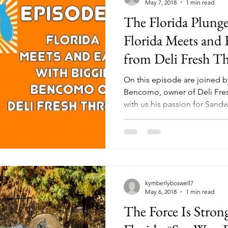
May 7, 2018
1 min read
The Florida Plunge
Florida Meets and 
from Deli Fresh T
On this episode are joined 
Bencomo, owner of Deli Fresh Threads
with us his passion for Sandw
kymberlyboswell7
May 6, 2018
1 min read
The Force Is Stron