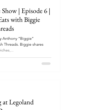
 Show | Episode 6 |
Eats with Biggie
hreads
by Anthony “Biggie”
. Biggie shares
iches,...
g at Legoland