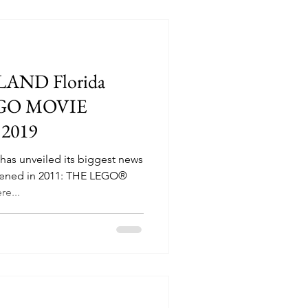
LAND Florida
EGO MOVIE
2019
as unveiled its biggest news
opened in 2011: THE LEGO®
e...