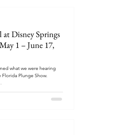
 at Disney Springs
May 1 – June 17,
rmed what we were hearing
e Florida Plunge Show.
.