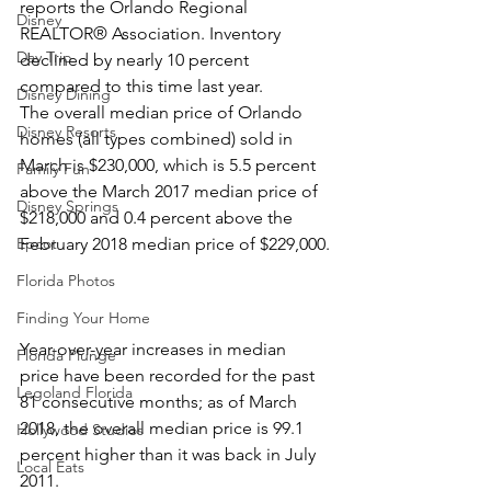
reports the Orlando Regional 
Disney
REALTOR® Association. Inventory 
Day Trip
declined by nearly 10 percent 
compared to this time last year.
Disney Dining
The overall median price of Orlando 
Disney Resorts
homes (all types combined) sold in 
March is $230,000, which is 5.5 percent 
Family Fun
above the March 2017 median price of 
Disney Springs
$218,000 and 0.4 percent above the 
Epcot
February 2018 median price of $229,000.
Florida Photos
Finding Your Home
Year-over-year increases in median 
Florida Plunge
price have been recorded for the past 
Legoland Florida
81 consecutive months; as of March 
2018, the overall median price is 99.1 
Hollywood Studios
percent higher than it was back in July 
Local Eats
2011.