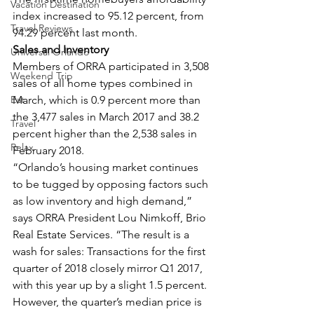
Vacation Destination
index increased to 95.12 percent, from 
Travel Reviews
94.29 percent last month.
Sales and Inventory
Universal Orlando
Members of ORRA participated in 3,508 
Weekend Trip
sales of all home types combined in 
Eat
March, which is 0.9 percent more than 
the 3,477 sales in March 2017 and 38.2 
Travel
percent higher than the 2,538 sales in 
Relax
February 2018.
“Orlando’s housing market continues 
to be tugged by opposing factors such 
as low inventory and high demand,” 
says ORRA President Lou Nimkoff, Brio 
Real Estate Services. “The result is a 
wash for sales: Transactions for the first 
quarter of 2018 closely mirror Q1 2017, 
with this year up by a slight 1.5 percent. 
However, the quarter’s median price is 