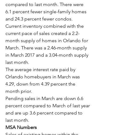
compared to last month. There were 
6.1 percent fewer single-family homes 
and 24.3 percent fewer condos.
Current inventory combined with the 
current pace of sales created a 2.2-
month supply of homes in Orlando for 
March. There was a 2.46-month supply 
in March 2017 and a 3.04-month supply 
last month.
The average interest rate paid by 
Orlando homebuyers in March was 
4.29, down from 4.39 percent the 
month prior.
Pending sales in March are down 6.6 
percent compared to March of last year 
and are up 3.6 percent compared to 
last month.
MSA Numbers
Sales of existing homes within the 