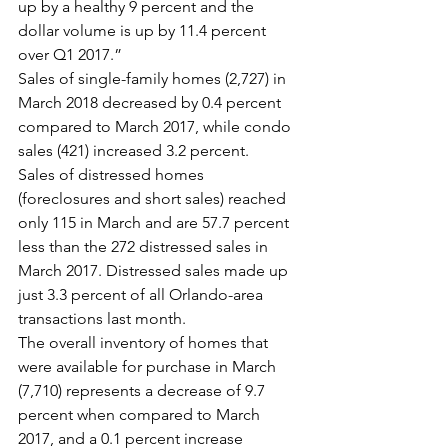
up by a healthy 9 percent and the 
dollar volume is up by 11.4 percent 
over Q1 2017.”
Sales of single-family homes (2,727) in 
March 2018 decreased by 0.4 percent 
compared to March 2017, while condo 
sales (421) increased 3.2 percent.
Sales of distressed homes 
(foreclosures and short sales) reached 
only 115 in March and are 57.7 percent 
less than the 272 distressed sales in 
March 2017. Distressed sales made up 
just 3.3 percent of all Orlando-area 
transactions last month.
The overall inventory of homes that 
were available for purchase in March 
(7,710) represents a decrease of 9.7 
percent when compared to March 
2017, and a 0.1 percent increase 