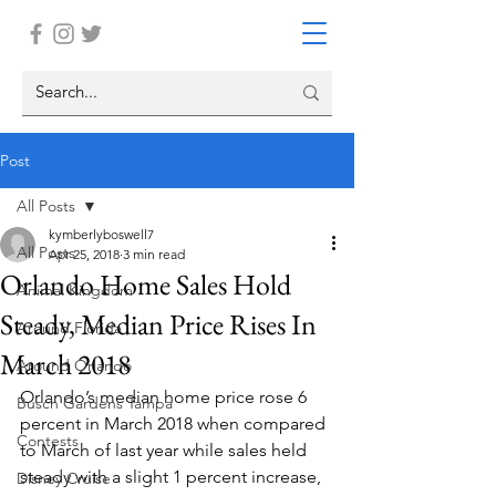
Post
All Posts
kymberlyboswell7
All Posts
Apr 25, 2018
3 min read
Orlando Home Sales Hold
Animal Kingdom
Steady, Median Price Rises In
Around Florida
March 2018
Around Orlando
Orlando’s median home price rose 6 
Busch Gardens Tampa
percent in March 2018 when compared 
Contests
to March of last year while sales held 
steady with a slight 1 percent increase, 
Disney Cruise