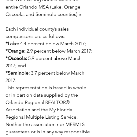
entire Orlando MSA (Lake, Orange, 
Osceola, and Seminole counties) in
Each individual county’s sales 
comparisons are as follows:
*Lake:
 4.4 percent below March 2017;
*Orange:
 2.9 percent below March 2017;
*Osceola:
 5.9 percent above March 
2017; and
*Seminole:
 3.7 percent below March 
2017.
This representation is based in whole 
or in part on data supplied by the 
Orlando Regional REALTOR® 
Association and the My Florida 
Regional Multiple Listing Service. 
Neither the association nor MFRMLS 
guarantees or is in any way responsible 