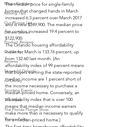
Magic Kingdom
The median price for single-family 
homes that changed hands in March 
Moving Tips
increased 6.3 percent over March 2017 
Our Plunge List
and is now $249,900. The median price 
for condos increased 19.4 percent to 
Others Stories
$122,900.
Product Reviews
The Orlando housing affordability 
Our Story
index for March is 133.76 percent, up 
from 132.60 last month. (An 
Reviews
affordability index of 99 percent means 
Seaworld Orlando
that buyers earning the state-reported 
median income are 1 percent short of 
runDisney
the income necessary to purchase a 
Sporting Events
median-priced home. Conversely, an 
affordability index that is over 100 
The Move
means that median-income earners 
The Florida Plunge Show
make more than is necessary to qualify 
Theme Parks
for a median-priced home.)
The first-time homebuyers affordability 