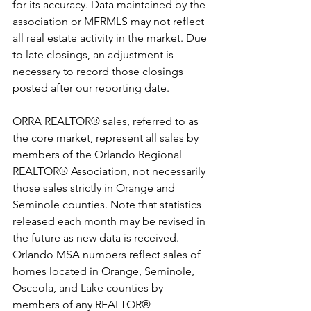
for its accuracy. Data maintained by the 
association or MFRMLS may not reflect 
all real estate activity in the market. Due 
to late closings, an adjustment is 
necessary to record those closings 
posted after our reporting date.
ORRA REALTOR® sales, referred to as 
the core market, represent all sales by 
members of the Orlando Regional 
REALTOR® Association, not necessarily 
those sales strictly in Orange and 
Seminole counties. Note that statistics 
released each month may be revised in 
the future as new data is received.
Orlando MSA numbers reflect sales of 
homes located in Orange, Seminole, 
Osceola, and Lake counties by 
members of any REALTOR® 