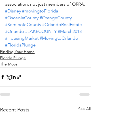
association, not just members of ORRA.
#Disney
#movingtoFlorida
#OsceolaCounty
#OrangeCounty
#SeminoleCounty
#OrlandoRealEstate
#Orlando
#LAKECOUNTY
#March2018
#HousingMarket
#MovingtoOrlando
#FloridaPlunge
Finding Your Home
Florida Plunge
The Move
See All
Recent Posts