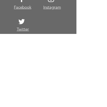
Facebook
Instagram
Twitter