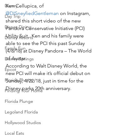
Disney
Ken Cellupica, of 
@DISneyfiedGentleman
 on Instagram, 
Day Trip
shared this short video of the new 
Disney Dining
Pandora Conservative Initiative (PCI) 
Utility Suit.  Ken and his family were 
Disney Resorts
able to see the PCI this past Sunday 
Family Fun
(4/8/18) at Disney Pandora – The World 
of Avatar.
Disney Springs
According to Walt Disney World, the 
Epcot
new PCI will make it’s official debut on 
Florida Photos
Sunday, 4/22/18, just in time for the 
Disney parks 20th anniversary.
Finding Your Home
Florida Plunge
Legoland Florida
Hollywood Studios
Local Eats