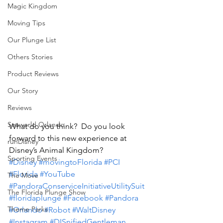
Magic Kingdom
Moving Tips
Our Plunge List
Others Stories
Product Reviews
Our Story
Reviews
Seaworld Orlando
What do you think?  Do you look 
forward to this new experience at 
runDisney
Disney’s Animal Kingdom?
Sporting Events
#Disney
#movingtoFlorida
#PCI
#Florida
#YouTube
The Move
#PandoraConserviceInitiativeUtilitySuit
The Florida Plunge Show
#floridaplunge
#Facebook
#Pandora
Theme Parks
#Orlando
#Robot
#WaltDisney
#Instagram
#DISnifiedGentleman