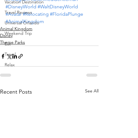
Vacation Destination
#DisneyWorld
#WaltDisneyWorld
Travel Reviews
#Avatar
#Relocating
#FloridaPlunge
#AnimalKingdom
Universal Orlando
Animal Kingdom
Weekend Trip
Disney
Theme Parks
Eat
Travel
Relax
See All
Recent Posts