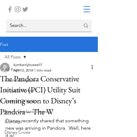
Post
All Posts
kymberlyboswell7
All Posts
Apr 10, 2018
1 min read
The Pandora Conservative
Animal Kingdom
Initiative (PCI) Utility Suit
Around Florida
Coming soon to Disney’s
Around Orlando
Pandora – The W
Busch Gardens Tampa
Disney recently shared that something 
Contests
new was arriving in Pandora.  Well, here 
Disney Cruise
it is!