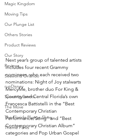
Magic Kingdom
Moving Tips
Our Plunge List
Others Stories
Product Reviews
Our Story
Next year’s group of talented artists 
Reviews
includes four recent Grammy 
nominees, who each received two 
Seaworld Orlando
nominations: Night of Joy stalwarts 
runDisney
MercyMe, brother duo For King & 
Country and Central Florida’s own 
Sporting Events
Francesca Battistelli in the “Best 
The Move
Contemporary Christian 
The Florida Plunge Show
Performance/Song” and “Best 
Contemporary Christian Album” 
Theme Parks
categories and Pop Urban Gospel 