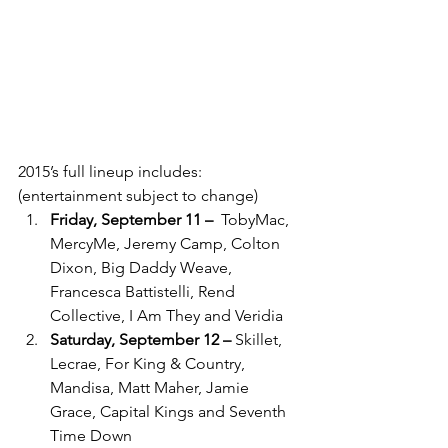
2015’s full lineup includes: 
(entertainment subject to change)
Friday, September 11 –
 ­ TobyMac, 
MercyMe, Jeremy Camp, Colton 
Dixon, Big Daddy Weave, 
Francesca Battistelli, Rend 
Collective, I Am They and Veridia
Saturday, September 12 –
­ Skillet, 
Lecrae, For King & Country, 
Mandisa, Matt Maher, Jamie 
Grace, Capital Kings and Seventh 
Time Down