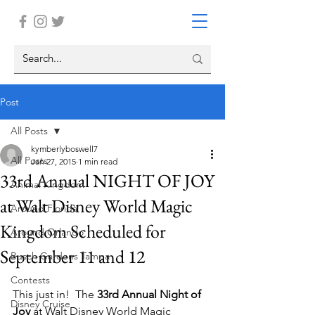
Post
All Posts
kymberlyboswell7
All Posts
Jan 27, 2015
1 min read
33rd Annual NIGHT OF JOY
Animal Kingdom
at Walt Disney World Magic
Around Florida
Kingdom Scheduled for
Around Orlando
September 11 and 12
Busch Gardens Tampa
Contests
This just in!  The 
33rd Annual Night of 
Disney Cruise
Joy
 at Walt Disney World Magic 