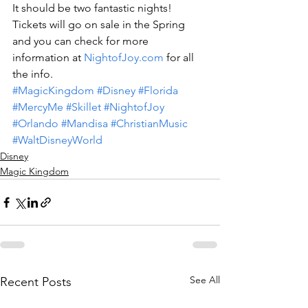
It should be two fantastic nights!
Tickets will go on sale in the Spring 
and you can check for more 
information at 
NightofJoy.com
 for all 
the info.
#MagicKingdom
#Disney
#Florida
#MercyMe
#Skillet
#NightofJoy
#Orlando
#Mandisa
#ChristianMusic
#WaltDisneyWorld
Disney
Magic Kingdom
See All
Recent Posts