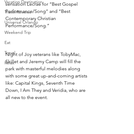
Vacation Destination
sensation Lecrae for “Best Gospel 
Performance/Song” and “Best 
Travel Reviews
Contemporary Christian 
Universal Orlando
Performance/Song.”
Weekend Trip
Eat
Travel
Night of Joy veterans like TobyMac, 
Skillet and Jeremy Camp will fill the 
Relax
park with masterful melodies along 
with some great up-and-coming artists 
like: Capital Kings, Seventh Time 
Down, I Am They and Veridia, who are 
all new to the event.