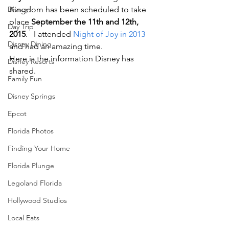
Disney
Kingdom has been scheduled to take 
place 
September the 11th and 12th, 
Day Trip
2015
.   I attended 
Night of Joy in 2013
Disney Dining
and had an amazing time.
Here is the information Disney has 
Disney Resorts
shared.
Family Fun
Disney Springs
Epcot
Florida Photos
Finding Your Home
Florida Plunge
Legoland Florida
Hollywood Studios
Local Eats