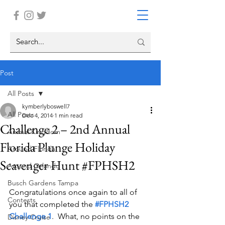
Post
All Posts
kymberlyboswell7
All Posts
Dec 4, 2014
1 min read
Challenge 2 – 2nd Annual
Animal Kingdom
Florida Plunge Holiday
Around Florida
Scavenger Hunt #FPHSH2
Around Orlando
Busch Gardens Tampa
Congratulations once again to all of 
Contests
you that completed the 
#FPHSH2 
Challenge 1
.  What, no points on the 
Disney Cruise