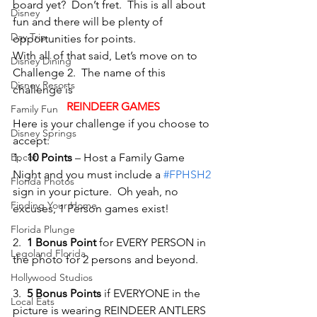
board yet?  Don’t fret.  This is all about 
Disney
fun and there will be plenty of 
Day Trip
opportunities for points.
With all of that said, Let’s move on to 
Disney Dining
Challenge 2.  The name of this 
Disney Resorts
challenge is
REINDEER GAMES
Family Fun
Here is your challenge if you choose to 
Disney Springs
accept:
Epcot
1.  
10 Points
 – Host a Family Game 
Night and you must include a 
#FPHSH2
Florida Photos
sign in your picture.  Oh yeah, no 
Finding Your Home
excuses, 1 Person games exist!
Florida Plunge
2.  
1 Bonus Point
 for EVERY PERSON in 
Legoland Florida
the photo for 2 persons and beyond.
Hollywood Studios
3.  
5 Bonus Points
 if EVERYONE in the 
Local Eats
picture is wearing REINDEER ANTLERS 