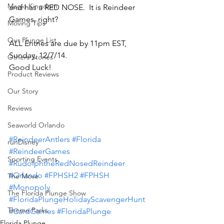
Magic Kingdom
and has a RED NOSE.  It is Reindeer 
Games, right?
Moving Tips
Our Plunge List
ALL Entries are due by 11pm EST, 
Sunday, 12/7/14.
Others Stories
Good Luck!
Product Reviews
Our Story
Reviews
Seaworld Orlando
#ReindeerAntlers
#Florida
runDisney
#ReindeerGames
Sporting Events
#RudolphtheRedNosedReindeer
#Orlando
#FPHSH2
#FPHSH
The Move
#Monopoly
The Florida Plunge Show
#FloridaPlungeHolidayScavengerHunt
Theme Parks
#CardGames
#FloridaPlunge
Florida Plunge