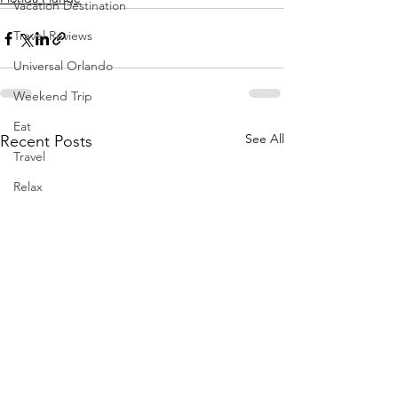
Vacation Destination
Travel Reviews
Universal Orlando
Weekend Trip
Eat
See All
Recent Posts
Travel
Relax