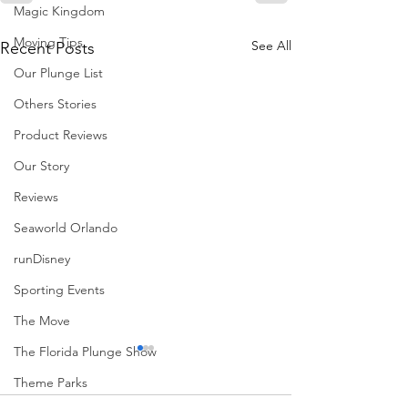
Magic Kingdom
Moving Tips
See All
Recent Posts
Our Plunge List
Others Stories
Product Reviews
Our Story
Reviews
Seaworld Orlando
runDisney
Sporting Events
The Move
The Florida Plunge Show
Theme Parks