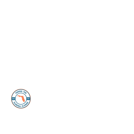
About Us
The Florida Plunge Group is dedicated to
those individuals and families looking to