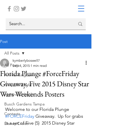
Post
All Posts
kymberlyboswell7
All Posts
Sep 4, 2015
1 min read
Florida Plunge #ForceFriday
Animal Kingdom
Giveaway, Five 2015 Disney Star
Around Florida
Wars Weekends Posters
Around Orlando
Busch Gardens Tampa
Welcome to our Florida Plunge 
Contests
#FORCEFriday
 Giveaway.  Up for grabs 
is a set of Five (5)  2015 Disney Star 
Disney Cruise