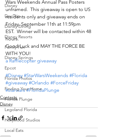
Wars Weekends Annual Pass Posters 
Disney
unframed.  This giveaway is open to US 
Day Trip
residents only and giveaway ends on 
Friday, September 11th at 11:59pm 
Disney Dining
EST.  Winner will be contacted within 48 
Disney Resorts
hours.
Good Luck and MAY THE FORCE BE 
Family Fun
WITH YOU!
Disney Springs
a Rafflecopter giveaway
Epcot
#Disney
#StarWarsWeekends
#Florida
Florida Photos
#giveaway
#Orlando
#ForceFriday
Finding Your Home
#starwars
#FloridaPlunge
Contests
Florida Plunge
Disney
Legoland Florida
Hollywood Studios
Local Eats