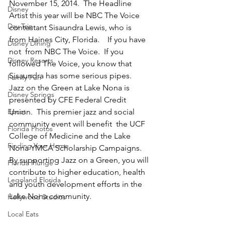
November 15, 2014.  The Headline 
Disney
Artist this year will be NBC The Voice 
Day Trip
contestant Sisaundra Lewis, who is 
from Haines City, Florida.    If you have 
Disney Dining
not  from NBC The Voice.  If you 
Disney Resorts
followed The Voice, you know that 
Sisaundra has some serious pipes.
Family Fun
Jazz on the Green at Lake Nona is 
Disney Springs
presented by CFE Federal Credit 
Epcot
Union.  This premier jazz and social 
community event will benefit  the UCF 
Florida Photos
College of Medicine and the Lake 
Finding Your Home
Nona YMCA Scholarship Campaigns. 
By supporting Jazz on a Green, you will 
Florida Plunge
contribute to higher education, health 
Legoland Florida
and youth development efforts in the 
Lake Nona community.
Hollywood Studios
Local Eats