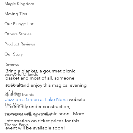
Magic Kingdom
Moving Tips
Our Plunge List
Others Stories
Product Reviews
Our Story
Reviews
Bring a blanket, a gourmet picnic 
Seaworld Orlando
basket and most of all, someone 
runDisney
special and enjoy this magical evening 
of Jazz.
Sporting Events
Jazz on a Green at Lake Nona
 website 
The Move
is currently under construction, 
however will be available soon.  More 
The Florida Plunge Show
information on ticket prices for this 
Theme Parks
event will be available soon!