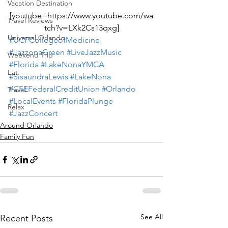
Vacation Destination
[youtube=https://www.youtube.com/wa
Travel Reviews
tch?v=LXk2Cs13qxg]
Universal Orlando
#UCFCollegeofMedicine
#JazzonaGreen
#LiveJazzMusic
Weekend Trip
#Florida
#LakeNonaYMCA
Eat
#SisaundraLewis
#LakeNona
#CFEFederalCreditUnion
#Orlando
Travel
#LocalEvents
#FloridaPlunge
Relax
#JazzConcert
Around Orlando
Family Fun
See All
Recent Posts