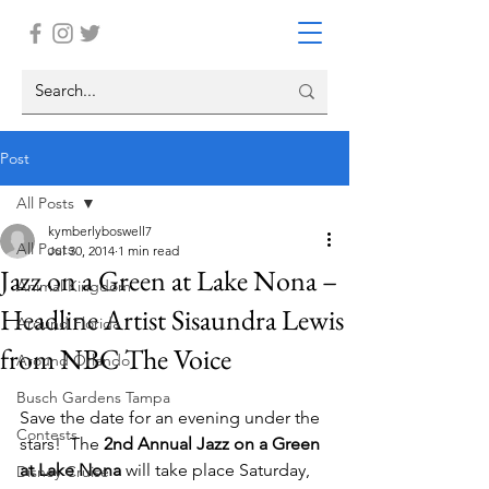
Post
All Posts
kymberlyboswell7
All Posts
Jul 30, 2014
1 min read
Jazz on a Green at Lake Nona –
Animal Kingdom
Headline Artist Sisaundra Lewis
Around Florida
from NBC The Voice
Around Orlando
Busch Gardens Tampa
Save the date for an evening under the 
Contests
stars!  The 
2nd Annual Jazz on a Green 
at Lake Nona
 will take place Saturday, 
Disney Cruise