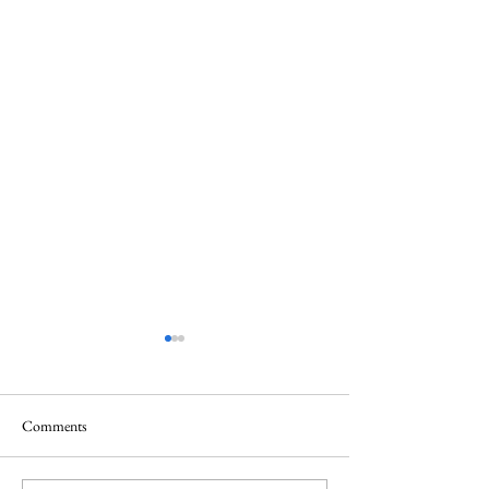
Comments