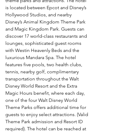
theme parks and attractions. The hotel 
is located between Epcot and Disney’s 
Hollywood Studios, and nearby 
Disney’s Animal Kingdom Theme Park 
and Magic Kingdom Park. Guests can 
discover 17 world-class restaurants and 
lounges, sophisticated guest rooms 
with Westin Heavenly Beds and the 
luxurious Mandara Spa. The hotel 
features five pools, two health clubs, 
tennis, nearby golf, complimentary 
transportation throughout the Walt 
Disney World Resort and the Extra 
Magic Hours benefit, where each day, 
one of the four Walt Disney World 
Theme Parks offers additional time for 
guests to enjoy select attractions. (Valid 
Theme Park admission and Resort ID 
required). The hotel can be reached at 