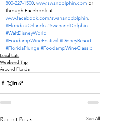
800-227-1500
, 
www.swandolphin.com
 or 
through Facebook at 
www.facebook.com/swananddolphin
.
#Florida
#Orlando
#SwanandDolphin
#WaltDisneyWorld
#FoodampWineFestival
#DisneyResort
#FloridaPlunge
#FoodampWineClassic
Local Eats
Weekend Trip
Around Florida
See All
Recent Posts