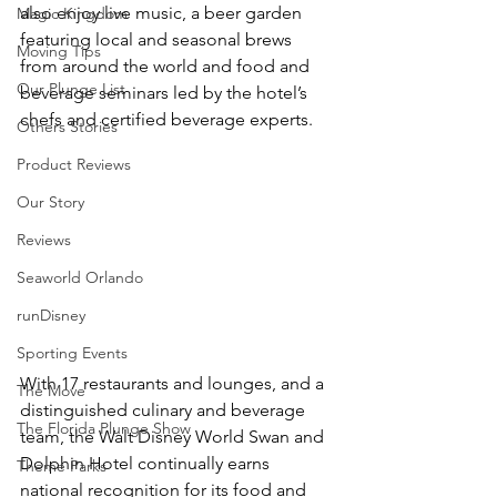
also enjoy live music, a beer garden 
Magic Kingdom
featuring local and seasonal brews 
Moving Tips
from around the world and food and 
Our Plunge List
beverage seminars led by the hotel’s 
chefs and certified beverage experts.
Others Stories
Product Reviews
Our Story
Reviews
Seaworld Orlando
runDisney
Sporting Events
With 17 restaurants and lounges, and a 
The Move
distinguished culinary and beverage 
The Florida Plunge Show
team, the Walt Disney World Swan and 
Dolphin Hotel continually earns 
Theme Parks
national recognition for its food and 