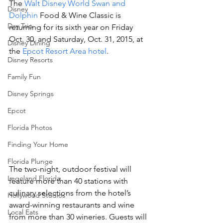
The 
Walt Disney World Swan and 
Disney
Dolphin
 Food & Wine Classic is 
Day Trip
returning for its sixth year on Friday 
Oct. 30, and Saturday, Oct. 31, 2015, at 
Disney Dining
the 
Epcot Resort Area hotel
.
Disney Resorts
Family Fun
Disney Springs
Epcot
Florida Photos
Finding Your Home
Florida Plunge
The two-night, outdoor festival will 
Legoland Florida
feature more than 40 stations with 
culinary selections from the hotel’s 
Hollywood Studios
award-winning restaurants and wine 
Local Eats
from more than 30 wineries. Guests will 