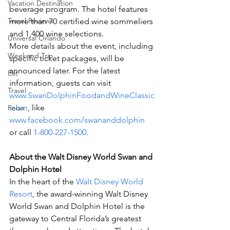
Vacation Destination
beverage program. The hotel features 
Travel Reviews
more than 70 certified wine sommeliers 
and 1,400 wine selections.
Universal Orlando
More details about the event, including 
Weekend Trip
specific ticket packages, will be 
announced later. For the latest 
Eat
information, guests can visit 
Travel
www.SwanDolphinFoodandWineClassic
.com
, like 
Relax
www.facebook.com/swananddolphin
or call 
1-800-227-1500
.
About the Walt Disney World Swan and 
Dolphin Hotel
In the heart of the 
Walt Disney World 
Resort
, the award-winning Walt Disney 
World Swan and Dolphin Hotel is the 
gateway to Central Florida’s greatest 