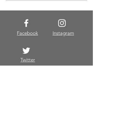
Facebook
Instagram
Twitter