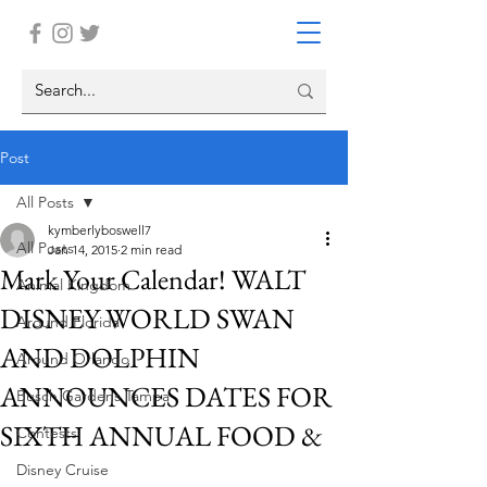
Post
All Posts
kymberlyboswell7
All Posts
Jan 14, 2015
2 min read
Mark Your Calendar! WALT
Animal Kingdom
DISNEY WORLD SWAN
Around Florida
AND DOLPHIN
Around Orlando
ANNOUNCES DATES FOR
Busch Gardens Tampa
SIXTH ANNUAL FOOD &
Contests
Disney Cruise