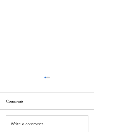
Comments
Christmas at Gaylo
Write a comment...
Jungle Queen Riverboat
Cruise