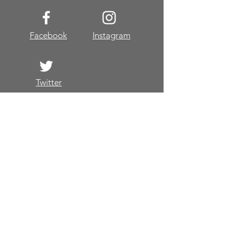
2019
Facebook
Instagram
Twitter