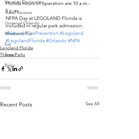
Vacation Destination
Florida hours of operation are 10 a.m.- 
5 p.m.
Travel Reviews
NFPA Day at LEGOLAND Florida is 
Universal Orlando
included in regular park admission.
#NationalFirePrevention
#Legoland
Weekend Trip
#LegolandFlorida
#Orlando
#NPA
Eat
Legoland Florida
Theme Parks
Travel
Relax
See All
Recent Posts