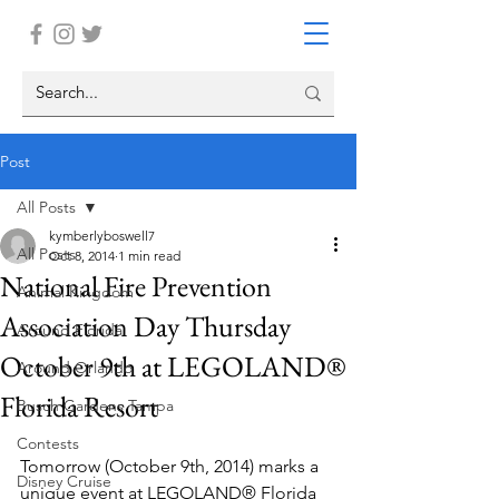
Post
All Posts
kymberlyboswell7
All Posts
Oct 8, 2014
1 min read
National Fire Prevention
Animal Kingdom
Association Day Thursday
Around Florida
October 9th at LEGOLAND®
Around Orlando
Florida Resort
Busch Gardens Tampa
Contests
Tomorrow (October 9th, 2014) marks a 
Disney Cruise
unique event at LEGOLAND® Florida 