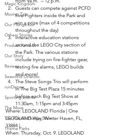
from 9a.m.  – 12 p.m.
Magic Kingdom
Guests can compete against PCFD 
Moving Tips
Fire Fighters inside the Park and 
win a prize (max of 4 competitions 
Our Plunge List
throughout the day)
Others Stories
Interactive education stations 
around the LEGO City section of 
Product Reviews
the Park. The various stations 
Our Story
include trying on fire-fighter gear, 
Reviews
testing fire alarms, LEGO builds 
and more!
Seaworld Orlando
The Steve Songs Trio will perform 
runDisney
in The Big Test Plaza 15 minutes 
before each Big Test Show at 
Sporting Events
11:30am, 1:15pm and 3:45pm
The Move
Where: LEGOLAND Florida | One 
The Florida Plunge Show
LEGOLAND Way, Winter Haven, FL, 
33884 |
Theme Parks
When: Thursday, Oct. 9. LEGOLAND 