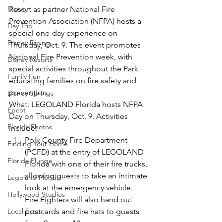
Disney
Resort as partner National Fire 
Prevention Association (NFPA) hosts a 
Day Trip
special one-day experience on 
Disney Dining
Thursday, Oct. 9. The event promotes 
National Fire Prevention week, with 
Disney Resorts
special activities throughout the Park 
Family Fun
educating families on fire safety and 
prevention.
Disney Springs
What: LEGOLAND Florida hosts NFPA 
Epcot
Day on Thursday, Oct. 9. Activities 
Florida Photos
include:
Polk County Fire Department 
Finding Your Home
(PCFD) at the entry of LEGOLAND 
Florida Plunge
Florida with one of their fire trucks, 
allowing guests to take an intimate 
Legoland Florida
look at the emergency vehicle. 
Hollywood Studios
Fire Fighters will also hand out 
Local Eats
postcards and fire hats to guests 