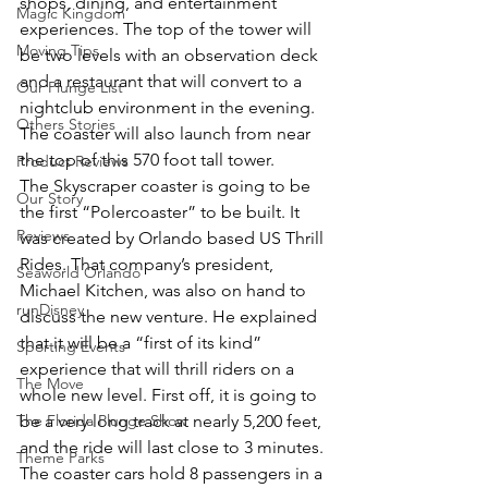
shops, dining, and entertainment 
Magic Kingdom
experiences. The top of the tower will 
Moving Tips
be two levels with an observation deck 
and a restaurant that will convert to a 
Our Plunge List
nightclub environment in the evening. 
Others Stories
The coaster will also launch from near 
the top of this 570 foot tall tower.
Product Reviews
The Skyscraper coaster is going to be 
Our Story
the first “Polercoaster” to be built. It 
Reviews
was created by Orlando based US Thrill 
Rides. That company’s president, 
Seaworld Orlando
Michael Kitchen, was also on hand to 
runDisney
discuss the new venture. He explained 
that it will be a “first of its kind” 
Sporting Events
experience that will thrill riders on a 
The Move
whole new level. First off, it is going to 
The Florida Plunge Show
be a very long track at nearly 5,200 feet, 
and the ride will last close to 3 minutes. 
Theme Parks
The coaster cars hold 8 passengers in a 