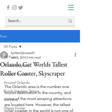
Post
All Posts
kymberlyboswell7
All Posts
Jun 5, 2014
2 min read
Orlando Get Worlds Tallest
Animal Kingdom
Roller Coaster, Skyscraper
Around Florida
Around Orlando
The Orlando area is the number one 
Busch Gardens Tampa
tourist destination in the country, and 
some of the most amazing attractions 
Contests
are located here. However, the tallest 
Disney Cruise
roller coaster in the world is not one of 