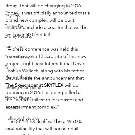
Disney
them. That will be changing in 2016. 
Today, it was officially announced that a 
Day Trip
brand new complex will be built, 
Disney Dining
including include a coaster that will be 
well over 500 feet tall.
Disney Resorts
Family Fun
  A press conference was held this 
morning at the 12 acre site of this new 
Disney Springs
project, right near International Drive. 
Epcot
Joshua Wallack, along with his father 
Florida Photos
David, made the announcement that 
The Skyscraper at SKYPLEX
 will be 
Finding Your Home
opening in 2016. It is being billed as 
Florida Plunge
the “world’s tallest roller coaster and 
entertainment complex.”
Legoland Florida
Hollywood Studios
 The SKYPLEX itself will be a 495,000 
Local Eats
square facility that will house retail 