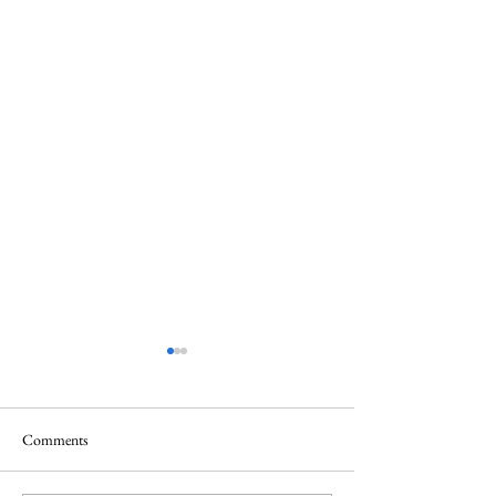
Comments