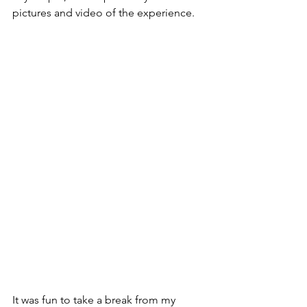
pictures and video of the experience.
It was fun to take a break from my 