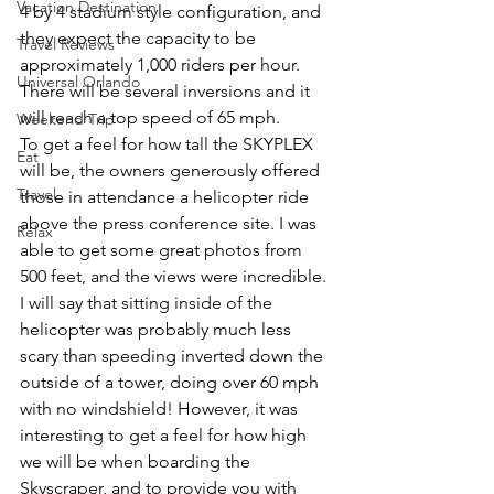
Vacation Destination
4 by 4 stadium style configuration, and 
they expect the capacity to be 
Travel Reviews
approximately 1,000 riders per hour. 
Universal Orlando
There will be several inversions and it 
will reach a top speed of 65 mph.
Weekend Trip
To get a feel for how tall the SKYPLEX 
Eat
will be, the owners generously offered 
Travel
those in attendance a helicopter ride 
above the press conference site. I was 
Relax
able to get some great photos from 
500 feet, and the views were incredible. 
I will say that sitting inside of the 
helicopter was probably much less 
scary than speeding inverted down the 
outside of a tower, doing over 60 mph 
with no windshield! However, it was 
interesting to get a feel for how high 
we will be when boarding the 
Skyscraper, and to provide you with 