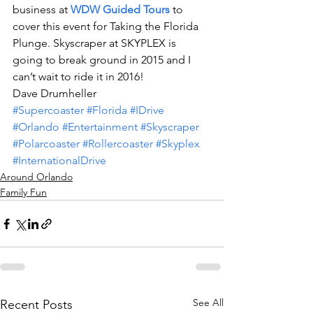
business at 
WDW Guided Tours
 to 
cover this event for Taking the Florida 
Plunge. Skyscraper at SKYPLEX is 
going to break ground in 2015 and I 
can’t wait to ride it in 2016!
Dave Drumheller
#Supercoaster
#Florida
#IDrive
#Orlando
#Entertainment
#Skyscraper
#Polarcoaster
#Rollercoaster
#Skyplex
#InternationalDrive
Around Orlando
Family Fun
See All
Recent Posts