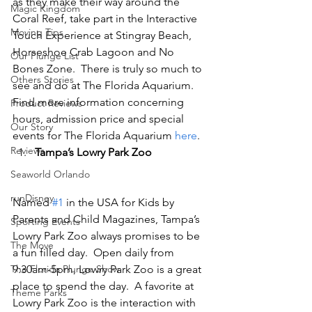
as they make their way around the 
Magic Kingdom
Coral Reef, take part in the Interactive 
Moving Tips
Touch Experience at Stingray Beach, 
Horseshoe Crab Lagoon and No 
Our Plunge List
Bones Zone.  There is truly so much to 
Others Stories
see and do at The Florida Aquarium.   
Find more information concerning 
Product Reviews
hours, admission price and special 
Our Story
events for The Florida Aquarium 
here
.
Reviews
Tampa’s Lowry Park Zoo
Seaworld Orlando
runDisney
Named 
#1
 in the USA for Kids by 
Parents and Child Magazines, Tampa’s 
Sporting Events
Lowry Park Zoo always promises to be 
The Move
a fun filled day.  Open daily from 
The Florida Plunge Show
9:30am-5pm, Lowry Park Zoo is a great 
place to spend the day.  A favorite at 
Theme Parks
Lowry Park Zoo is the interaction with 