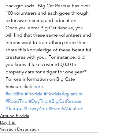
backgrounds.  Big Cat Rescue has over 
100 volunteers and each goes through 
extensive training and education.  
Once you enter Big Cat Rescue, you 
will find that these same volunteers and 
interns want to do nothing more than 
share this knowledge of these beautiful 
creatures with you.  For instance, did 
you know it takes over $10,000 to 
properly care for a tiger for one year?  
For ore information on Big Cate 
Rescue click 
here
.
#wildlife
#Florida
#FloridaAquarium
#RoadTrip
#DayTrip
#BigCatRescue
#Tampa
#LowryZoo
#FamilyVacation
Around Florida
Day Trip
Vacation Destination