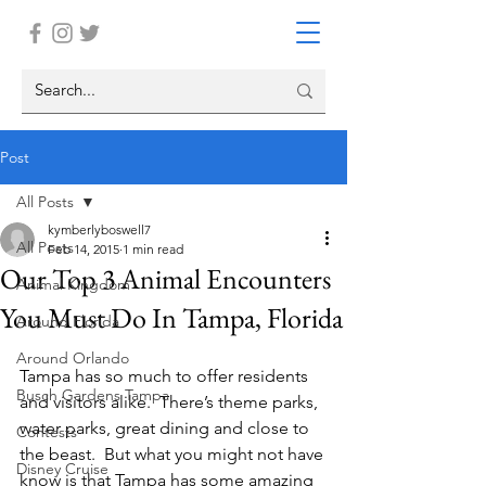
Post
All Posts
kymberlyboswell7
All Posts
Feb 14, 2015
1 min read
Our Top 3 Animal Encounters
Animal Kingdom
You Must Do In Tampa, Florida
Around Florida
Around Orlando
Tampa has so much to offer residents 
Busch Gardens Tampa
and visitors alike.  There’s theme parks, 
water parks, great dining and close to 
Contests
the beast.  But what you might not have 
Disney Cruise
know is that Tampa has some amazing 