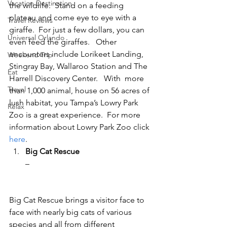
Vacation Destination
the wildlife.  Stand on a feeding 
plateau and come eye to eye with a 
Travel Reviews
giraffe.  For just a few dollars, you can 
Universal Orlando
even feed the giraffes.   Other 
encounters include Lorikeet Landing, 
Weekend Trip
Stingray Bay, Wallaroo Station and The 
Eat
Harrell Discovery Center.   With  more 
Travel
than 1,000 animal, house on 56 acres of 
lush habitat, you Tampa’s Lowry Park 
Relax
Zoo is a great experience.  For more 
information about Lowry Park Zoo click 
here
.
Big Cat Rescue
– 
Big Cat Rescue brings a visitor face to 
face with nearly big cats of various 
species and all from different 