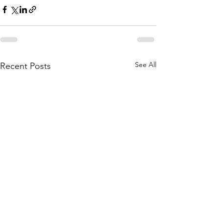
See All
Recent Posts