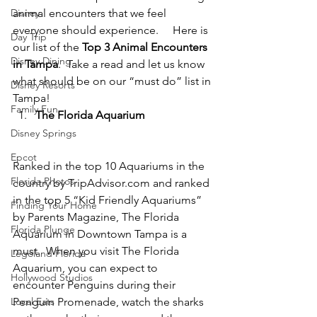
Disney
animal encounters that we feel 
everyone should experience.     Here is 
Day Trip
our list of the 
Top 3 Animal Encounters 
Disney Dining
in Tampa
.  Take a read and let us know 
what should be on our “must do” list in 
Disney Resorts
Tampa!
Family Fun
The Florida Aquarium
Disney Springs
Epcot
Ranked in the top 10 Aquariums in the 
Florida Photos
country by TripAdvisor.com and ranked 
in the top 5 “Kid Friendly Aquariums” 
Finding Your Home
by Parents Magazine, The Florida 
Florida Plunge
Aquarium in Downtown Tampa is a 
must.  When you visit The Florida 
Legoland Florida
Aquarium, you can expect to 
Hollywood Studios
encounter Penguins during their 
Local Eats
Penguin Promenade, watch the sharks 