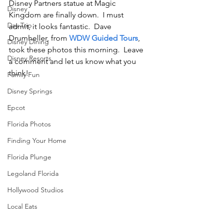
Disney Partners statue at Magic 
Disney
Kingdom are finally down.  I must 
Day Trip
admit, it looks fantastic.  Dave 
Drumheller, from 
WDW Guided Tours
, 
Disney Dining
took these photos this morning.  Leave 
Disney Resorts
a comment and let us know what you 
think!
Family Fun
Disney Springs
Epcot
Florida Photos
Finding Your Home
Florida Plunge
Legoland Florida
Hollywood Studios
Local Eats