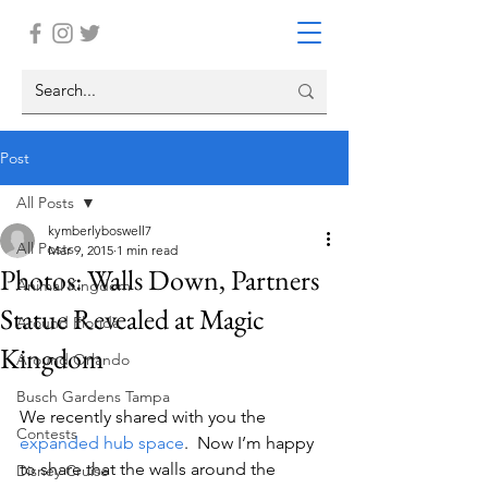
Post
All Posts
kymberlyboswell7
All Posts
Mar 9, 2015
1 min read
Photos: Walls Down, Partners
Animal Kingdom
Statue Revealed at Magic
Around Florida
Kingdom
Around Orlando
Busch Gardens Tampa
We recently shared with you the 
Contests
expanded hub space
.  Now I’m happy 
to share that the walls around the 
Disney Cruise