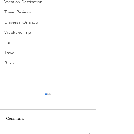
Vacation Destination
Travel Reviews
Universal Orlando
Weekend Trip
Eat
Travel
Relax
Comments