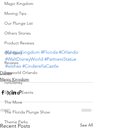
Magic Kingdom
Moving Tips
Our Plunge List
Others Stories
Product Reviews
#MagicKingdom
#Florida
#Orlando
Our Story
#WaltDisneyWorld
#PartnersStatue
Reviews
#wishes
#CinderellaCastle
Seaworld Orlando
Disney
Magic Kingdom
runDisney
Sporting Events
The Move
The Florida Plunge Show
Theme Parks
See All
Recent Posts