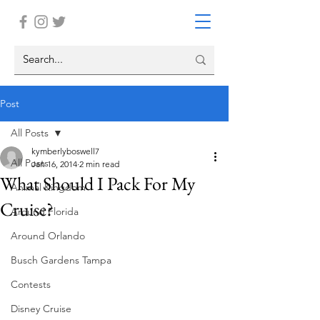
Post
All Posts
kymberlyboswell7
All Posts
Jan 16, 2014
2 min read
What Should I Pack For My
Animal Kingdom
Cruise?
Around Florida
Around Orlando
Busch Gardens Tampa
Contests
Disney Cruise