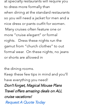
at specialty restaurants will require you 
to dress more formally than 
when dining at the standard restaurants 
so you will need a jacket for men and a 
nice dress or pants outfit for women. 
 Many cruises often feature one or 
more “cruise elegant” or formal 
nights.   Dress these nights run the 
gamut from “church clothes” to out 
formal wear.  On these nights, no jeans 
or shorts are allowed in
the dining rooms.
Keep these few tips in mind and you’ll 
have everything you need!
Don’t forget, Magical Mouse Plans 
Travel offers amazing deals on ALL 
cruise vacations!
Request A Quote Today