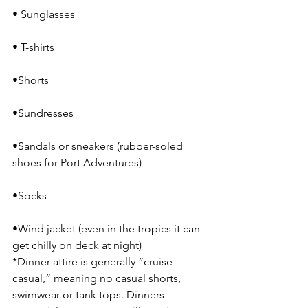
• Sunglasses
• T-shirts
•Shorts
•Sundresses
•Sandals or sneakers (rubber-soled 
shoes for Port Adventures)
•Socks
•Wind jacket (even in the tropics it can 
get chilly on deck at night)
*Dinner attire is generally “cruise 
casual,” meaning no casual shorts, 
swimwear or tank tops. Dinners 