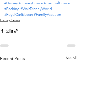
#Disney
#DisneyCruise
#CarnivalCruise
#Packing
#WaltDisneyWorld
#RoyalCaribbean
#FamilyVacation
Disney Cruise
See All
Recent Posts