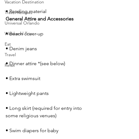
Vacation Destination
• Reading material
Travel Reviews
General Attire and Accessories 
Universal Orlando
Weekend Trip
• Beach cover-up
Eat
• Denim jeans
Travel
• Dinner attire *(see below)
Relax
• Extra swimsuit
• Lightweight pants
• Long skirt (required for entry into 
some religious venues)
• Swim diapers for baby