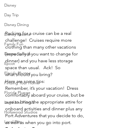
Disney
Day Trip
Disney Dining
Packing for a cruise can be a real 
Disney Resorts
challenge!  Cruises require more 
Family Fun
clothing than many other vacations 
Disney Springs
(especially if you want to change for 
dinner) and you have less storage 
Epcot
space than usual.   Ack!  So 
Florida Photos
what 
should
 you bring?
Here are some tips:
Finding Your Home
Remember, it’s your vacation!  Dress 
Florida Plunge
comfortably aboard your cruise, but be 
sure to bring the appropriate attire for 
Legoland Florida
onboard activities and dinner plus any 
Hollywood Studios
Port Adventures that you decide to do, 
Local Eats
as well as when you go into port.