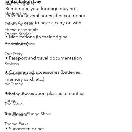
Embarkation Day
Magic Kingdom
Remember, your luggage may not 
Moving Tips
arrive for several hours after you board 
so you’ll want to have a carry-on with 
Our Plunge List
these essentials:
Others Stories
• Medications (in their original 
Product Reviews
containers)
Our Story
• Passport and travel documentation
Reviews
• Camera and accessories (batteries, 
Seaworld Orlando
memory card, etc.)
runDisney
• Extra prescription glasses or contact 
Sporting Events
lenses
The Move
The Florida Plunge Show
• Swimsuit
Theme Parks
• Sunscreen or hat