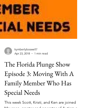
kymberlyboswell7
Apr 23, 2018
1 min read