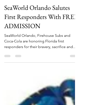
kymberlyboswell7
Aug 10, 2016
1 min read
SeaWorld Orlando Salutes
First Responders With FREE
ADMISSION
SeaWorld Orlando, Firehouse Subs and