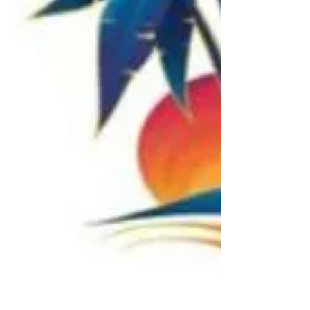
Coca-Cola are honoring Florida first
responders for their bravery, sacrifice and
service with a...