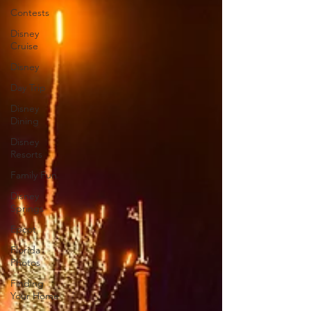
Contests
Disney
Cruise
Disney
Day Trip
Disney
Dining
Disney
Resorts
Family Fun
Disney
Springs
Epcot
Florida
Photos
Finding
Your Home