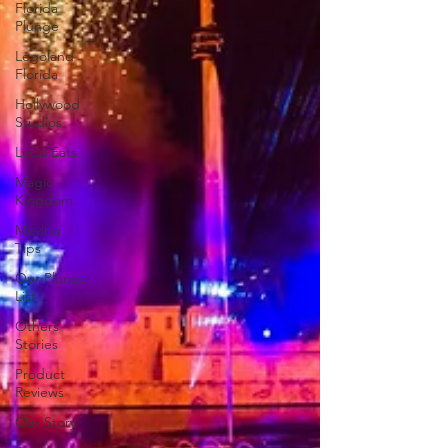
Florida
Plunge
Legoland
Florida
Hollywood
Studios
Local Eats
Magic
Kingdom
Moving
Tips
Our Plunge
List
Others
Stories
Product
Reviews
Our Story