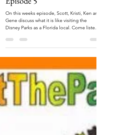
kymberlyboswell7
Apr 30, 2018
1 min read
The Florida Plunge Show:
Park Life As A Local |
Episode 5
On this weeks episode, Scott, Kristi, Ken and
Gene discuss what it is like visiting the
Disney Parks as a Florida local. Come listen
as...