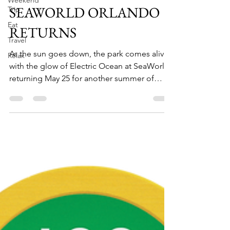
Weekend
Trip
ELECTRIC OCEAN AT
Eat
SEAWORLD ORLANDO
Travel
RETURNS
Relax
As the sun goes down, the park comes alive
with the glow of Electric Ocean at SeaWorld,
returning May 25 for another summer of
fun....