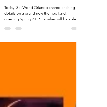
THEMED LAND SESAME
STREET FOR SUMMER
2019
Today, SeaWorld Orlando shared exciting
details on a brand-new themed land,
opening Spring 2019. Families will be able to
walk down...