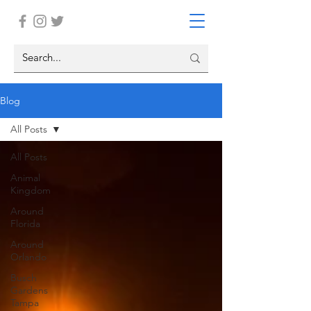
Blog
All Posts
All Posts
Animal
Kingdom
Around
Florida
Around
Orlando
Busch
Gardens
Tampa