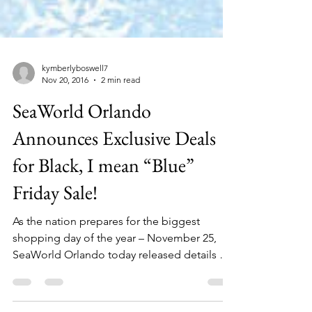
kymberlyboswell7
Nov 20, 2016
2 min read
SeaWorld Orlando
Announces Exclusive Deals