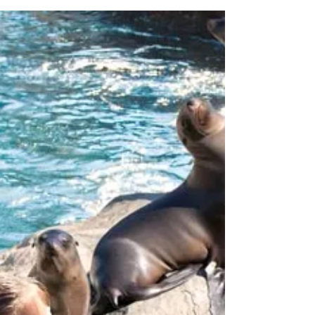
for Black, I mean “Blue”
Friday Sale!
As the nation prepares for the biggest
shopping day of the year – November 25,
SeaWorld Orlando today released details on
the return of...