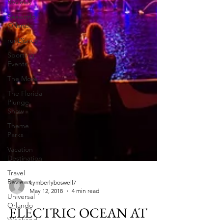
Reviews
Seaworld
Orlando
runDisney
Sporting
Events
The Move
The Florida
Plunge
Show
Theme
Parks
Vacation
Destination
Travel
Reviews
Universal
Orlando
kymberlyboswell7
May 12, 2018
4 min read