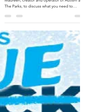
The Florida Plunge Show
Episode 3: Moving With A
Family Member Who Has
Special Needs
This week Scott, Kristi, and Ken are joined by
Maureen, creator and operator of Autism at
The Parks, to discuss what you need to
know...