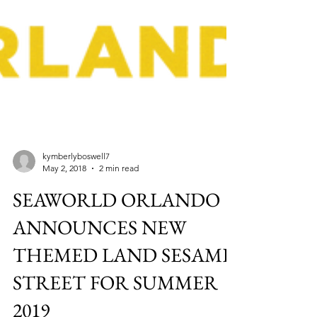
kymberlyboswell7
May 2, 2018
2 min read
SEAWORLD ORLANDO
ANNOUNCES NEW