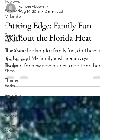
Reviews
Seaworld
Orlando
kymberlyboswell7
Aug 19, 2016
2 min read
runDisney
Sporting
Putting Edge: Family Fun
Events
Without the Florida Heat
The Move
The Florida
If you are looking for family fun, do I have a
Plunge
tip for you! My family and I are always
Show
looking for new adventures to do together,
Theme
but...
Parks
Vacation
Destination
Travel
Reviews
Universal
Orlando