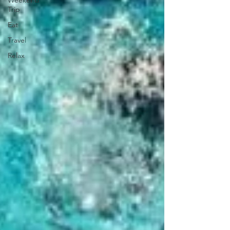
Weekend
Trip
Eat
Travel
Relax