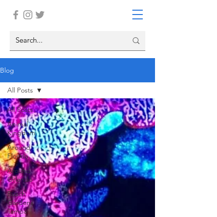
Blog
All Posts
All Posts
Animal
Kingdom
Around
Florida
Around
Orlando
Busch
Gardens
Tampa