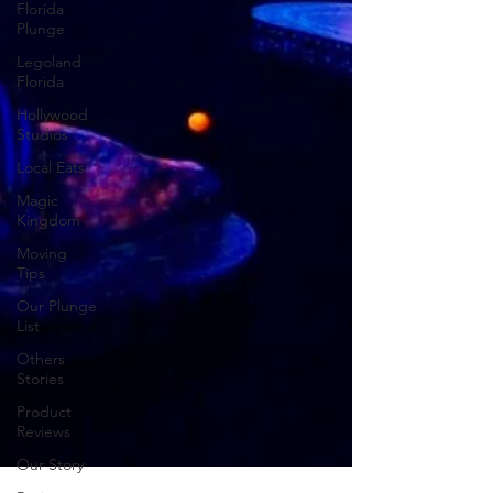
Florida
Plunge
Legoland
Florida
Hollywood
Studios
Local Eats
Magic
Kingdom
Moving
Tips
Our Plunge
List
Others
Stories
Product
Reviews
Our Story