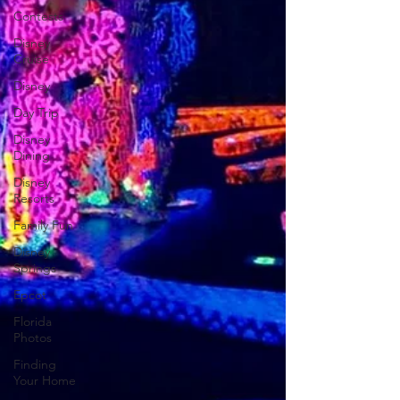
Contests
Disney
Cruise
Disney
Day Trip
Disney
Dining
Disney
Resorts
Family Fun
Disney
Springs
Epcot
Florida
Photos
Finding
Your Home