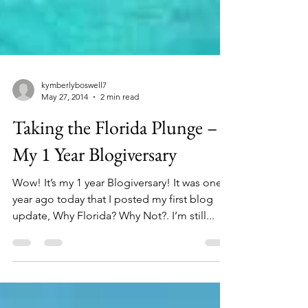
kymberlyboswell7
May 27, 2014
2 min read
Taking the Florida Plunge –
My 1 Year Blogiversary
Wow! It’s my 1 year Blogiversary! It was one
year ago today that I posted my first blog
update, Why Florida? Why Not?. I’m still...