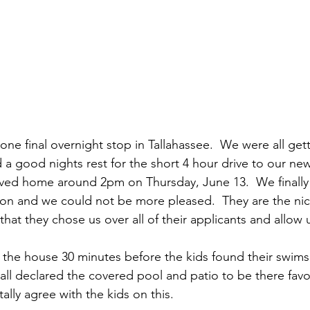
e final overnight stop in Tallahassee.  We were all getti
 good nights rest for the short 4 hour drive to our ne
ived home around 2pm on Thursday, June 13.  We finally
son and we could not be more pleased.  They are the ni
that they chose us over all of their applicants and allow us
the house 30 minutes before the kids found their swims
 all declared the covered pool and patio to be there favo
lly agree with the kids on this.