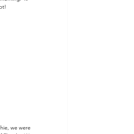
ot!
hie, we were 