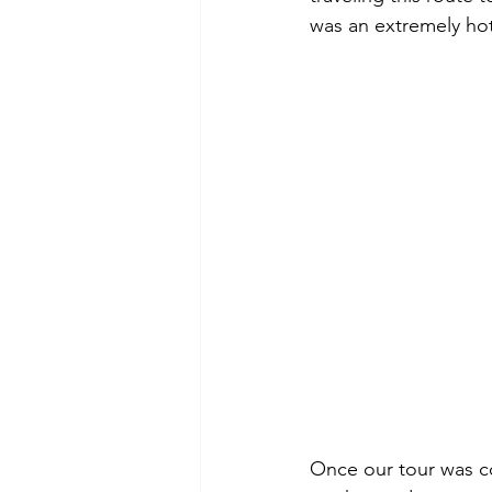
was an extremely ho
Once our tour was c