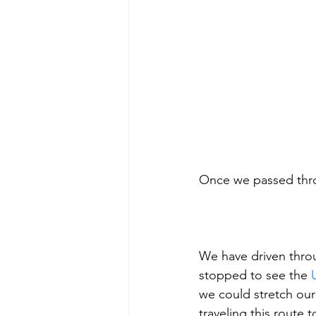
Once we passed thro
We have driven thro
stopped to see the 
we could stretch our
traveling this route t