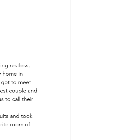
ng restless, 
w home in 
 got to meet 
cest couple and 
 to call their 
uits and took 
rite room of 