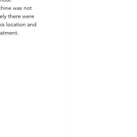
chine was not 
tely there were 
his location and 
eatment.