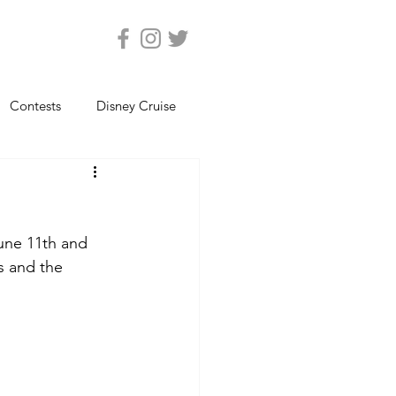
Contests
Disney Cruise
Epcot
Florida Photos
June 11th and 
ats
Magic Kingdom
s and the 
views
Seaworld Orlando