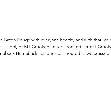
e Baton Rouge with everyone healthy and with that we 
issippi, or M I Crooked Letter Crooked Letter I Crooke
mpback Humpback I as our kids shouted as we crossed th