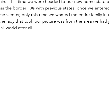
in.  This time we were headed to our new home state of
oss the border!  As with previous states, once we enter
e Center, only this time we wanted the entire family in t
 the lady that took our picture was from the area we had
all world after all.