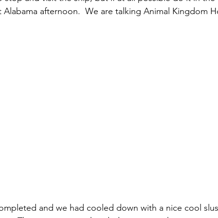
t Alabama afternoon.  We are talking Animal Kingdom H
ompleted and we had cooled down with a nice cool slus