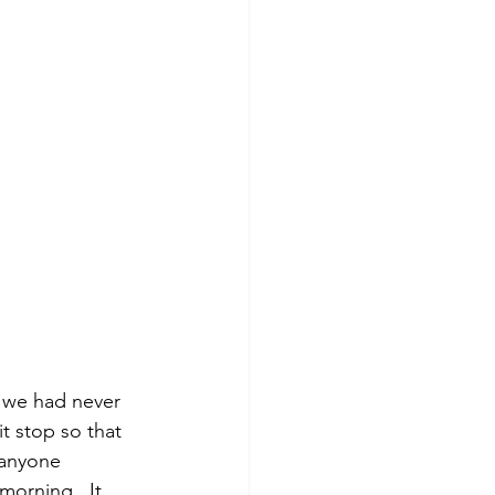
 we had never 
t stop so that 
 anyone 
 morning.  It 