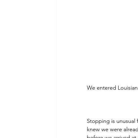
We entered Louisiana
Stopping is unusual f
knew we were alread
before we arrived at