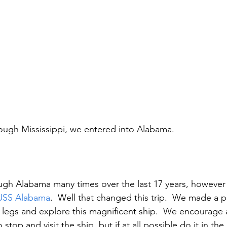
ugh Mississippi, we entered into Alabama.
ugh Alabama many times over the last 17 years, however
USS Alabama
.  Well that changed this trip.  We made a pi
 legs and explore this magnificent ship.  We encourage
o stop and visit the ship, but if at all possible do it in the