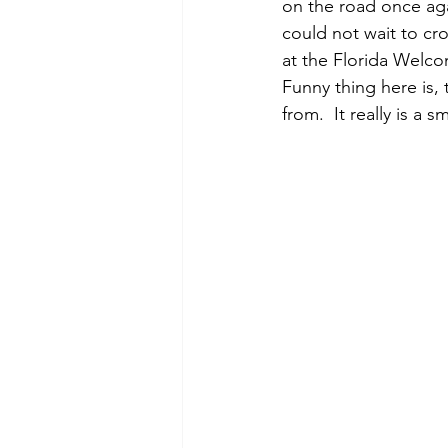
on the road once aga
could not wait to cr
at the Florida Welcom
Funny thing here is,
from.  It really is a sm