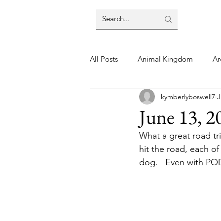
All Posts
Animal Kingdom
Ar
kymberlyboswell7
J
Disney
Day Trip
Disney
June 13, 2
What a great road tri
Finding Your Home
Florida 
hit the road, each of
dog.   Even with POD
Moving Tips
Our Plunge List
runDisney
Sporting Events