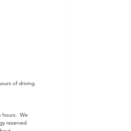
ours of driving.
s hours.  We 
gy reserved 
hout 