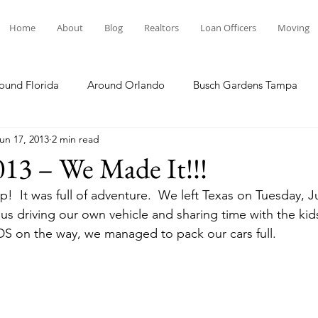
Home
About
Blog
Realtors
Loan Officers
Moving
ound Florida
Around Orlando
Busch Gardens Tampa
un 17, 2013
2 min read
 Dining
Disney Resorts
Family Fun
Disney Springs
013 – We Made It!!!
p!  It was full of adventure.  We left Texas on Tuesday, 
Plunge
Legoland Florida
Hollywood Studios
Local E
 us driving our own vehicle and sharing time with the kid
S on the way, we managed to pack our cars full.
Others Stories
Product Reviews
Our Story
Re
The Move