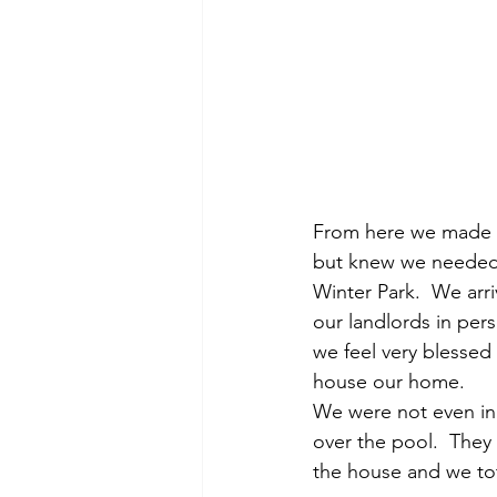
From here we made on
but knew we needed a
Winter Park.  We arr
our landlords in per
we feel very blessed 
house our home.
We were not even in 
over the pool.  They
the house and we tota