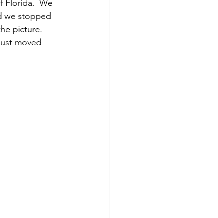
 Florida.  We 
ed we stopped 
he picture.  
 just moved 