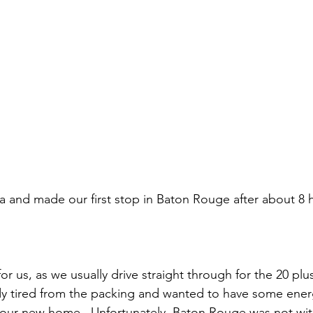
 and made our first stop in Baton Rouge after about 8 h
or us, as we usually drive straight through for the 20 plu
y tired from the packing and wanted to have some ener
 our new home.  Unfortunately, Baton Rouge was not wit