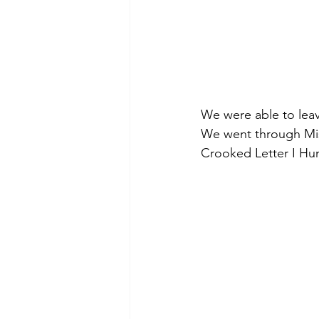
We were able to leav
We went through Miss
Crooked Letter I Hu