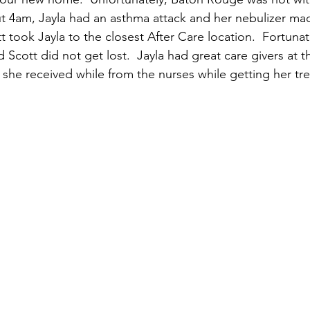
t 4am, Jayla had an asthma attack and her nebulizer ma
tt took Jayla to the closest After Care location.  Fortuna
 Scott did not get lost.  Jayla had great care givers at t
she received while from the nurses while getting her tr