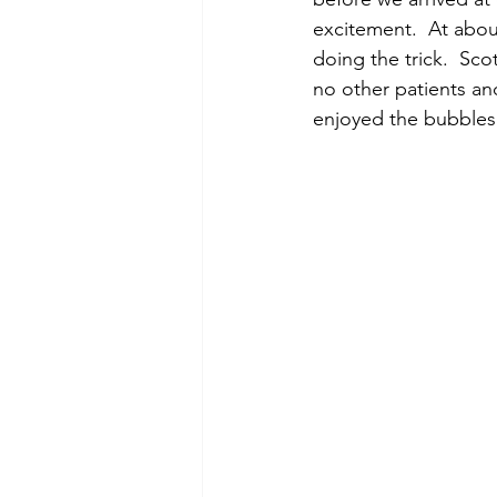
excitement.  At abou
doing the trick.  Sco
no other patients and
enjoyed the bubbles 