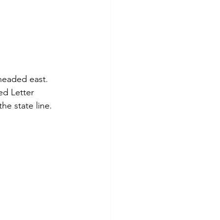
headed east.  
d Letter 
e state line.