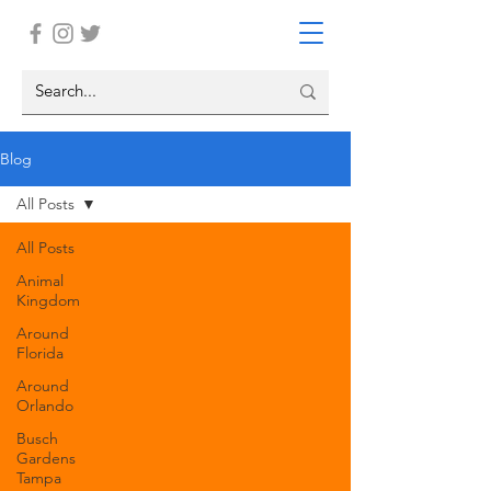
Blog
All Posts
All Posts
Animal
Kingdom
Around
Florida
Around
Orlando
Busch
Gardens
Tampa