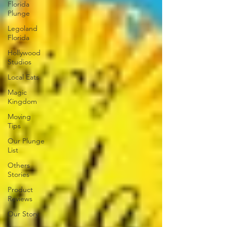
Florida
Plunge
Legoland
Florida
Hollywood
Studios
Local Eats
Magic
Kingdom
Moving
Tips
Our Plunge
List
Others
Stories
Product
Reviews
Our Story