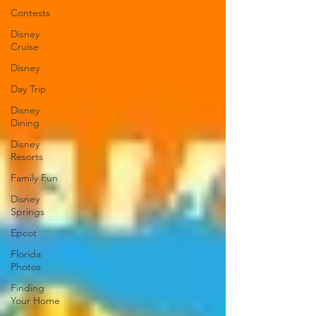
Contests
Disney
Cruise
Disney
Day Trip
Disney
Dining
Disney
Resorts
Family Fun
Disney
Springs
Epcot
Florida
Photos
Finding
Your Home