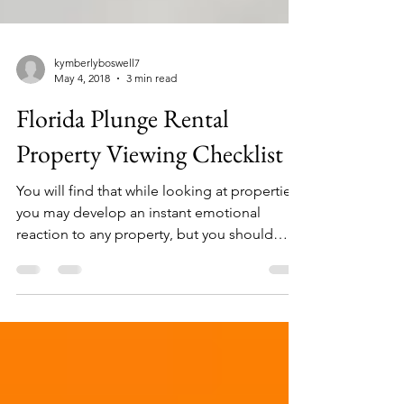
kymberlyboswell7
May 4, 2018
3 min read
Florida Plunge Rental
Property Viewing Checklist
You will find that while looking at properties,
you may develop an instant emotional
reaction to any property, but you should
balance...