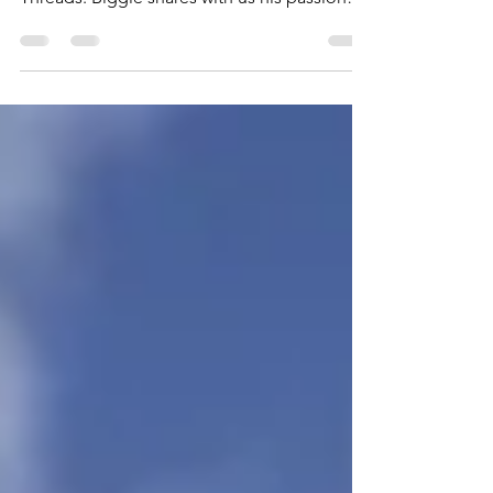
“Biggie” Bencomo, owner of Deli Fresh
Threads. Biggie shares with us his passion
for Sandwiches,...