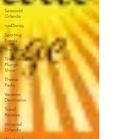
Reviews
Seaworld
Orlando
runDisney
Sporting
Events
The Move
The Florida
Plunge
Show
Theme
Parks
Vacation
Destination
Travel
Reviews
Universal
Orlando