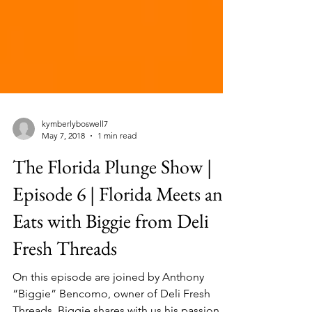
kymberlyboswell7
May 7, 2018
1 min read
The Florida Plunge Show |
Episode 6 | Florida Meets and
Eats with Biggie from Deli
Fresh Threads
On this episode are joined by Anthony