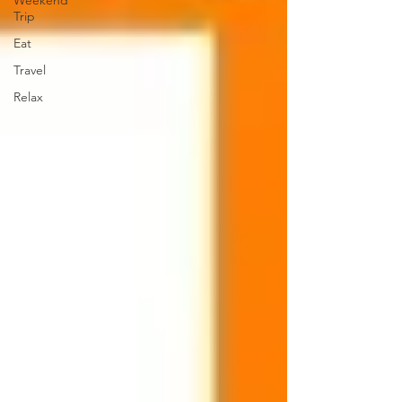
Weekend
Trip
Eat
Travel
Relax