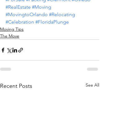
#RealEstate
#Moving
#MovingtoOrlando
#Relocating
#Celebration
#FloridaPlunge
Moving Tips
The Move
See All
Recent Posts