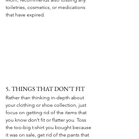
toiletries, cosmetics, or medications 
that have expired.
5. THINGS THAT DON’T FIT
Rather than thinking in-depth about 
your clothing or shoe collection, just 
focus on getting rid of the items that 
you know don’t fit or flatter you. Toss 
the too-big t-shirt you bought because 
it was on sale, get rid of the pants that 