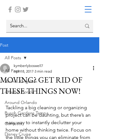
Post
All Posts
kymberlyboswell7
All Posts
Apr 18, 2017
3 min read
MOVING? GET RID OF
Animal Kingdom
THESE THINGS NOW!
Around Florida
Around Orlando
Tackling a big cleaning or organizing 
Busch Gardens Tampa
project can be daunting, but there’s an 
easy way to instantly declutter your 
Contests
home without thinking twice. Focus on 
Disney Cruise
the little things you can eliminate from 