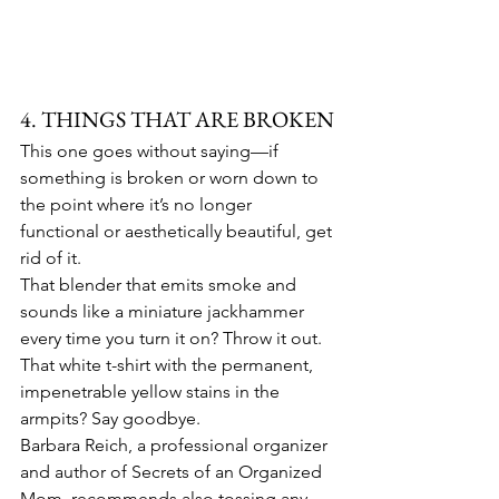
4. THINGS THAT ARE BROKEN
This one goes without saying—if 
something is broken or worn down to 
the point where it’s no longer 
functional or aesthetically beautiful, get 
rid of it.
That blender that emits smoke and 
sounds like a miniature jackhammer 
every time you turn it on? Throw it out. 
That white t-shirt with the permanent, 
impenetrable yellow stains in the 
armpits? Say goodbye.
Barbara Reich, a professional organizer 
and author of Secrets of an Organized 
Mom, recommends also tossing any 