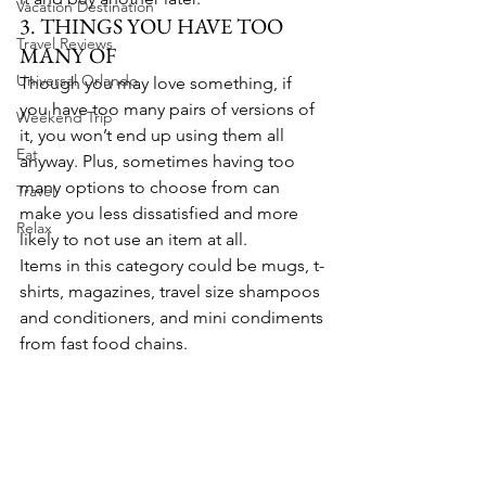
Vacation Destination
3. THINGS YOU HAVE TOO 
Travel Reviews
MANY OF
Universal Orlando
Though you may love something, if 
you have too many pairs of versions of 
Weekend Trip
it, you won’t end up using them all 
Eat
anyway. Plus, sometimes having too 
many options to choose from can 
Travel
make you less dissatisfied and more 
Relax
likely to not use an item at all.
Items in this category could be mugs, t-
shirts, magazines, travel size shampoos 
and conditioners, and mini condiments 
from fast food chains.