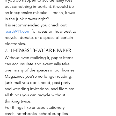
If you do happen to accidentally toss 
out something important, it would be 
an inexpensive mistake.  I mean, it was 
in the junk drawer right?
It is recommended you check out 
earth911.com
 for ideas on how best to 
recycle, donate, or dispose of certain 
electronics.
7. THINGS THAT ARE PAPER
Without even realizing it, paper items 
can accumulate and eventually take 
over many of the spaces in our homes. 
Magazines you’re no longer reading, 
junk mail you don’t need, past party 
and wedding invitations, and fliers are 
all things you can recycle without 
thinking twice.
For things like unused stationery, 
cards, notebooks, school supplies, 