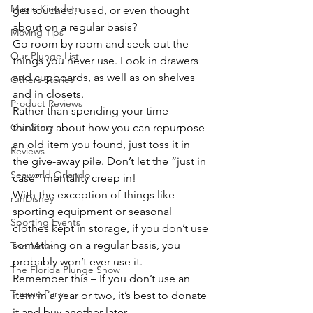
Magic Kingdom
get touched, used, or even thought 
about on a regular basis?
Moving Tips
Go room by room and seek out the 
Our Plunge List
things you never use. Look in drawers 
and cupboards, as well as on shelves 
Others Stories
and in closets.
Product Reviews
Rather than spending your time 
Our Story
thinking about how you can repurpose 
an old item you found, just toss it in 
Reviews
the give-away pile. Don’t let the “just in 
Seaworld Orlando
case” mentality creep in!
With the exception of things like 
runDisney
sporting equipment or seasonal 
Sporting Events
clothes kept in storage, if you don’t use 
something on a regular basis, you 
The Move
probably won’t ever use it.
The Florida Plunge Show
Remember this – If you don’t use an 
Theme Parks
item in a year or two, it’s best to donate 
it and buy another later.