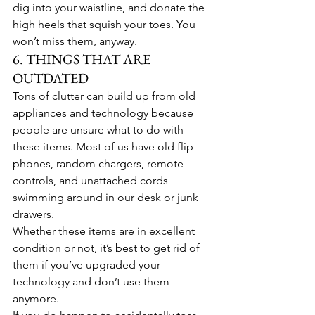
dig into your waistline, and donate the 
high heels that squish your toes. You 
won’t miss them, anyway.
6. THINGS THAT ARE 
OUTDATED
Tons of clutter can build up from old 
appliances and technology because 
people are unsure what to do with 
these items. Most of us have old flip 
phones, random chargers, remote 
controls, and unattached cords 
swimming around in our desk or junk 
drawers.
Whether these items are in excellent 
condition or not, it’s best to get rid of 
them if you’ve upgraded your 
technology and don’t use them 
anymore.