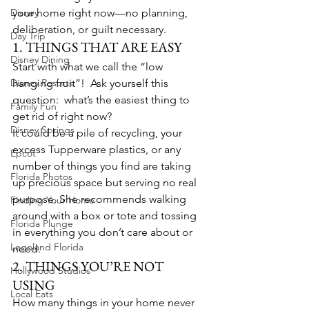
Disney
your home right now—no planning, 
deliberation, or guilt necessary.
Day Trip
1. THINGS THAT ARE EASY
Disney Dining
Start with what we call the “low 
Disney Resorts
hanging fruit”!  Ask yourself this 
question:  what’s the easiest thing to 
Family Fun
get rid of right now?
Disney Springs
It could be a pile of recycling, your 
excess Tupperware plastics, or any 
Epcot
number of things you find are taking 
Florida Photos
up precious space but serving no real 
purpose. She recommends walking 
Finding Your Home
around with a box or tote and tossing 
Florida Plunge
in everything you don’t care about or 
Legoland Florida
need.
2. THINGS YOU’RE NOT 
Hollywood Studios
USING
Local Eats
How many things in your home never 