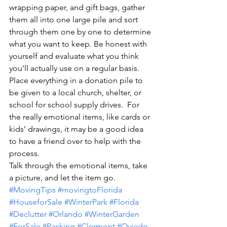
wrapping paper, and gift bags, gather 
them all into one large pile and sort 
through them one by one to determine 
what you want to keep. Be honest with 
yourself and evaluate what you think 
you’ll actually use on a regular basis.
Place everything in a donation pile to 
be given to a local church, shelter, or 
school for school supply drives.  For 
the really emotional items, like cards or 
kids’ drawings, it may be a good idea 
to have a friend over to help with the 
process.
Talk through the emotional items, take 
a picture, and let the item go.
#MovingTips
#movingtoFlorida
#HouseforSale
#WinterPark
#Florida
#Declutter
#Orlando
#WinterGarden
#ForSale
#Packing
#Clermont
#Oviedo