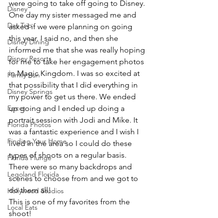
were going to take off going to Disney.
Disney
One day my sister messaged me and 
Day Trip
asked if we were planning on going 
this year. I said no, and then she 
Disney Dining
informed me that she was really hoping 
Disney Resorts
for me to take her engagement photos 
in Magic Kingdom. I was so excited at 
Family Fun
that possibility that I did everything in 
Disney Springs
my power to get us there. We ended 
Epcot
up going and I ended up doing a 
portrait session with Jodi and Mike. It 
Florida Photos
was a fantastic experience and I wish I 
Finding Your Home
lived in the area so I could do these 
types of shoots on a regular basis.
Florida Plunge
There were so many backdrops and 
Legoland Florida
scenes to choose from and we got to 
do them all!
Hollywood Studios
This is one of my favorites from the 
Local Eats
shoot!