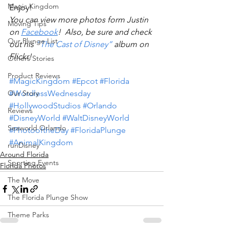
Magic Kingdom
Enjoy!
You can view more photos form Justin 
Moving Tips
on 
Facebook
!  Also, be sure and check 
Our Plunge List
out his 
“The Cast of Disney”
 album on 
Flickr! 
Others Stories
Product Reviews
#MagicKingdom
#Epcot
#Florida
Our Story
#WordlessWednesday
#HollywoodStudios
#Orlando
Reviews
#DisneyWorld
#WaltDisneyWorld
Seaworld Orlando
#PhotooftheDay
#FloridaPlunge
#AnimalKingdom
runDisney
Around Florida
Sporting Events
Florida Photos
The Move
The Florida Plunge Show
Theme Parks