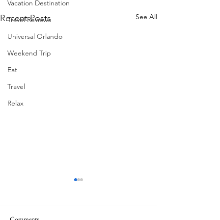
Vacation Destination
See All
Recent Posts
Travel Reviews
Universal Orlando
Weekend Trip
Eat
Travel
Relax
Comments