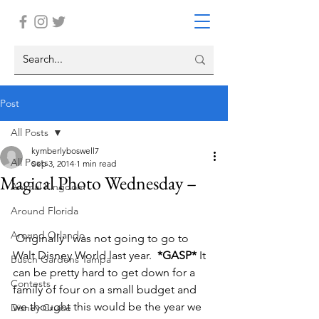
Post
All Posts
kymberlyboswell7
All Posts
Sep 3, 2014
1 min read
Magical Photo Wednesday –
Animal Kingdom
Around Florida
Around Orlando
 Originally I was not going to go to 
Walt Disney World last year. 
 *GASP* 
It 
Busch Gardens Tampa
can be pretty hard to get down for a 
Contests
family of four on a small budget and 
we thought this would be the year we 
Disney Cruise