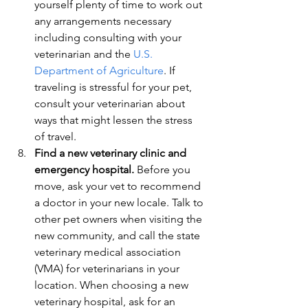
yourself plenty of time to work out 
any arrangements necessary 
including consulting with your 
veterinarian and the 
U.S. 
Department of Agriculture
. If 
traveling is stressful for your pet, 
consult your veterinarian about 
ways that might lessen the stress 
of travel.
Find a new veterinary clinic and 
emergency hospital.
 Before you 
move, ask your vet to recommend 
a doctor in your new locale. Talk to 
other pet owners when visiting the 
new community, and call the state 
veterinary medical association 
(VMA) for veterinarians in your 
location. When choosing a new 
veterinary hospital, ask for an 