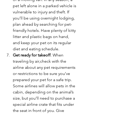
pet left alone in a parked vehicle is 
vulnerable to injury and theft. If 
you’ll be using overnight lodging, 
plan ahead by searching for pet-
friendly hotels. Have plenty of kitty 
litter and plastic bags on hand, 
and keep your pet on its regular 
diet and eating schedule.
Get ready for takeoff
. When 
traveling by air,check with the 
airline about any pet requirements 
or restrictions to be sure you’ve 
prepared your pet for a safe trip. 
Some airlines will allow pets in the 
cabin, depending on the animal’s 
size, but you’ll need to purchase a 
special airline crate that fits under 
the seat in front of you. Give 