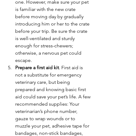
one. However, make sure your pet 
is familiar with the new crate 
before moving day by gradually 
introducing him or her to the crate 
before your trip. Be sure the crate 
is well-ventilated and sturdy 
enough for stress-chewers; 
otherwise, a nervous pet could 
escape.
Prepare a first aid kit
. First aid is 
not a substitute for emergency 
veterinary care, but being 
prepared and knowing basic first 
aid could save your pet’s life. A few 
recommended supplies: Your 
veterinarian’s phone number, 
gauze to wrap wounds or to 
muzzle your pet, adhesive tape for 
bandages, non-stick bandages, 