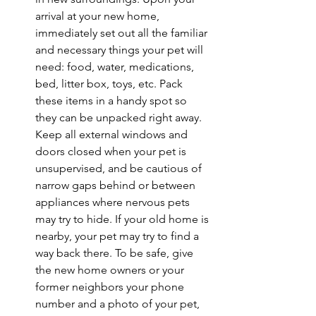
arrival at your new home, 
immediately set out all the familiar 
and necessary things your pet will 
need: food, water, medications, 
bed, litter box, toys, etc. Pack 
these items in a handy spot so 
they can be unpacked right away. 
Keep all external windows and 
doors closed when your pet is 
unsupervised, and be cautious of 
narrow gaps behind or between 
appliances where nervous pets 
may try to hide. If your old home is 
nearby, your pet may try to find a 
way back there. To be safe, give 
the new home owners or your 
former neighbors your phone 
number and a photo of your pet, 