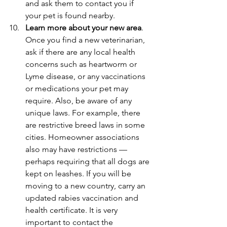
and ask them to contact you if 
your pet is found nearby.
Learn more about your new area
. 
Once you find a new veterinarian, 
ask if there are any local health 
concerns such as heartworm or 
Lyme disease, or any vaccinations 
or medications your pet may 
require. Also, be aware of any 
unique laws. For example, there 
are restrictive breed laws in some 
cities. Homeowner associations 
also may have restrictions — 
perhaps requiring that all dogs are 
kept on leashes. If you will be 
moving to a new country, carry an 
updated rabies vaccination and 
health certificate. It is very 
important to contact the 