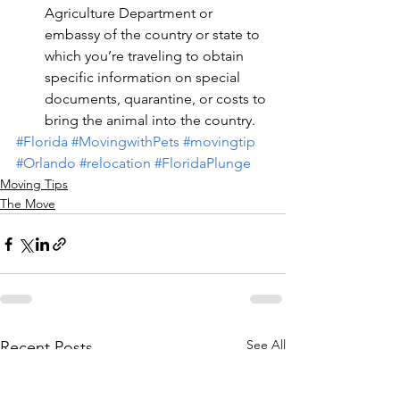
Agriculture Department or 
embassy of the country or state to 
which you’re traveling to obtain 
specific information on special 
documents, quarantine, or costs to 
bring the animal into the country.
#Florida
#MovingwithPets
#movingtip
#Orlando
#relocation
#FloridaPlunge
Moving Tips
The Move
See All
Recent Posts