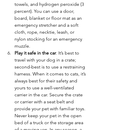
towels, and hydrogen peroxide (3 
percent). You can use a door, 
board, blanket or floor mat as an 
emergency stretcher and a soft 
cloth, rope, necktie, leash, or 
nylon stocking for an emergency 
muzzle.
Play it safe in the car
. It’s best to 
travel with your dog in a crate; 
second-best is to use a restraining 
harness. When it comes to cats, it’s 
always best for their safety and 
yours to use a well-ventilated 
carrier in the car. Secure the crate 
or carrier with a seat belt and 
provide your pet with familiar toys. 
Never keep your pet in the open 
bed of a truck or the storage area 
of a moving van. In any season, a 