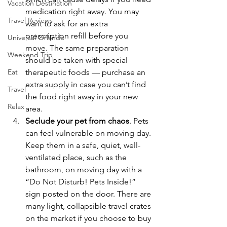
Vacation Destination
medication right away. You may 
Travel Reviews
want to ask for an extra 
prescription refill before you 
Universal Orlando
move. The same preparation 
Weekend Trip
should be taken with special 
Eat
therapeutic foods — purchase an 
extra supply in case you can’t find 
Travel
the food right away in your new 
Relax
area.
Seclude your pet from chaos
. Pets 
can feel vulnerable on moving day. 
Keep them in a safe, quiet, well-
ventilated place, such as the 
bathroom, on moving day with a 
“Do Not Disturb! Pets Inside!” 
sign posted on the door. There are 
many light, collapsible travel crates 
on the market if you choose to buy 