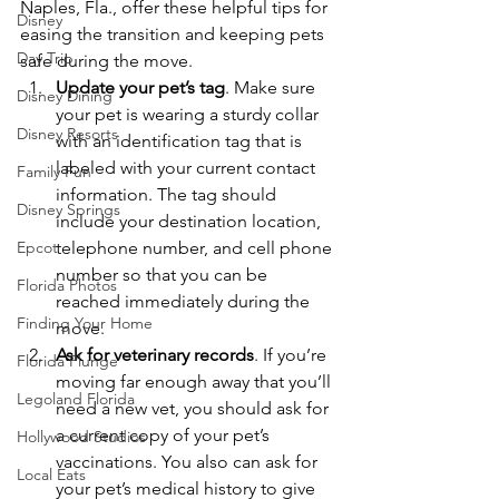
Naples, Fla., offer these helpful tips for 
Disney
easing the transition and keeping pets 
Day Trip
safe during the move.
Update your pet’s tag
. Make sure 
Disney Dining
your pet is wearing a sturdy collar 
Disney Resorts
with an identification tag that is 
labeled with your current contact 
Family Fun
information. The tag should 
Disney Springs
include your destination location, 
Epcot
telephone number, and cell phone 
number so that you can be 
Florida Photos
reached immediately during the 
Finding Your Home
move.
Ask for veterinary records
. If you’re 
Florida Plunge
moving far enough away that you’ll 
Legoland Florida
need a new vet, you should ask for 
a current copy of your pet’s 
Hollywood Studios
vaccinations. You also can ask for 
Local Eats
your pet’s medical history to give 