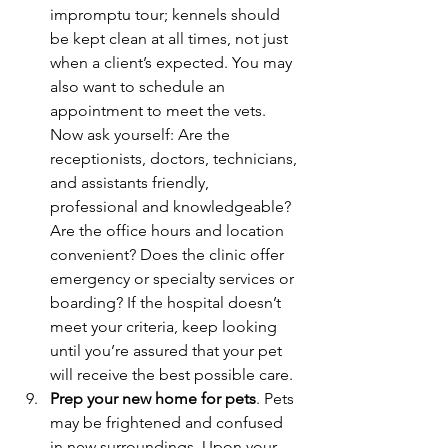
impromptu tour; kennels should 
be kept clean at all times, not just 
when a client’s expected. You may 
also want to schedule an 
appointment to meet the vets. 
Now ask yourself: Are the 
receptionists, doctors, technicians, 
and assistants friendly, 
professional and knowledgeable? 
Are the office hours and location 
convenient? Does the clinic offer 
emergency or specialty services or 
boarding? If the hospital doesn’t 
meet your criteria, keep looking 
until you’re assured that your pet 
will receive the best possible care.
Prep your new home for pets
. Pets 
may be frightened and confused 
in new surroundings. Upon your 