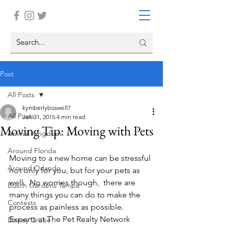
Post
All Posts
kymberlyboswell7
All Posts
Jan 31, 2015
4 min read
Moving Tip: Moving with Pets
Animal Kingdom
Around Florida
Moving to a new home can be stressful 
Around Orlando
not only for you, but for your pets as 
well.  No worries though,  there are 
Busch Gardens Tampa
many things you can do to make the 
Contests
process as painless as possible. 
Experts at The Pet Realty Network 
Disney Cruise