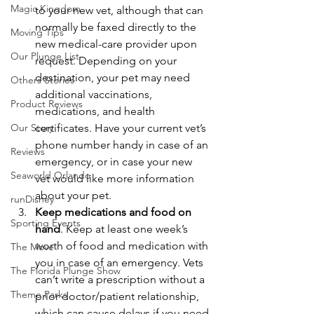
Magic Kingdom
to your new vet, although that can 
normally be faxed directly to the 
Moving Tips
new medical-care provider upon 
Our Plunge List
request. Depending on your 
destination, your pet may need 
Others Stories
additional vaccinations, 
Product Reviews
medications, and health 
Our Story
certificates. Have your current vet’s 
phone number handy in case of an 
Reviews
emergency, or in case your new 
Seaworld Orlando
vet would like more information 
about your pet.
runDisney
Keep medications and food on 
Sporting Events
hand
. Keep at least one week’s 
worth of food and medication with 
The Move
you in case of an emergency. Vets 
The Florida Plunge Show
can’t write a prescription without a 
Theme Parks
prior doctor/patient relationship, 
which can cause delays if you need 