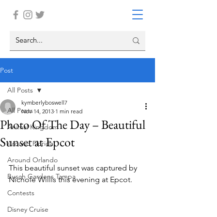
Post
All Posts
kymberlyboswell7
All Posts
Nov 14, 2013
1 min read
Photo Of The Day – Beautiful
Animal Kingdom
Sunset at Epcot
Around Florida
Around Orlando
This beautiful sunset was captured by 
Busch Gardens Tampa
Nichole Willis this evening at Epcot.
Contests
Disney Cruise