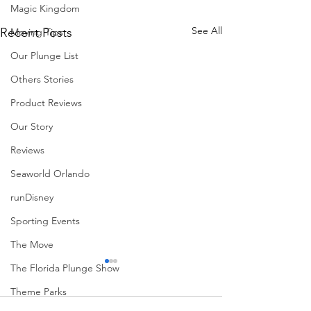
Magic Kingdom
See All
Recent Posts
Moving Tips
Our Plunge List
Others Stories
Product Reviews
Our Story
Reviews
Seaworld Orlando
runDisney
Sporting Events
The Move
The Florida Plunge Show
Theme Parks