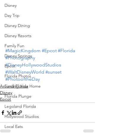
Disney
Day Trip
Disney Dining
Disney Resorts
Family Fun
#MagicKingdom
#Epcot
#Florida
Disney Springs
#Photography
#DisneyHollywoodStudios
Epcot
#WaltDisneyWorld
#sunset
Florida Photos
#PhotooftheDay
Finding Your Home
Around Florida
Disney
Florida Plunge
Epcot
Legoland Florida
Hollywood Studios
Local Eats