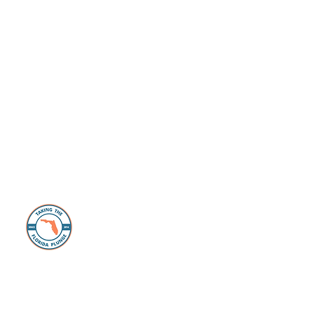
About Us
The Florida Plunge Group is dedicated to
those individuals and families looking to